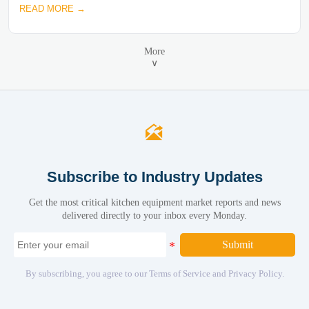
READ MORE →
More
∨

Subscribe to Industry Updates
Get the most critical kitchen equipment market reports and news
delivered directly to your inbox every Monday.
Submit
By subscribing, you agree to our Terms of Service and Privacy Policy.