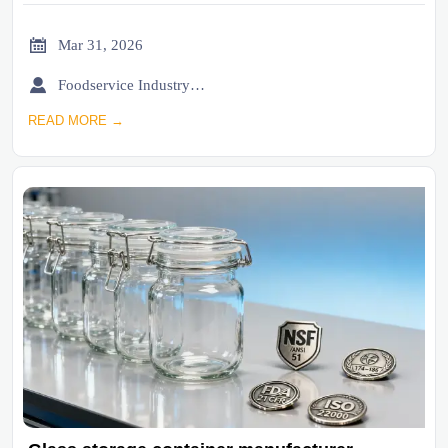

Mar 31, 2026

Foodservice Industry Newsroom
READ MORE →