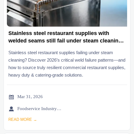
Stainless steel restaurant supplies with
welded seams still fail under steam cleaning
—new failure patterns emerging in 2026
Stainless steel restaurant supplies failing under steam
cleaning? Discover 2026’s critical weld failure patterns—and
how to source truly resilient commercial restaurant supplies,
heavy duty & catering-grade solutions.

Mar 31, 2026

Foodservice Industry Newsroom
READ MORE →