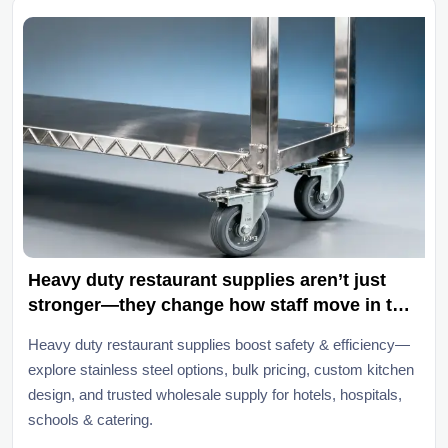
Heavy duty restaurant supplies aren’t just
stronger—they change how staff move in the
kitchen
Heavy duty restaurant supplies boost safety & efficiency—
explore stainless steel options, bulk pricing, custom kitchen
design, and trusted wholesale supply for hotels, hospitals,
schools & catering.