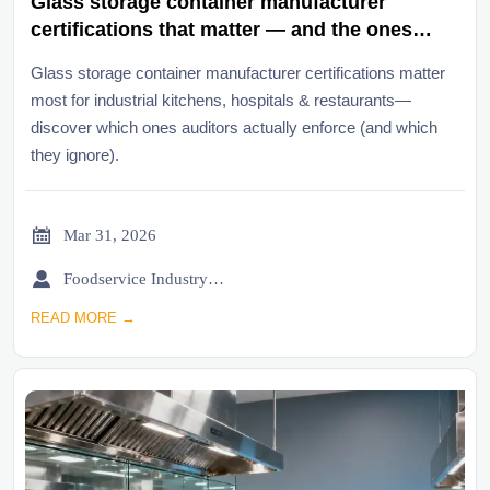
Glass storage container manufacturer
certifications that matter — and the ones
auditors ignore
Glass storage container manufacturer certifications matter
most for industrial kitchens, hospitals & restaurants—
discover which ones auditors actually enforce (and which
they ignore).

Mar 31, 2026

Foodservice Industry Newsroom
READ MORE →