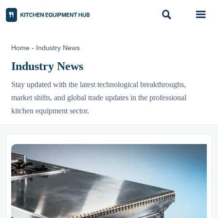


Home
-
Industry News
Industry News
Stay updated with the latest technological breakthroughs,
market shifts, and global trade updates in the professional
kitchen equipment sector.