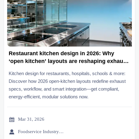
Restaurant kitchen design in 2026: Why
‘open kitchen’ layouts are reshaping exhaust
and workflow specs
Kitchen design for restaurants, hospitals, schools & more:
Discover how 2026 open-kitchen layouts redefine exhaust
specs, workflow, and smart integration—get compliant,
energy-efficient, modular solutions now.

Mar 31, 2026

Foodservice Industry Newsroom