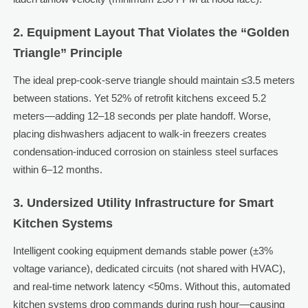
2. Equipment Layout That Violates the “Golden
Triangle” Principle
The ideal prep-cook-serve triangle should maintain ≤3.5 meters
between stations. Yet 52% of retrofit kitchens exceed 5.2
meters—adding 12–18 seconds per plate handoff. Worse,
placing dishwashers adjacent to walk-in freezers creates
condensation-induced corrosion on stainless steel surfaces
within 6–12 months.
3. Undersized Utility Infrastructure for Smart
Kitchen Systems
Intelligent cooking equipment demands stable power (±3%
voltage variance), dedicated circuits (not shared with HVAC),
and real-time network latency <50ms. Without this, automated
kitchen systems drop commands during rush hour—causing