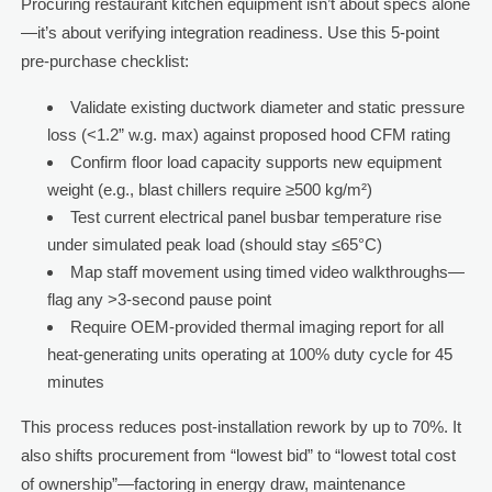
Procuring restaurant kitchen equipment isn’t about specs alone
—it’s about verifying integration readiness. Use this 5-point
pre-purchase checklist:
Validate existing ductwork diameter and static pressure
loss (<1.2” w.g. max) against proposed hood CFM rating
Confirm floor load capacity supports new equipment
weight (e.g., blast chillers require ≥500 kg/m²)
Test current electrical panel busbar temperature rise
under simulated peak load (should stay ≤65°C)
Map staff movement using timed video walkthroughs—
flag any >3-second pause point
Require OEM-provided thermal imaging report for all
heat-generating units operating at 100% duty cycle for 45
minutes
This process reduces post-installation rework by up to 70%. It
also shifts procurement from “lowest bid” to “lowest total cost
of ownership”—factoring in energy draw, maintenance