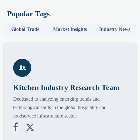
Popular Tags
Global Trade
Market Insights
Industry News

Kitchen Industry Research Team
Dedicated to analyzing emerging trends and
technological shifts in the global hospitality and
foodservice infrastructure sector.

