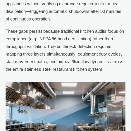
appliances without verifying clearance requirements for heat
dissipation—triggering automatic shutdowns after 90 minutes
of continuous operation.
These gaps persist because traditional kitchen audits focus on
compliance (e.g., NFPA 96 hood certification) rather than
throughput validation. True bottleneck detection requires
mapping three layers simultaneously: equipment duty cycles,
staff movement paths, and air/heat/fluid flow dynamics across
the entire stainless steel restaurant kitchen system.