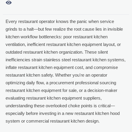

Every restaurant operator knows the panic when service
grinds to a halt—but few realize the root cause lies in invisible
kitchen workflow bottlenecks: poor restaurant kitchen
ventilation, inefficient restaurant kitchen equipment layout, or
outdated restaurant kitchen organization. These silent
inefficiencies strain stainless steel restaurant kitchen systems,
inflate restaurant kitchen equipment cost, and compromise
restaurant kitchen safety. Whether you're an operator
optimizing daily flow, a procurement professional sourcing
restaurant kitchen equipment for sale, or a decision-maker
evaluating restaurant kitchen equipment suppliers,
understanding these overlooked choke points is critical—
especially before investing in a new restaurant kitchen hood
system or commercial restaurant kitchen design.