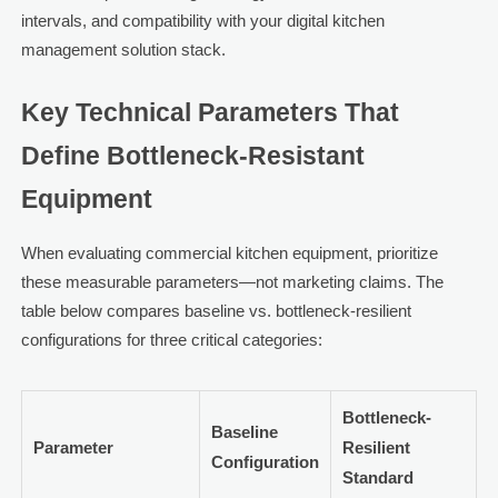
intervals, and compatibility with your digital kitchen
management solution stack.
Key Technical Parameters That
Define Bottleneck-Resistant
Equipment
When evaluating commercial kitchen equipment, prioritize
these measurable parameters—not marketing claims. The
table below compares baseline vs. bottleneck-resilient
configurations for three critical categories:
Bottleneck-
Baseline
Parameter
Resilient
Configuration
Standard