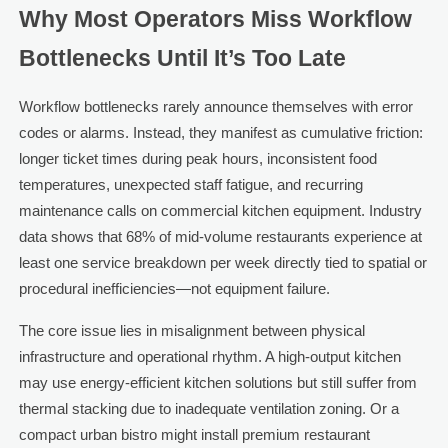
Why Most Operators Miss Workflow
Bottlenecks Until It’s Too Late
Workflow bottlenecks rarely announce themselves with error
codes or alarms. Instead, they manifest as cumulative friction:
longer ticket times during peak hours, inconsistent food
temperatures, unexpected staff fatigue, and recurring
maintenance calls on commercial kitchen equipment. Industry
data shows that 68% of mid-volume restaurants experience at
least one service breakdown per week directly tied to spatial or
procedural inefficiencies—not equipment failure.
The core issue lies in misalignment between physical
infrastructure and operational rhythm. A high-output kitchen
may use energy-efficient kitchen solutions but still suffer from
thermal stacking due to inadequate ventilation zoning. Or a
compact urban bistro might install premium restaurant