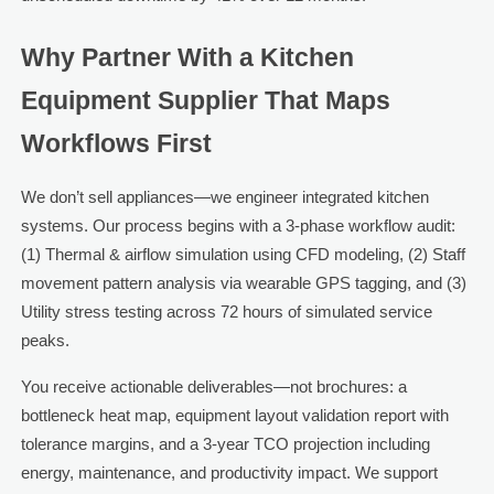
Why Partner With a Kitchen
Equipment Supplier That Maps
Workflows First
We don’t sell appliances—we engineer integrated kitchen
systems. Our process begins with a 3-phase workflow audit:
(1) Thermal & airflow simulation using CFD modeling, (2) Staff
movement pattern analysis via wearable GPS tagging, and (3)
Utility stress testing across 72 hours of simulated service
peaks.
You receive actionable deliverables—not brochures: a
bottleneck heat map, equipment layout validation report with
tolerance margins, and a 3-year TCO projection including
energy, maintenance, and productivity impact. We support