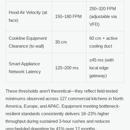
250–320 FPM
Hood Air Velocity (at
150–180 FPM
(adjustable via
face)
VFD)
Cookline Equipment
60 cm + active
30 cm
Clearance (to wall)
cooling duct
≤45 ms (with
Smart Appliance
120–200 ms
local edge
Network Latency
gateway)
These thresholds aren’t theoretical—they reflect field-tested
minimums observed across 127 commercial kitchens in North
America, Europe, and APAC. Equipment meeting bottleneck-
resilient standards consistently delivers 18–23% higher
throughput during sustained 3-hour rushes and reduces
unscheduled downtime by 41% over 12 months.