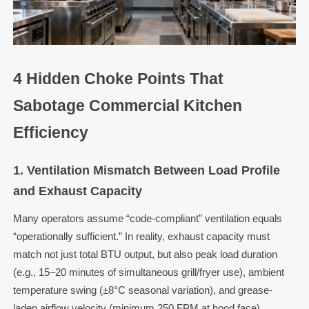
4 Hidden Choke Points That
Sabotage Commercial Kitchen
Efficiency
1. Ventilation Mismatch Between Load Profile
and Exhaust Capacity
Many operators assume “code-compliant” ventilation equals
“operationally sufficient.” In reality, exhaust capacity must
match not just total BTU output, but also peak load duration
(e.g., 15–20 minutes of simultaneous grill/fryer use), ambient
temperature swing (±8°C seasonal variation), and grease-
laden airflow velocity (minimum 250 FPM at hood face).