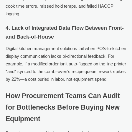
cook time errors, missed hold temps, and failed HACCP
logging.
4. Lack of Integrated Data Flow Between Front-
and Back-of-House
Digital kitchen management solutions fail when POS-to-kitchen
display communication lacks bi-directional feedback. For
example, if a modified order isn’t auto-flagged on the line printer
*and* synced to the combi-oven’s recipe queue, rework spikes
by 22%—a cost buried in labor, not equipment spend.
How Procurement Teams Can Audit
for Bottlenecks Before Buying New
Equipment