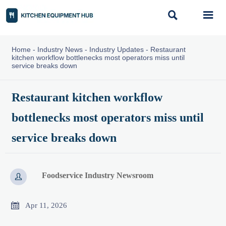


Home
-
Industry News
-
Industry Updates
-
Restaurant
kitchen workflow bottlenecks most operators miss until
service breaks down
Restaurant kitchen workflow
bottlenecks most operators miss until
service breaks down
Foodservice Industry Newsroom


Apr 11, 2026