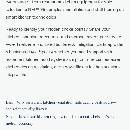
every stage—from restaurant kitchen equipment for sale
selection to NFPA 96-compliant installation and staff training on
smart kitchen technologies.
Ready to identify your hidden choke points? Share your
kitchen floor plan, menu mix, and average covers per service
—we’ll deliver a prioritized bottleneck mitigation roadmap within
5 business days. Specify whether you need support with
restaurant kitchen hood system sizing, commercial restaurant
kitchen design validation, or energy-efficient kitchen solutions
integration.
Last：
Why restaurant kitchen ventilation fails during peak hours—
and what actually fixes it
Next ：
Restaurant kitchen organization isn’t about labels—it’s about
motion economy