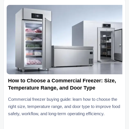
How to Choose a Commercial Freezer: Size,
Temperature Range, and Door Type
Commercial freezer buying guide: learn how to choose the
right size, temperature range, and door type to improve food
safety, workflow, and long-term operating efficiency.