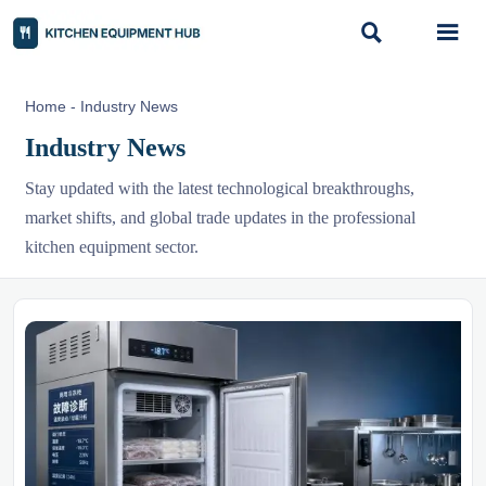


Home
-
Industry News
Industry News
Stay updated with the latest technological breakthroughs,
market shifts, and global trade updates in the professional
kitchen equipment sector.