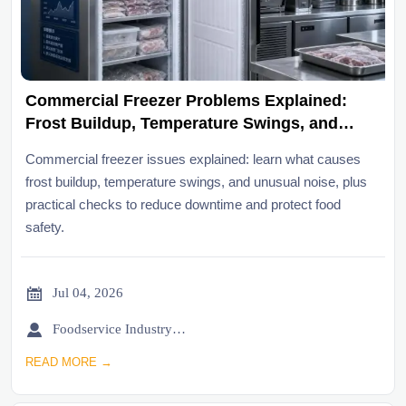
Commercial Freezer Problems Explained:
Frost Buildup, Temperature Swings, and
Noise
Commercial freezer issues explained: learn what causes
frost buildup, temperature swings, and unusual noise, plus
practical checks to reduce downtime and protect food
safety.

Jul 04, 2026

Foodservice Industry Newsroom
READ MORE →