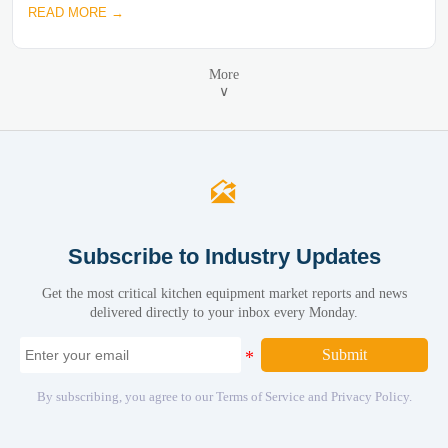
READ MORE →
More
∨

Subscribe to Industry Updates
Get the most critical kitchen equipment market reports and news
delivered directly to your inbox every Monday.
Submit
By subscribing, you agree to our Terms of Service and Privacy Policy.