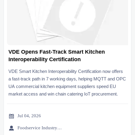
VDE Opens Fast-Track Smart Kitchen
Interoperability Certification
VDE Smart Kitchen Interoperability Certification now offers
a fast-track path in 7 working days, helping MQTT and OPC
UA commercial kitchen equipment suppliers speed EU
market access and win chain catering IoT procurement.

Jul 04, 2026

Foodservice Industry Newsroom