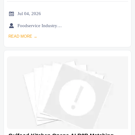

Jul 04, 2026

Foodservice Industry Newsroom
READ MORE →