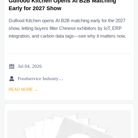
Gulfood Kitchen Opens AI B2B Matching
Early for 2027 Show
Gulfood Kitchen opens AI B2B matching early for the 2027
show, letting buyers filter Chinese exhibitors by IoT, ERP
integration, and carbon data tags—see why it matters now.

Jul 04, 2026

Foodservice Industry Newsroom
READ MORE →