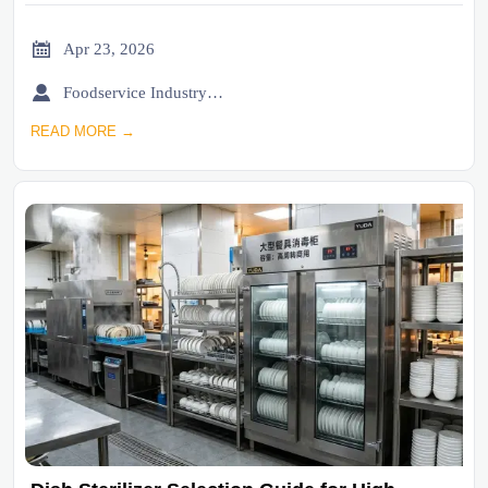

Apr 23, 2026

Foodservice Industry Newsroom
READ MORE →