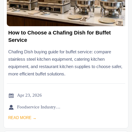
How to Choose a Chafing Dish for Buffet
Service
Chafing Dish buying guide for buffet service: compare
stainless steel kitchen equipment, catering kitchen
equipment, and restaurant kitchen supplies to choose safer,
more efficient buffet solutions.

Apr 23, 2026

Foodservice Industry Newsroom
READ MORE →