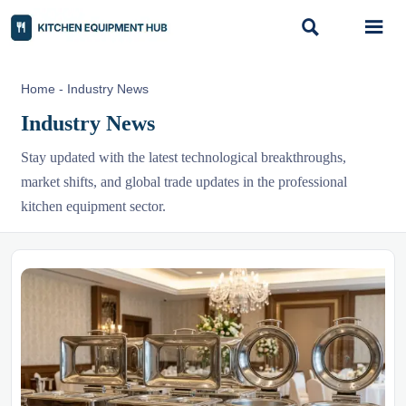


Home
-
Industry News
Industry News
Stay updated with the latest technological breakthroughs,
market shifts, and global trade updates in the professional
kitchen equipment sector.