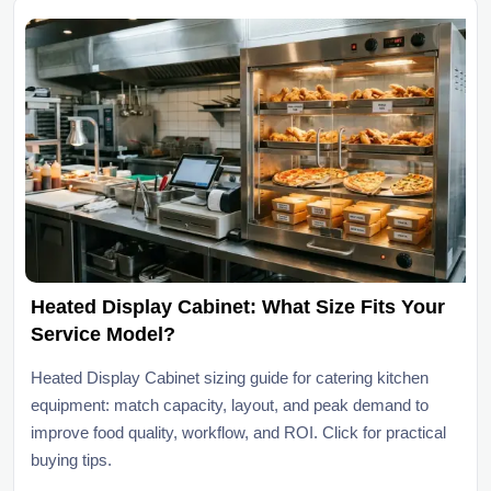
Heated Display Cabinet: What Size Fits Your
Service Model?
Heated Display Cabinet sizing guide for catering kitchen
equipment: match capacity, layout, and peak demand to
improve food quality, workflow, and ROI. Click for practical
buying tips.