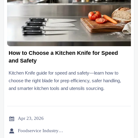
How to Choose a Kitchen Knife for Speed
and Safety
Kitchen Knife guide for speed and safety—learn how to
choose the right blade for prep efficiency, safer handling,
and smarter kitchen tools and utensils sourcing.

Apr 23, 2026

Foodservice Industry Newsroom