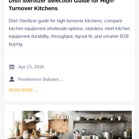
Dish Sterilizer Selection Guide for High-
Turnover Kitchens
Dish Sterilizer guide for high-turnover kitchens: compare
kitchen equipment wholesale options, stainless steel kitchen
equipment durability, throughput, layout fit, and smarter B2B
buying.

Apr 23, 2026

Foodservice Industry Newsroom
READ MORE →