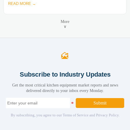
READ MORE →
More
∨

Subscribe to Industry Updates
Get the most critical kitchen equipment market reports and news
delivered directly to your inbox every Monday.
Submit
By subscribing, you agree to our Terms of Service and Privacy Policy.