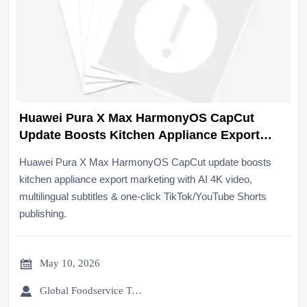
Huawei Pura X Max HarmonyOS CapCut
Update Boosts Kitchen Appliance Export
Marketing
Huawei Pura X Max HarmonyOS CapCut update boosts
kitchen appliance export marketing with AI 4K video,
multilingual subtitles & one-click TikTok/YouTube Shorts
publishing.

May 10, 2026

Global Foodservice Trade Desk