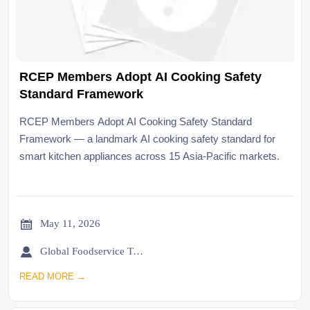
RCEP Members Adopt AI Cooking Safety
Standard Framework
RCEP Members Adopt AI Cooking Safety Standard
Framework — a landmark AI cooking safety standard for
smart kitchen appliances across 15 Asia-Pacific markets.

May 11, 2026

Global Foodservice Trade Desk
READ MORE →