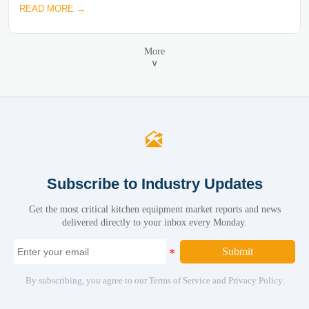
READ MORE →
More
∨

Subscribe to Industry Updates
Get the most critical kitchen equipment market reports and news
delivered directly to your inbox every Monday.
Submit
By subscribing, you agree to our Terms of Service and Privacy Policy.