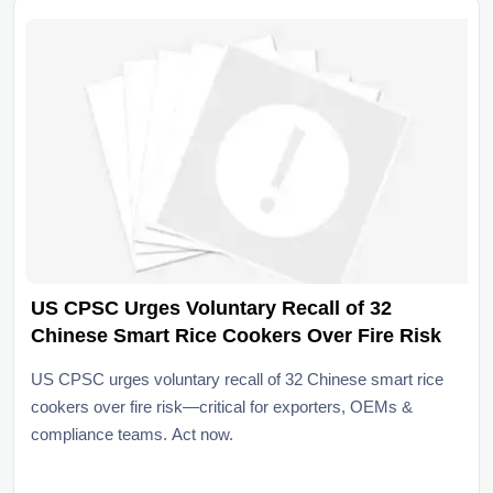
US CPSC Urges Voluntary Recall of 32
Chinese Smart Rice Cookers Over Fire Risk
US CPSC urges voluntary recall of 32 Chinese smart rice
cookers over fire risk—critical for exporters, OEMs &
compliance teams. Act now.