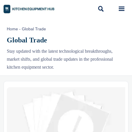


Home
-
Global Trade
Global Trade
Stay updated with the latest technological breakthroughs,
market shifts, and global trade updates in the professional
kitchen equipment sector.