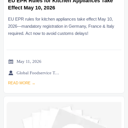
EU EPR Rules for Kitchen Appliances Take
Effect May 10, 2026
EU EPR rules for kitchen appliances take effect May 10,
2026—mandatory registration in Germany, France & Italy
required. Act now to avoid customs delays!

May 11, 2026

Global Foodservice Trade Desk
READ MORE →