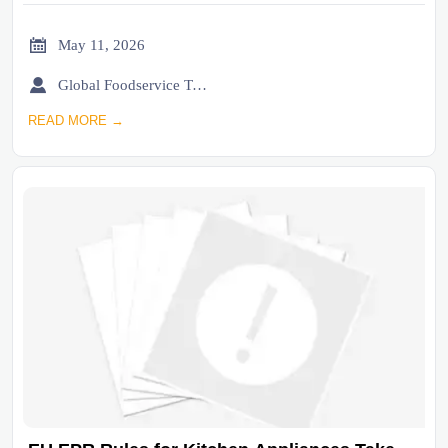

May 11, 2026

Global Foodservice Trade Desk
READ MORE →