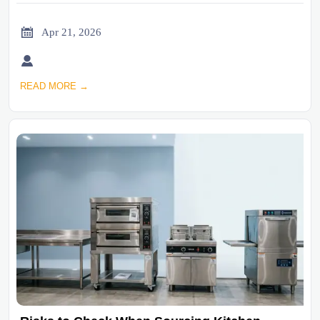

Apr 21, 2026

READ MORE →