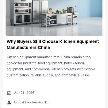
Why Buyers Still Choose Kitchen Equipment
Manufacturers China
Kitchen equipment manufacturers China remain a top
choice for industrial food equipment, hotel kitchen
equipment, and commercial kitchen projects with flexible
customization, reliable supply, and competitive value.

Apr 21, 2026

Global Foodservice Trade Desk