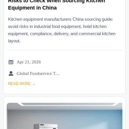
Risks to Check When Sourcing Kitchen
Equipment in China
Kitchen equipment manufacturers China sourcing guide:
avoid risks in industrial food equipment, hotel kitchen
equipment, compliance, delivery, and commercial kitchen
layout.

Apr 21, 2026

Global Foodservice Trade Desk
READ MORE →