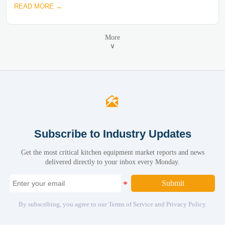
READ MORE →
More
∨

Subscribe to Industry Updates
Get the most critical kitchen equipment market reports and news
delivered directly to your inbox every Monday.
Submit
By subscribing, you agree to our Terms of Service and Privacy Policy.