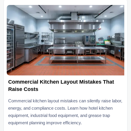
Commercial Kitchen Layout Mistakes That
Raise Costs
Commercial kitchen layout mistakes can silently raise labor,
energy, and compliance costs. Learn how hotel kitchen
equipment, industrial food equipment, and grease trap
equipment planning improve efficiency.