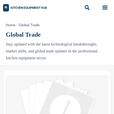


Home
-
Global Trade
Global Trade
Stay updated with the latest technological breakthroughs,
market shifts, and global trade updates in the professional
kitchen equipment sector.