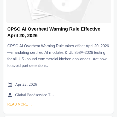
CPSC AI Overheat Warning Rule Effective
April 20, 2026
CPSC AI Overheat Warning Rule takes effect April 20, 2026
—mandating certified AI modules & UL 858A-2026 testing
for all U.S.-bound commercial kitchen appliances. Act now
to avoid port detentions.

Apr 22, 2026

Global Foodservice Trade Desk
READ MORE →