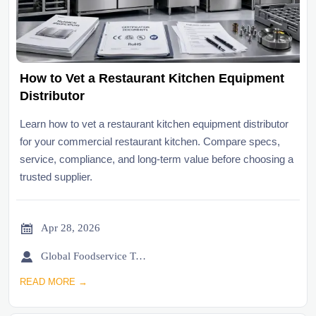
How to Vet a Restaurant Kitchen Equipment
Distributor
Learn how to vet a restaurant kitchen equipment distributor
for your commercial restaurant kitchen. Compare specs,
service, compliance, and long-term value before choosing a
trusted supplier.

Apr 28, 2026

Global Foodservice Trade Desk
READ MORE →