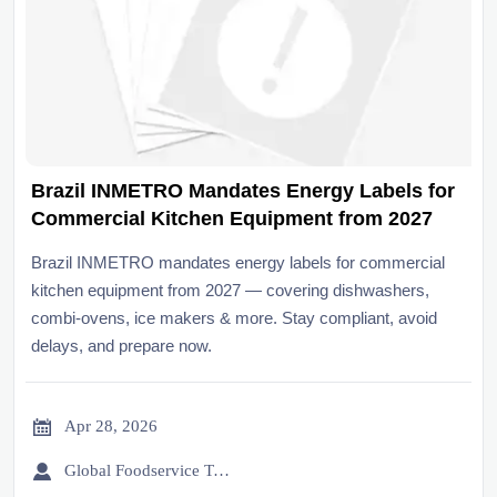
Brazil INMETRO Mandates Energy Labels for
Commercial Kitchen Equipment from 2027
Brazil INMETRO mandates energy labels for commercial
kitchen equipment from 2027 — covering dishwashers,
combi-ovens, ice makers & more. Stay compliant, avoid
delays, and prepare now.

Apr 28, 2026

Global Foodservice Trade Desk