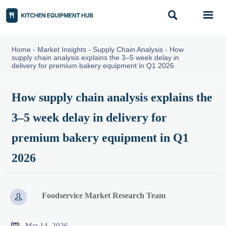


Home
-
Market Insights
-
Supply Chain Analysis
-
How
supply chain analysis explains the 3–5 week delay in
delivery for premium bakery equipment in Q1 2026
How supply chain analysis explains the
3–5 week delay in delivery for
premium bakery equipment in Q1
2026
Foodservice Market Research Team


Mar 14, 2026