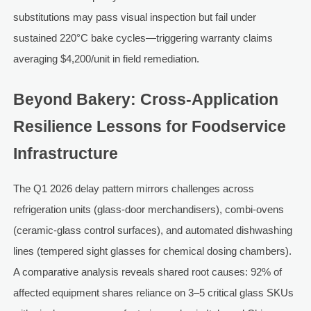
substitutions may pass visual inspection but fail under
sustained 220°C bake cycles—triggering warranty claims
averaging $4,200/unit in field remediation.
Beyond Bakery: Cross-Application
Resilience Lessons for Foodservice
Infrastructure
The Q1 2026 delay pattern mirrors challenges across
refrigeration units (glass-door merchandisers), combi-ovens
(ceramic-glass control surfaces), and automated dishwashing
lines (tempered sight glasses for chemical dosing chambers).
A comparative analysis reveals shared root causes: 92% of
affected equipment shares reliance on 3–5 critical glass SKUs