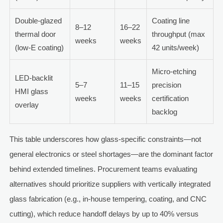
Double-glazed
Coating line
8–12
16–22
thermal door
throughput (max
weeks
weeks
(low-E coating)
42 units/week)
Micro-etching
LED-backlit
5–7
11–15
precision
HMI glass
weeks
weeks
certification
overlay
backlog
This table underscores how glass-specific constraints—not
general electronics or steel shortages—are the dominant factor
behind extended timelines. Procurement teams evaluating
alternatives should prioritize suppliers with vertically integrated
glass fabrication (e.g., in-house tempering, coating, and CNC
cutting), which reduce handoff delays by up to 40% versus