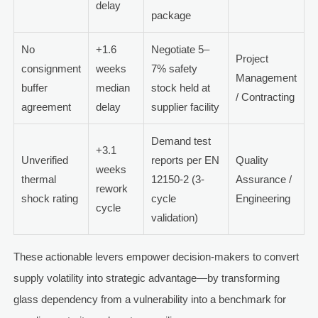
delay
package
No
+1.6
Negotiate 5–
Project
consignment
weeks
7% safety
Management
buffer
median
stock held at
/ Contracting
agreement
delay
supplier facility
Demand test
+3.1
Unverified
reports per EN
Quality
weeks
thermal
12150-2 (3-
Assurance /
rework
shock rating
cycle
Engineering
cycle
validation)
These actionable levers empower decision-makers to convert
supply volatility into strategic advantage—by transforming
glass dependency from a vulnerability into a benchmark for