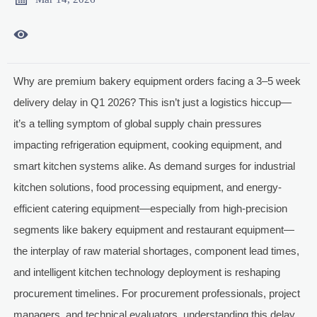

Why are premium bakery equipment orders facing a 3–5 week
delivery delay in Q1 2026? This isn’t just a logistics hiccup—
it’s a telling symptom of global supply chain pressures
impacting refrigeration equipment, cooking equipment, and
smart kitchen systems alike. As demand surges for industrial
kitchen solutions, food processing equipment, and energy-
efficient catering equipment—especially from high-precision
segments like bakery equipment and restaurant equipment—
the interplay of raw material shortages, component lead times,
and intelligent kitchen technology deployment is reshaping
procurement timelines. For procurement professionals, project
managers, and technical evaluators, understanding this delay