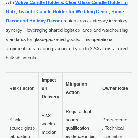
with
Votive Candle Holders, Clear Glass Candle Holder in
Bulk, Tealight Candle Holder for Wedding Decor, Home
Decor and Holiday Decor
creates cross-category inventory
synergy—leveraging shared logistics lanes and warehousing
standards for glass-packaged goods. This operational
alignment cuts handling variance by up to 22% across mixed-
bulk shipments.
Impact
Mitigation
Risk Factor
on
Owner Role
Action
Delivery
Require dual-
+2.8
Single-
source
Procurement
weeks
source glass
qualification
/ Technical
median
fabrication
evidence in bid
Evaluation