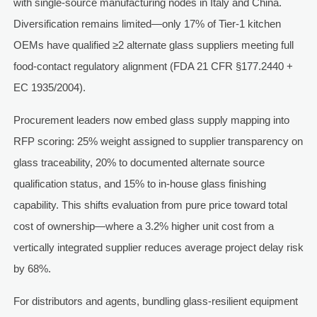
with single-source manufacturing nodes in Italy and China.
Diversification remains limited—only 17% of Tier-1 kitchen
OEMs have qualified ≥2 alternate glass suppliers meeting full
food-contact regulatory alignment (FDA 21 CFR §177.2440 +
EC 1935/2004).
Procurement leaders now embed glass supply mapping into
RFP scoring: 25% weight assigned to supplier transparency on
glass traceability, 20% to documented alternate source
qualification status, and 15% to in-house glass finishing
capability. This shifts evaluation from pure price toward total
cost of ownership—where a 3.2% higher unit cost from a
vertically integrated supplier reduces average project delay risk
by 68%.
For distributors and agents, bundling glass-resilient equipment