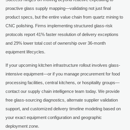
proactive glass supply mapping—validating not just final
product specs, but the entire value chain from quartz mining to
CNC polishing. Firms implementing structured glass-risk
protocols report 41% faster resolution of delivery exceptions
and 29% lower total cost of ownership over 36-month
equipment lifecycles.
If your upcoming kitchen infrastructure rollout involves glass-
intensive equipment—or if you manage procurement for food
processing facilities, central kitchens, or hospitality groups—
contact our supply chain intelligence team today. We provide
free glass-sourcing diagnostics, alternate supplier validation
support, and customized delivery timeline modeling based on
your exact equipment configuration and geographic
deployment zone.