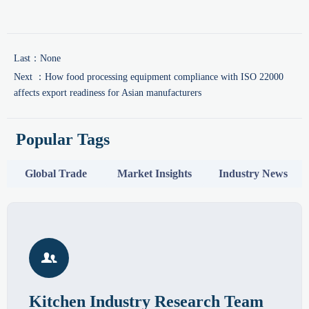
Last：None
Next ：
How food processing equipment compliance with ISO 22000
affects export readiness for Asian manufacturers
Popular Tags
Global Trade
Market Insights
Industry News

Kitchen Industry Research Team