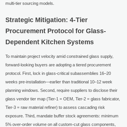
multi-tier sourcing models.
Strategic Mitigation: 4-Tier
Procurement Protocol for Glass-
Dependent Kitchen Systems
To maintain project velocity amid constrained glass supply,
forward-looking buyers are adopting a tiered procurement
protocol. First, lock in glass-critical subassemblies 16–20
weeks pre-installation—earlier than traditional 10–12 week
planning windows. Second, require suppliers to disclose their
glass vendor tier map (Tier-1 = OEM, Tier-2 = glass fabricator,
Tier-3 = raw material refiner) to assess cascading risk
exposure. Third, mandate buffer stock agreements: minimum
5% over-order volume on all custom-cut glass components,