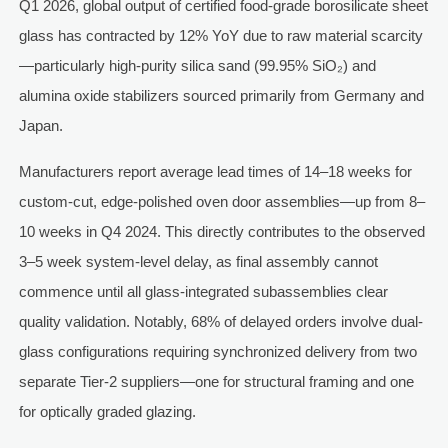
Q1 2026, global output of certified food-grade borosilicate sheet
glass has contracted by 12% YoY due to raw material scarcity
—particularly high-purity silica sand (99.95% SiO₂) and
alumina oxide stabilizers sourced primarily from Germany and
Japan.
Manufacturers report average lead times of 14–18 weeks for
custom-cut, edge-polished oven door assemblies—up from 8–
10 weeks in Q4 2024. This directly contributes to the observed
3–5 week system-level delay, as final assembly cannot
commence until all glass-integrated subassemblies clear
quality validation. Notably, 68% of delayed orders involve dual-
glass configurations requiring synchronized delivery from two
separate Tier-2 suppliers—one for structural framing and one
for optically graded glazing.