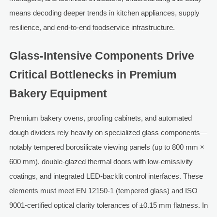
means decoding deeper trends in kitchen appliances, supply
resilience, and end-to-end foodservice infrastructure.
Glass-Intensive Components Drive
Critical Bottlenecks in Premium
Bakery Equipment
Premium bakery ovens, proofing cabinets, and automated
dough dividers rely heavily on specialized glass components—
notably tempered borosilicate viewing panels (up to 800 mm ×
600 mm), double-glazed thermal doors with low-emissivity
coatings, and integrated LED-backlit control interfaces. These
elements must meet EN 12150-1 (tempered glass) and ISO
9001-certified optical clarity tolerances of ±0.15 mm flatness. In