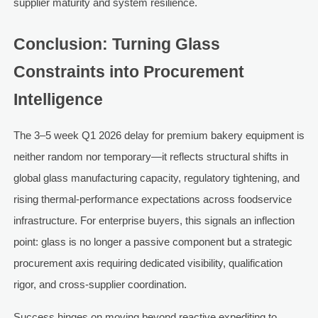
supplier maturity and system resilience.
Conclusion: Turning Glass
Constraints into Procurement
Intelligence
The 3–5 week Q1 2026 delay for premium bakery equipment is
neither random nor temporary—it reflects structural shifts in
global glass manufacturing capacity, regulatory tightening, and
rising thermal-performance expectations across foodservice
infrastructure. For enterprise buyers, this signals an inflection
point: glass is no longer a passive component but a strategic
procurement axis requiring dedicated visibility, qualification
rigor, and cross-supplier coordination.
Success hinges on moving beyond reactive expediting to