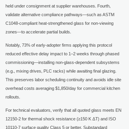
held under consignment at supplier warehouses. Fourth,
validate alternative compliance pathways—such as ASTM
C1048-compliant heat-strengthened glass for non-viewing
zones—to accelerate partial builds.
Notably, 73% of early-adopter firms applying this protocol
reduced effective delay impact to 1–2 weeks through phased
commissioning—installing non-glass-dependent subsystems
(e.g., mixing drives, PLC racks) while awaiting final glazing.
This preserves labor scheduling continuity and avoids idle site
overhead costs averaging $1,850/day for commercial kitchen
rollouts.
For technical evaluators, verify that all quoted glass meets EN
12150-2 for thermal shock resistance (≥150 K ΔT) and ISO
10110-7 surface quality Class 5 or better. Substandard