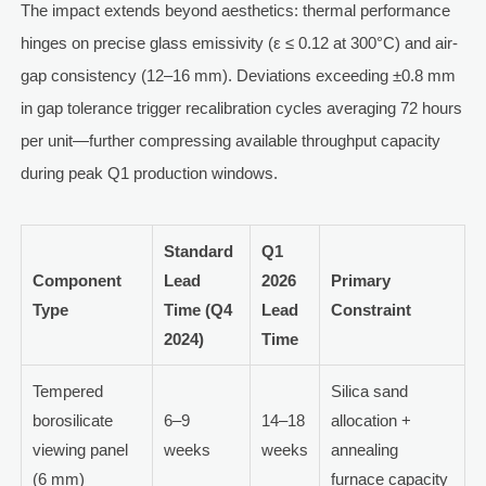
The impact extends beyond aesthetics: thermal performance
hinges on precise glass emissivity (ε ≤ 0.12 at 300°C) and air-
gap consistency (12–16 mm). Deviations exceeding ±0.8 mm
in gap tolerance trigger recalibration cycles averaging 72 hours
per unit—further compressing available throughput capacity
during peak Q1 production windows.
Standard
Q1
Component
Lead
2026
Primary
Type
Time (Q4
Lead
Constraint
2024)
Time
Tempered
Silica sand
borosilicate
6–9
14–18
allocation +
viewing panel
weeks
weeks
annealing
(6 mm)
furnace capacity