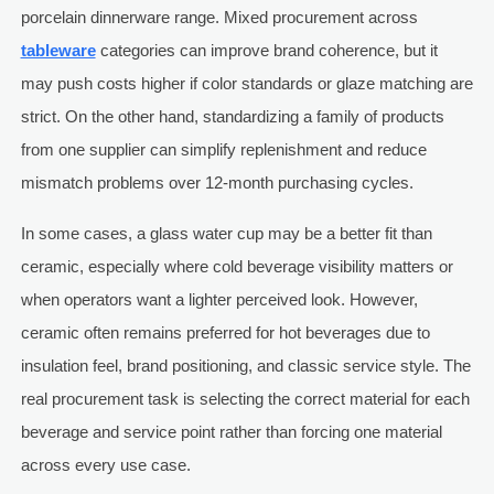
porcelain dinnerware range. Mixed procurement across
tableware
categories can improve brand coherence, but it
may push costs higher if color standards or glaze matching are
strict. On the other hand, standardizing a family of products
from one supplier can simplify replenishment and reduce
mismatch problems over 12-month purchasing cycles.
In some cases, a glass water cup may be a better fit than
ceramic, especially where cold beverage visibility matters or
when operators want a lighter perceived look. However,
ceramic often remains preferred for hot beverages due to
insulation feel, brand positioning, and classic service style. The
real procurement task is selecting the correct material for each
beverage and service point rather than forcing one material
across every use case.