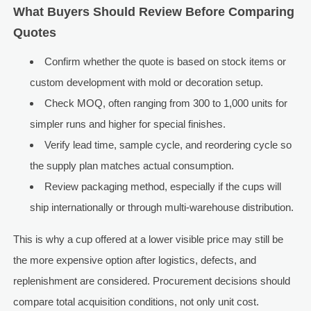
What Buyers Should Review Before Comparing
Quotes
Confirm whether the quote is based on stock items or
custom development with mold or decoration setup.
Check MOQ, often ranging from 300 to 1,000 units for
simpler runs and higher for special finishes.
Verify lead time, sample cycle, and reordering cycle so
the supply plan matches actual consumption.
Review packaging method, especially if the cups will
ship internationally or through multi-warehouse distribution.
This is why a cup offered at a lower visible price may still be
the more expensive option after logistics, defects, and
replenishment are considered. Procurement decisions should
compare total acquisition conditions, not only unit cost.