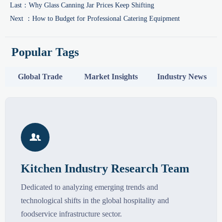
Last：
Why Glass Canning Jar Prices Keep Shifting
Next ：
How to Budget for Professional Catering Equipment
Popular Tags
Global Trade
Market Insights
Industry News

Kitchen Industry Research Team
Dedicated to analyzing emerging trends and
technological shifts in the global hospitality and
foodservice infrastructure sector.