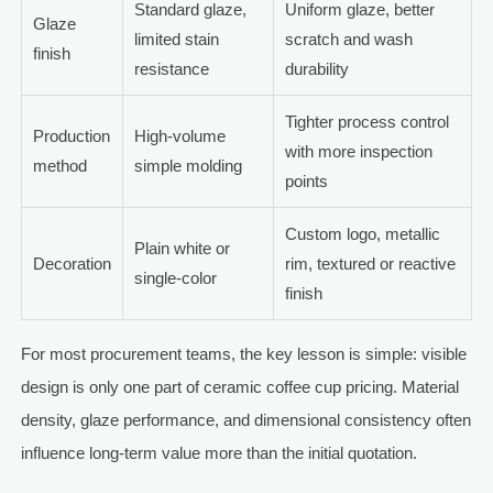
Standard glaze,
Uniform glaze, better
Glaze
limited stain
scratch and wash
finish
resistance
durability
Tighter process control
Production
High-volume
with more inspection
method
simple molding
points
Custom logo, metallic
Plain white or
Decoration
rim, textured or reactive
single-color
finish
For most procurement teams, the key lesson is simple: visible
design is only one part of ceramic coffee cup pricing. Material
density, glaze performance, and dimensional consistency often
influence long-term value more than the initial quotation.