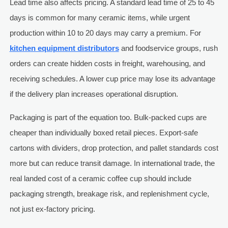
Lead time also affects pricing. A standard lead time of 25 to 45
days is common for many ceramic items, while urgent
production within 10 to 20 days may carry a premium. For
kitchen equipment distributors
and foodservice groups, rush
orders can create hidden costs in freight, warehousing, and
receiving schedules. A lower cup price may lose its advantage
if the delivery plan increases operational disruption.
Packaging is part of the equation too. Bulk-packed cups are
cheaper than individually boxed retail pieces. Export-safe
cartons with dividers, drop protection, and pallet standards cost
more but can reduce transit damage. In international trade, the
real landed cost of a ceramic coffee cup should include
packaging strength, breakage risk, and replenishment cycle,
not just ex-factory pricing.