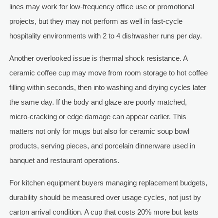
lines may work for low-frequency office use or promotional
projects, but they may not perform as well in fast-cycle
hospitality environments with 2 to 4 dishwasher runs per day.
Another overlooked issue is thermal shock resistance. A
ceramic coffee cup may move from room storage to hot coffee
filling within seconds, then into washing and drying cycles later
the same day. If the body and glaze are poorly matched,
micro-cracking or edge damage can appear earlier. This
matters not only for mugs but also for ceramic soup bowl
products, serving pieces, and porcelain dinnerware used in
banquet and restaurant operations.
For kitchen equipment buyers managing replacement budgets,
durability should be measured over usage cycles, not just by
carton arrival condition. A cup that costs 20% more but lasts