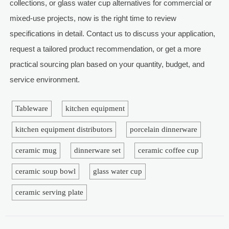
collections, or glass water cup alternatives for commercial or
mixed-use projects, now is the right time to review
specifications in detail. Contact us to discuss your application,
request a tailored product recommendation, or get a more
practical sourcing plan based on your quantity, budget, and
service environment.
Tableware
kitchen equipment
kitchen equipment distributors
porcelain dinnerware
ceramic mug
dinnerware set
ceramic coffee cup
ceramic soup bowl
glass water cup
ceramic serving plate