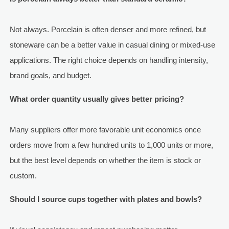
Not always. Porcelain is often denser and more refined, but
stoneware can be a better value in casual dining or mixed-use
applications. The right choice depends on handling intensity,
brand goals, and budget.
What order quantity usually gives better pricing?
Many suppliers offer more favorable unit economics once
orders move from a few hundred units to 1,000 units or more,
but the best level depends on whether the item is stock or
custom.
Should I source cups together with plates and bowls?