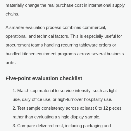
materially change the real purchase cost in international supply
chains.
A smarter evaluation process combines commercial,
operational, and technical factors. This is especially useful for
procurement teams handling recurring tableware orders or
bundled kitchen equipment programs across several business
units.
Five-point evaluation checklist
Match cup material to service intensity, such as light
use, daily office use, or high-turnover hospitality use.
Test sample consistency across at least 8 to 12 pieces
rather than evaluating a single display sample.
Compare delivered cost, including packaging and