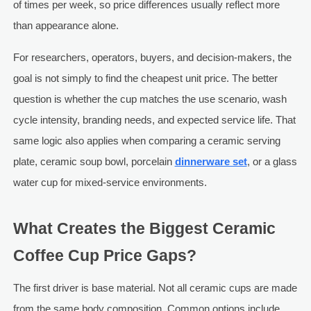
of times per week, so price differences usually reflect more
than appearance alone.
For researchers, operators, buyers, and decision-makers, the
goal is not simply to find the cheapest unit price. The better
question is whether the cup matches the use scenario, wash
cycle intensity, branding needs, and expected service life. That
same logic also applies when comparing a ceramic serving
plate, ceramic soup bowl, porcelain
dinnerware set
, or a glass
water cup for mixed-service environments.
What Creates the Biggest Ceramic
Coffee Cup Price Gaps?
The first driver is base material. Not all ceramic cups are made
from the same body composition. Common options include