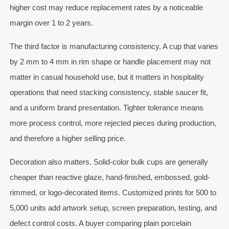
higher cost may reduce replacement rates by a noticeable
margin over 1 to 2 years.
The third factor is manufacturing consistency. A cup that varies
by 2 mm to 4 mm in rim shape or handle placement may not
matter in casual household use, but it matters in hospitality
operations that need stacking consistency, stable saucer fit,
and a uniform brand presentation. Tighter tolerance means
more process control, more rejected pieces during production,
and therefore a higher selling price.
Decoration also matters. Solid-color bulk cups are generally
cheaper than reactive glaze, hand-finished, embossed, gold-
rimmed, or logo-decorated items. Customized prints for 500 to
5,000 units add artwork setup, screen preparation, testing, and
defect control costs. A buyer comparing plain porcelain