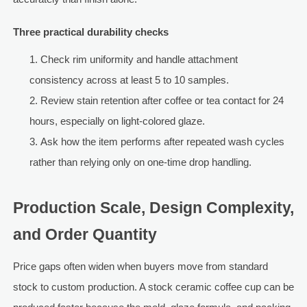
Three practical durability checks
Check rim uniformity and handle attachment
consistency across at least 5 to 10 samples.
Review stain retention after coffee or tea contact for 24
hours, especially on light-colored glaze.
Ask how the item performs after repeated wash cycles
rather than relying only on one-time drop handling.
Production Scale, Design Complexity,
and Order Quantity
Price gaps often widen when buyers move from standard
stock to custom production. A stock ceramic coffee cup can be