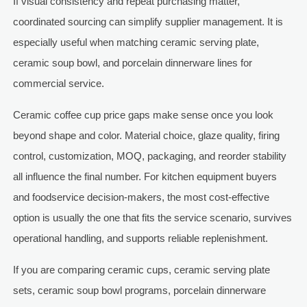
If visual consistency and repeat purchasing matter,
coordinated sourcing can simplify supplier management. It is
especially useful when matching ceramic serving plate,
ceramic soup bowl, and porcelain dinnerware lines for
commercial service.
Ceramic coffee cup price gaps make sense once you look
beyond shape and color. Material choice, glaze quality, firing
control, customization, MOQ, packaging, and reorder stability
all influence the final number. For kitchen equipment buyers
and foodservice decision-makers, the most cost-effective
option is usually the one that fits the service scenario, survives
operational handling, and supports reliable replenishment.
If you are comparing ceramic cups, ceramic serving plate
sets, ceramic soup bowl programs, porcelain dinnerware