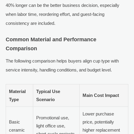
40% longer can be the better business decision, especially
when labor time, reordering effort, and guest-facing
consistency are included.
Common Material and Performance
Comparison
The following comparison helps buyers align cup type with
service intensity, handling conditions, and budget level.
Material
Typical Use
Main Cost Impact
Type
Scenario
Lower purchase
Promotional use,
Basic
price, potentially
light office use,
ceramic
higher replacement
short-cycle projects