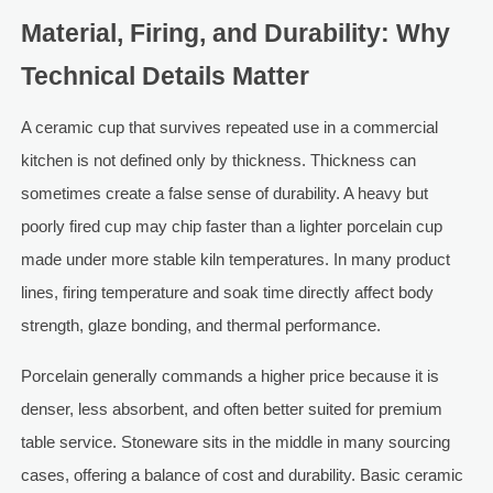
Material, Firing, and Durability: Why
Technical Details Matter
A ceramic cup that survives repeated use in a commercial
kitchen is not defined only by thickness. Thickness can
sometimes create a false sense of durability. A heavy but
poorly fired cup may chip faster than a lighter porcelain cup
made under more stable kiln temperatures. In many product
lines, firing temperature and soak time directly affect body
strength, glaze bonding, and thermal performance.
Porcelain generally commands a higher price because it is
denser, less absorbent, and often better suited for premium
table service. Stoneware sits in the middle in many sourcing
cases, offering a balance of cost and durability. Basic ceramic