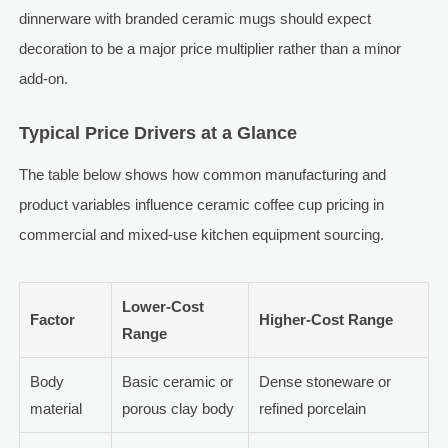
dinnerware with branded ceramic mugs should expect
decoration to be a major price multiplier rather than a minor
add-on.
Typical Price Drivers at a Glance
The table below shows how common manufacturing and
product variables influence ceramic coffee cup pricing in
commercial and mixed-use kitchen equipment sourcing.
Lower-Cost
Factor
Higher-Cost Range
Range
Body
Basic ceramic or
Dense stoneware or
material
porous clay body
refined porcelain