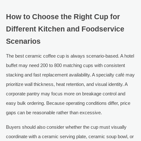
How to Choose the Right Cup for
Different Kitchen and Foodservice
Scenarios
The best ceramic coffee cup is always scenario-based. A hotel
buffet may need 200 to 800 matching cups with consistent
stacking and fast replacement availability. A specialty café may
prioritize wall thickness, heat retention, and visual identity. A
corporate pantry may focus more on breakage control and
easy bulk ordering. Because operating conditions differ, price
gaps can be reasonable rather than excessive.
Buyers should also consider whether the cup must visually
coordinate with a ceramic serving plate, ceramic soup bowl, or