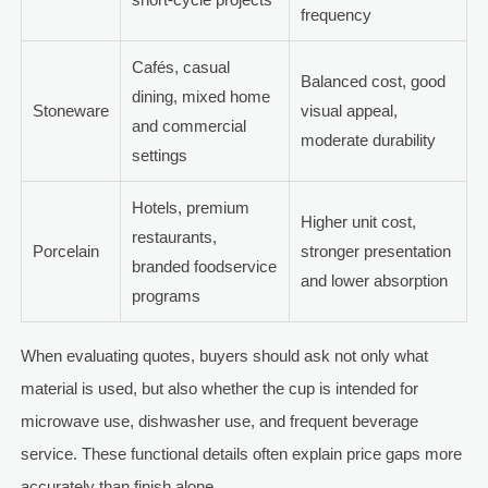
frequency
Cafés, casual
Balanced cost, good
dining, mixed home
Stoneware
visual appeal,
and commercial
moderate durability
settings
Hotels, premium
Higher unit cost,
restaurants,
Porcelain
stronger presentation
branded foodservice
and lower absorption
programs
When evaluating quotes, buyers should ask not only what
material is used, but also whether the cup is intended for
microwave use, dishwasher use, and frequent beverage
service. These functional details often explain price gaps more
accurately than finish alone.