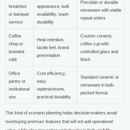
Porcelain or durable
breakfast
appearance, bulk
stoneware with stable
or banquet
availability, wash
repeat orders
service
durability
Coffee
Custom ceramic
Heat retention,
shop or
coffee cup with
tactile feel, brand
branded
controlled glaze and
presentation
café
finish
Office
Cost efficiency,
Standard ceramic or
pantry or
easy
stoneware in bulk-
institutional
replenishment,
packed format
use
practical durability
This kind of scenario planning helps decision-makers avoid
overbuying premium features that will not add operational