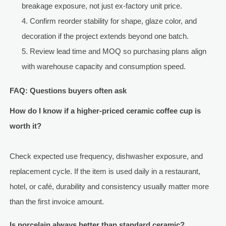
breakage exposure, not just ex-factory unit price.
Confirm reorder stability for shape, glaze color, and
decoration if the project extends beyond one batch.
Review lead time and MOQ so purchasing plans align
with warehouse capacity and consumption speed.
FAQ: Questions buyers often ask
How do I know if a higher-priced ceramic coffee cup is
worth it?
Check expected use frequency, dishwasher exposure, and
replacement cycle. If the item is used daily in a restaurant,
hotel, or café, durability and consistency usually matter more
than the first invoice amount.
Is porcelain always better than standard ceramic?