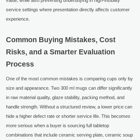
value, while also preventing underbuying in high-visibility
service settings where presentation directly affects customer
experience.
Common Buying Mistakes, Cost
Risks, and a Smarter Evaluation
Process
One of the most common mistakes is comparing cups only by
size and appearance. Two 300 ml mugs can differ significantly
in raw material quality, glaze stability, packing method, and
handle strength. Without a structured review, a lower price can
hide a higher defect rate or shorter service life. This becomes
more serious when a buyer is sourcing full tabletop
combinations that include ceramic serving plate, ceramic soup