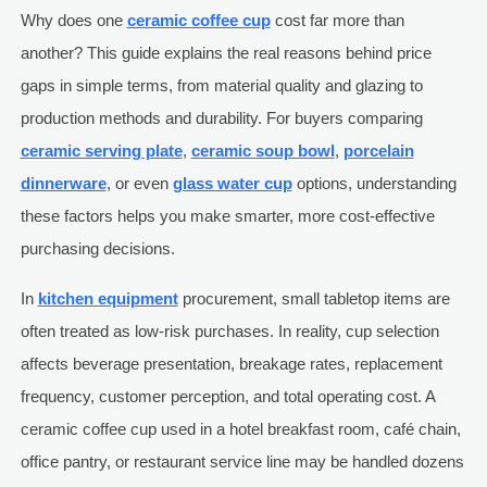
Why does one
ceramic coffee cup
cost far more than
another? This guide explains the real reasons behind price
gaps in simple terms, from material quality and glazing to
production methods and durability. For buyers comparing
ceramic serving plate
,
ceramic soup bowl
,
porcelain
dinnerware
, or even
glass water cup
options, understanding
these factors helps you make smarter, more cost-effective
purchasing decisions.
In
kitchen equipment
procurement, small tabletop items are
often treated as low-risk purchases. In reality, cup selection
affects beverage presentation, breakage rates, replacement
frequency, customer perception, and total operating cost. A
ceramic coffee cup used in a hotel breakfast room, café chain,
office pantry, or restaurant service line may be handled dozens