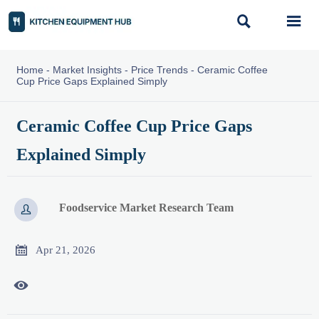


Home
-
Market Insights
-
Price Trends
-
Ceramic Coffee
Cup Price Gaps Explained Simply
Ceramic Coffee Cup Price Gaps
Explained Simply
Foodservice Market Research Team


Apr 21, 2026
