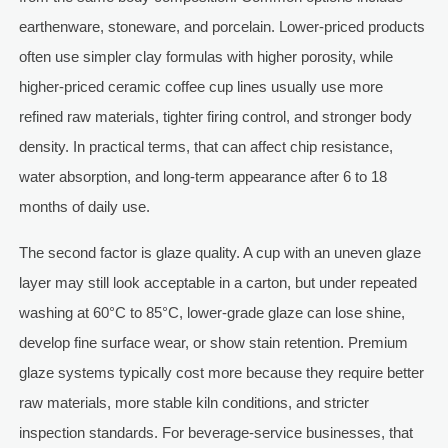
earthenware, stoneware, and porcelain. Lower-priced products
often use simpler clay formulas with higher porosity, while
higher-priced ceramic coffee cup lines usually use more
refined raw materials, tighter firing control, and stronger body
density. In practical terms, that can affect chip resistance,
water absorption, and long-term appearance after 6 to 18
months of daily use.
The second factor is glaze quality. A cup with an uneven glaze
layer may still look acceptable in a carton, but under repeated
washing at 60°C to 85°C, lower-grade glaze can lose shine,
develop fine surface wear, or show stain retention. Premium
glaze systems typically cost more because they require better
raw materials, more stable kiln conditions, and stricter
inspection standards. For beverage-service businesses, that