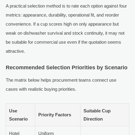
A practical selection method is to rate each option against four
metrics: appearance, durability, operational fit, and reorder
convenience. If a cup scores high on only appearance but
weak on dishwasher survival and stock continuity, it may not
be suitable for commercial use even if the quotation seems
attractive.
Recommended Selection Priorities by Scenario
The matrix below helps procurement teams connect use
cases with realistic buying priorities.
Use
Suitable Cup
Priority Factors
Scenario
Direction
Hotel
Uniform