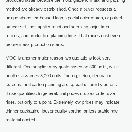
produced faster because the mold, glaze formula, and packing
method are already established. Once a buyer requests a
unique shape, embossed logo, special color match, or paired
saucer set, the supplier must add sampling, adjustment
rounds, and production planning time. That raises cost even
before mass production starts.
MOQ is another major reason two quotations look very
different. One supplier may quote based on 300 units, while
another assumes 3,000 units. Tooling, setup, decoration
screens, and carton planning are spread differently across
those quantities. In general, unit prices drop as order size
rises, but only to a point. Extremely low prices may indicate
thinner packaging, looser quality sorting, or less stable raw
material control.