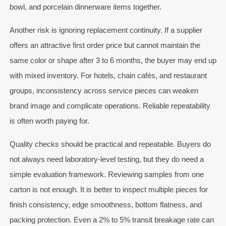
bowl, and porcelain dinnerware items together.
Another risk is ignoring replacement continuity. If a supplier
offers an attractive first order price but cannot maintain the
same color or shape after 3 to 6 months, the buyer may end up
with mixed inventory. For hotels, chain cafés, and restaurant
groups, inconsistency across service pieces can weaken
brand image and complicate operations. Reliable repeatability
is often worth paying for.
Quality checks should be practical and repeatable. Buyers do
not always need laboratory-level testing, but they do need a
simple evaluation framework. Reviewing samples from one
carton is not enough. It is better to inspect multiple pieces for
finish consistency, edge smoothness, bottom flatness, and
packing protection. Even a 2% to 5% transit breakage rate can