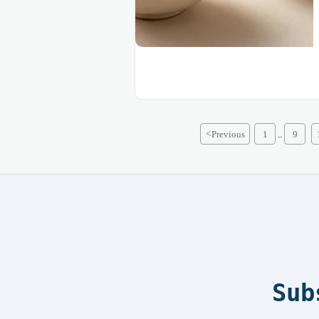
<
Previous
1
9
...
Sub