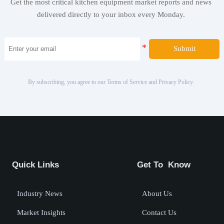
Get the most critical kitchen equipment market reports and news
delivered directly to your inbox every Monday.
Submit
By subscribing, you agree to our Terms of Service and Privacy Policy.
Quick Links
Get To Know
Industry News
About Us
Market Insights
Contact Us