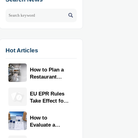

Hot Articles
How to Plan a
Restaurant
Kitchen Layout
for Faster
EU EPR Rules
Workflow and
Take Effect for
Food Safety
Commercial
Kitchen
How to
Imports
Evaluate a
Kitchen Tools