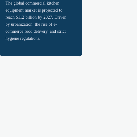
The global commercial kitchen
equipment market is projected to
reach $112 billion by 2027. Driven
by urbanization, the rise of e-
commerce food delivery, and strict
hygiene regulations.