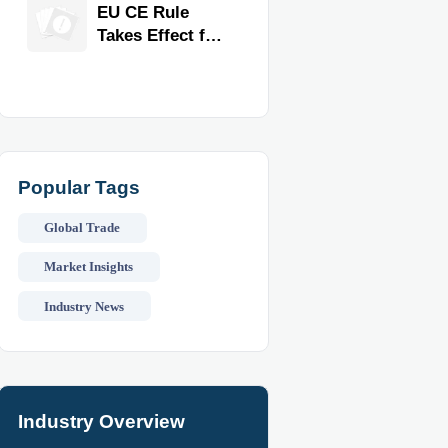
Exporter for
EU CE Rule
Quality,
Takes Effect for
Compliance,
Commercial
and Delivery
Kitchen
Reliability
Equipment
Popular Tags
Global Trade
Market Insights
Industry News
Industry Overview