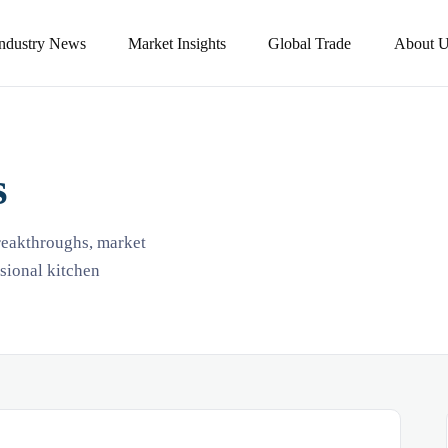
Industry News
Market Insights
Global Trade
About U
s
breakthroughs, market
ssional kitchen