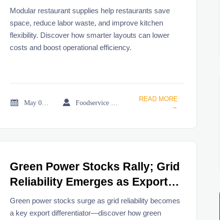
costs
Modular restaurant supplies help restaurants save
space, reduce labor waste, and improve kitchen
flexibility. Discover how smarter layouts can lower
costs and boost operational efficiency.
READ MORE


May 08, 2026
Foodservice Market Research Team
→
Green Power Stocks Rally; Grid
Reliability Emerges as Export
Weight
Green power stocks surge as grid reliability becomes
a key export differentiator—discover how green