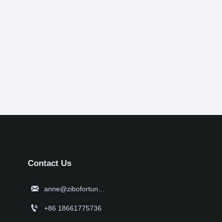
Contact Us

anne@zibofortune.com

+86 18661775736