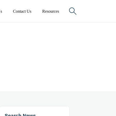

s
Contact Us
Resources
Search News