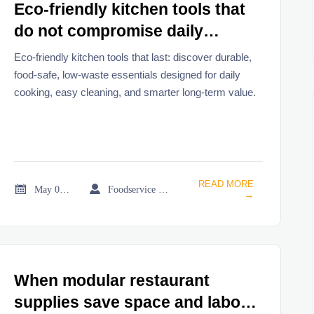
Eco-friendly kitchen tools that
do not compromise daily
durability
Eco-friendly kitchen tools that last: discover durable,
food-safe, low-waste essentials designed for daily
cooking, easy cleaning, and smarter long-term value.
READ MORE


May 08, 2026
Foodservice Market Research Team
→
When modular restaurant
supplies save space and labor