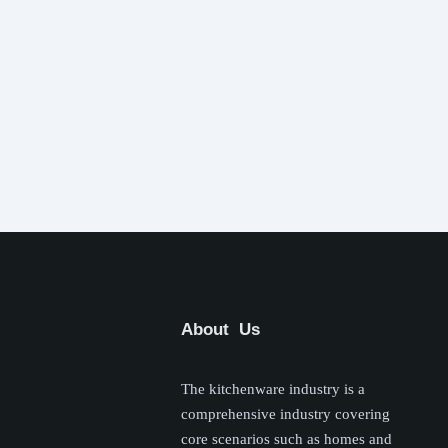
About Us
The kitchenware industry is a
comprehensive industry covering
core scenarios such as homes and