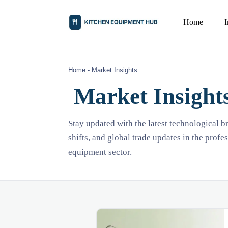
Home
Home
-
Market Insights
Market Insight
Stay updated with the latest technological 
shifts, and global trade updates in the profe
equipment sector.