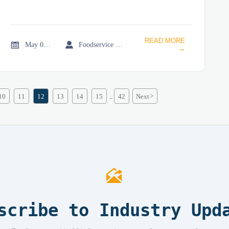
READ MORE


May 07, 2026
Foodservice Market Research Team
→
10
11
12
13
14
15
42
Next
>
...

scribe to Industry Upd