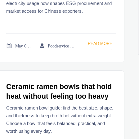
electricity usage now shapes ESG procurement and
market access for Chinese exporters.
READ MORE


May 08, 2026
Foodservice Market Research Team
→
Ceramic ramen bowls that hold
heat without feeling too heavy
Ceramic ramen bowl guide: find the best size, shape,
and thickness to keep broth hot without extra weight.
Choose a bowl that feels balanced, practical, and
worth using every day.