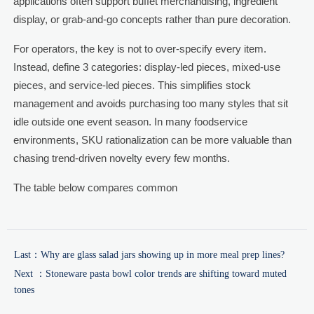
applications often support buffet merchandising, ingredient
display, or grab-and-go concepts rather than pure decoration.
For operators, the key is not to over-specify every item.
Instead, define 3 categories: display-led pieces, mixed-use
pieces, and service-led pieces. This simplifies stock
management and avoids purchasing too many styles that sit
idle outside one event season. In many foodservice
environments, SKU rationalization can be more valuable than
chasing trend-driven novelty every few months.
The table below compares common
Last：
Why are glass salad jars showing up in more meal prep lines?
Next ：
Stoneware pasta bowl color trends are shifting toward muted
tones