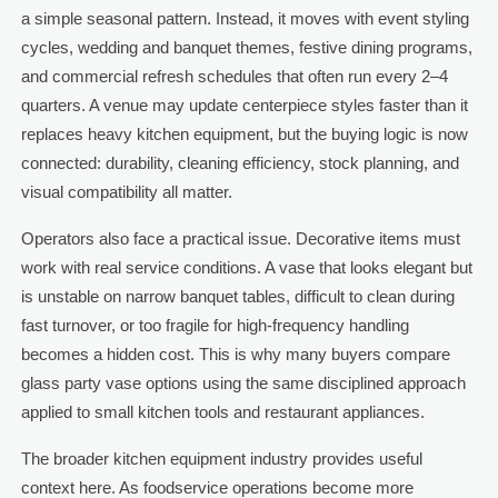
a simple seasonal pattern. Instead, it moves with event styling
cycles, wedding and banquet themes, festive dining programs,
and commercial refresh schedules that often run every 2–4
quarters. A venue may update centerpiece styles faster than it
replaces heavy kitchen equipment, but the buying logic is now
connected: durability, cleaning efficiency, stock planning, and
visual compatibility all matter.
Operators also face a practical issue. Decorative items must
work with real service conditions. A vase that looks elegant but
is unstable on narrow banquet tables, difficult to clean during
fast turnover, or too fragile for high-frequency handling
becomes a hidden cost. This is why many buyers compare
glass party vase options using the same disciplined approach
applied to small kitchen tools and restaurant appliances.
The broader kitchen equipment industry provides useful
context here. As foodservice operations become more