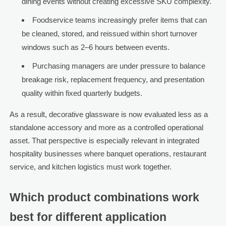
dining events without creating excessive SKU complexity.
Foodservice teams increasingly prefer items that can
be cleaned, stored, and reissued within short turnover
windows such as 2–6 hours between events.
Purchasing managers are under pressure to balance
breakage risk, replacement frequency, and presentation
quality within fixed quarterly budgets.
As a result, decorative glassware is now evaluated less as a
standalone accessory and more as a controlled operational
asset. That perspective is especially relevant in integrated
hospitality businesses where banquet operations, restaurant
service, and kitchen logistics must work together.
Which product combinations work
best for different application