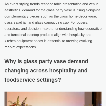
As event styling trends reshape table presentation and venue
aesthetics, demand for the glass party vase is rising alongside
complementary pieces such as the glass home decor vase,
glass salad jar, and glass cappuccino cup. For buyers,
operators, and decision-makers, understanding how decorative
and functional tabletop products align with hospitality and
kitchen equipment needs is essential to meeting evolving
market expectations.
Why is glass party vase demand
changing across hospitality and
foodservice settings?