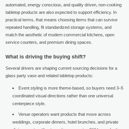
automated, energy conscious, and quality driven, non-cooking
tabletop products are also expected to support efficiency. In
practical terms, that means choosing items that can survive
repeated handling, fit standardized storage systems, and
match the aesthetic of modern commercial kitchens, open
service counters, and premium dining spaces.
What is driving the buying shift?
Several drivers are shaping current sourcing decisions for a
glass party vase and related tabletop products:
Event styling is more theme-based, so buyers need 3–5
coordinated visual directions rather than one universal
centerpiece style.
Venue operators want products that move across
weddings, corporate dinners, hotel brunches, and private