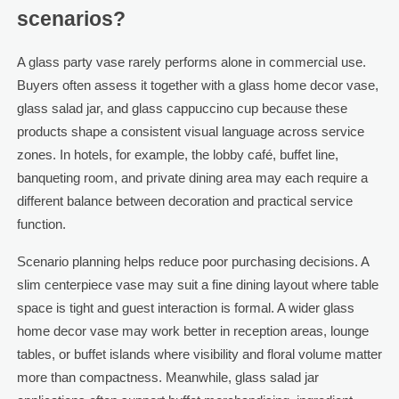
scenarios?
A glass party vase rarely performs alone in commercial use.
Buyers often assess it together with a glass home decor vase,
glass salad jar, and glass cappuccino cup because these
products shape a consistent visual language across service
zones. In hotels, for example, the lobby café, buffet line,
banqueting room, and private dining area may each require a
different balance between decoration and practical service
function.
Scenario planning helps reduce poor purchasing decisions. A
slim centerpiece vase may suit a fine dining layout where table
space is tight and guest interaction is formal. A wider glass
home decor vase may work better in reception areas, lounge
tables, or buffet islands where visibility and floral volume matter
more than compactness. Meanwhile, glass salad jar