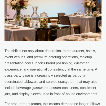
The shift is not only about decoration. In restaurants, hotels,
event venues, and premium catering operations, tabletop
presentation now supports brand positioning, customer
experience, and operational consistency at the same time. A
glass party vase is increasingly selected as part of a
coordinated tableware and service ecosystem that may also
include beverage glassware, dessert containers, condiment
jars, and display pieces used in front-of-house environments.
For procurement teams, this means demand no longer follows