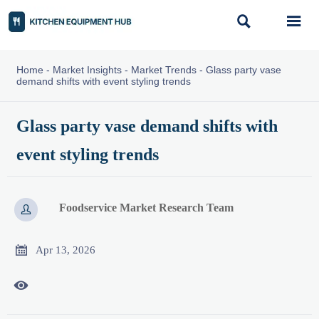


Home
-
Market Insights
-
Market Trends
-
Glass party vase
demand shifts with event styling trends
Glass party vase demand shifts with
event styling trends
Foodservice Market Research Team


Apr 13, 2026
