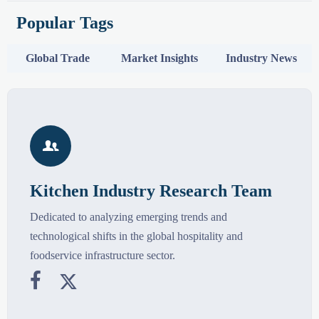
Popular Tags
Global Trade
Market Insights
Industry News

Kitchen Industry Research Team
Dedicated to analyzing emerging trends and
technological shifts in the global hospitality and
foodservice infrastructure sector.

