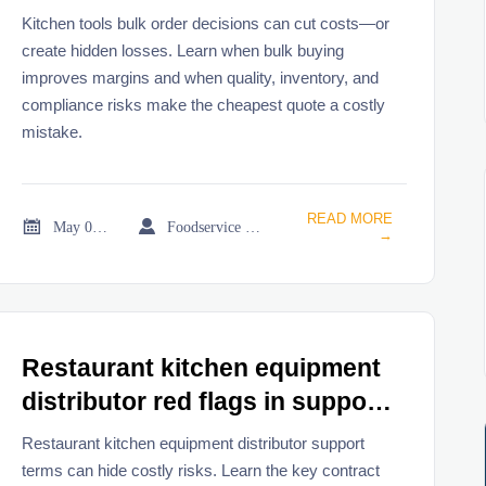
Kitchen tools bulk order decisions can cut costs—or
create hidden losses. Learn when bulk buying
improves margins and when quality, inventory, and
compliance risks make the cheapest quote a costly
mistake.
READ MORE


May 05, 2026
Foodservice Market Research Team
→
Restaurant kitchen equipment
distributor red flags in support
terms
Restaurant kitchen equipment distributor support
terms can hide costly risks. Learn the key contract