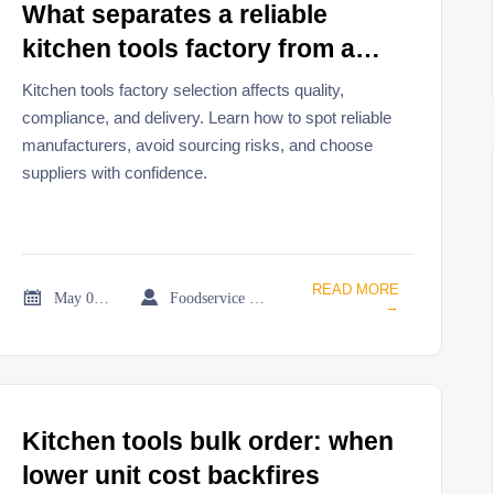
What separates a reliable
kitchen tools factory from a
risky one
Kitchen tools factory selection affects quality,
compliance, and delivery. Learn how to spot reliable
manufacturers, avoid sourcing risks, and choose
suppliers with confidence.
READ MORE


May 05, 2026
Foodservice Market Research Team
→
Kitchen tools bulk order: when
lower unit cost backfires