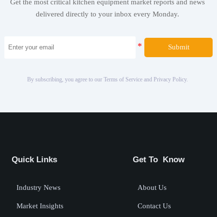
Get the most critical kitchen equipment market reports and news
delivered directly to your inbox every Monday.
Submit
By subscribing, you agree to our Terms of Service and Privacy Policy.
Quick Links
Get To Know
Industry News
About Us
Market Insights
Contact Us