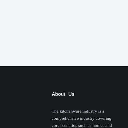
About Us
The kitchenware industry is a
comprehensive industry covering
core scenarios such as homes and