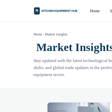
Home
Home
-
Market Insights
Market Insight
Stay updated with the latest technological 
shifts, and global trade updates in the profe
equipment sector.