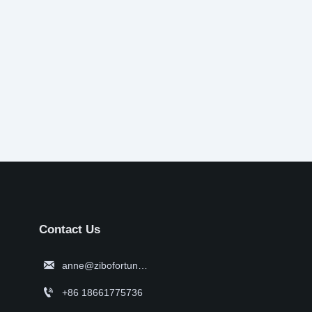
Contact Us

anne@zibofortune.com

+86 18661775736