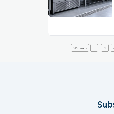
<
Previous
1
71
...
Sub