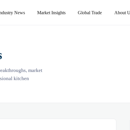
Industry News
Market Insights
Global Trade
About U
s
breakthroughs, market
ssional kitchen