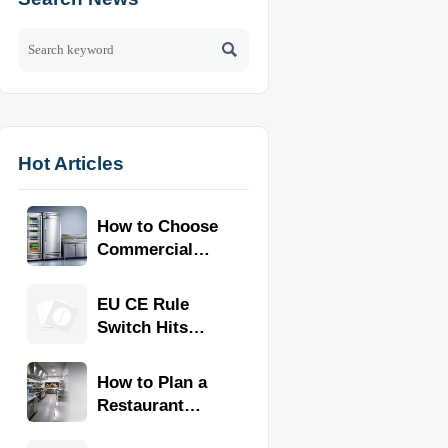

Hot Articles
How to Choose
Commercial
Refrigeration
Equipment for
EU CE Rule
Restaurants
Switch Hits
and Retail
Commercial
Stores
Kitchen
How to Plan a
Equipment
Restaurant
Kitchen Layout