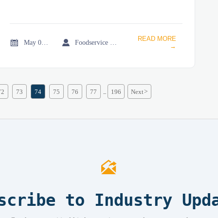
READ MORE


May 05, 2026
Foodservice Market Research Team
→
72
73
74
75
76
77
196
Next
>
...

scribe to Industry Upd