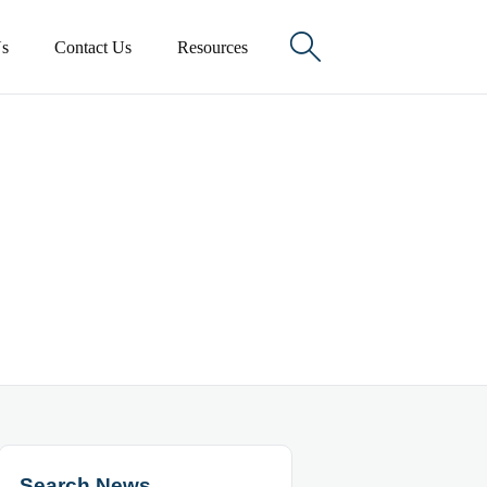

s
Contact Us
Resources
Search News