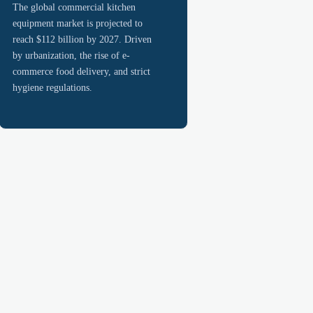
The global commercial kitchen
equipment market is projected to
reach $112 billion by 2027. Driven
by urbanization, the rise of e-
commerce food delivery, and strict
hygiene regulations.