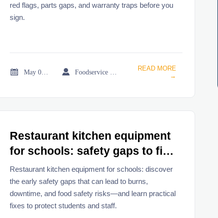
red flags, parts gaps, and warranty traps before you
sign.
READ MORE


May 05, 2026
Foodservice Market Research Team
→
Restaurant kitchen equipment
for schools: safety gaps to fix
early
Restaurant kitchen equipment for schools: discover
the early safety gaps that can lead to burns,
downtime, and food safety risks—and learn practical
fixes to protect students and staff.