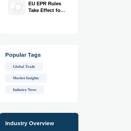
for Faster
EU EPR Rules
Workflow and
Take Effect for
Food Safety
Commercial
Kitchen
Imports
Popular Tags
Global Trade
Market Insights
Industry News
Industry Overview