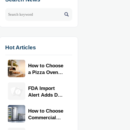

Hot Articles
How to Choose
a Pizza Oven
for Home Use:
Fuel Type, Size,
FDA Import
Heat Range,
Alert Adds Dual
and Budget
Certification for
Commercial
How to Choose
Kitchen
Commercial
Equipment
Refrigeration