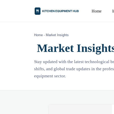
Home
Home
-
Market Insights
Market Insight
Stay updated with the latest technological 
shifts, and global trade updates in the profe
equipment sector.