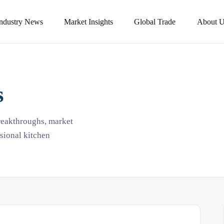
Industry News
Market Insights
Global Trade
About U
s
breakthroughs, market
ssional kitchen