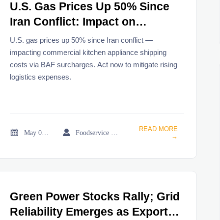
U.S. Gas Prices Up 50% Since
Iran Conflict: Impact on
Commercial Kitchen Appliance
U.S. gas prices up 50% since Iran conflict —
Shipping
impacting commercial kitchen appliance shipping
costs via BAF surcharges. Act now to mitigate rising
logistics expenses.
READ MORE


May 08, 2026
Foodservice Market Research Team
→
Green Power Stocks Rally; Grid
Reliability Emerges as Export