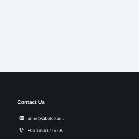
Contact Us

anne@zibofortune.com

+86 18661775736