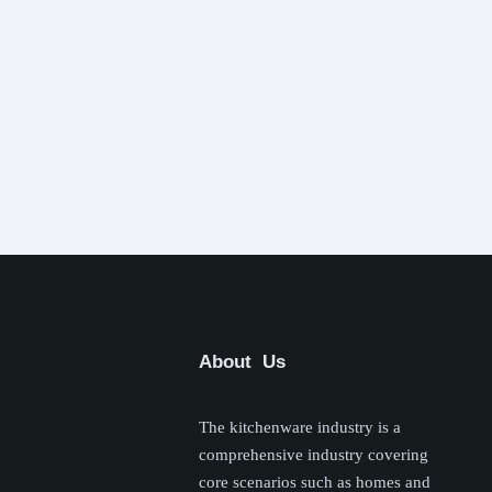
About Us
The kitchenware industry is a
comprehensive industry covering
core scenarios such as homes and