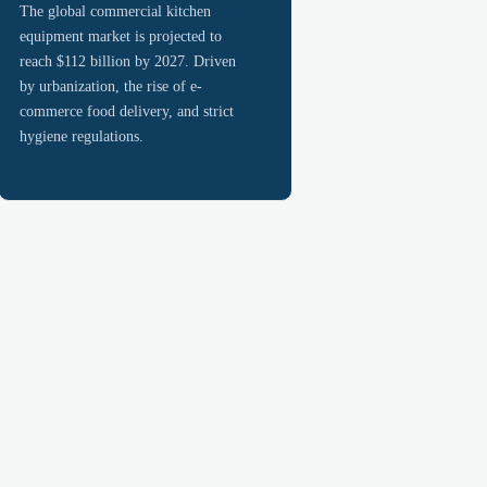
The global commercial kitchen
equipment market is projected to
reach $112 billion by 2027. Driven
by urbanization, the rise of e-
commerce food delivery, and strict
hygiene regulations.