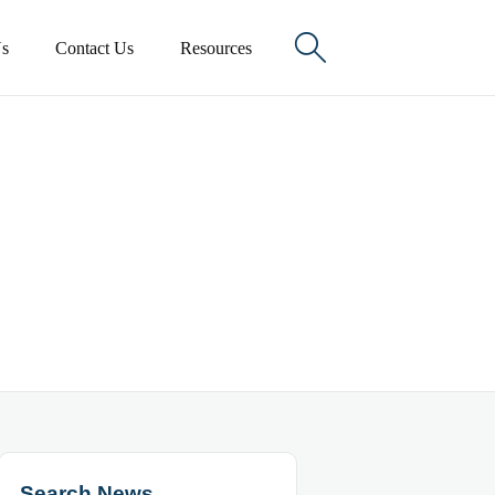

s
Contact Us
Resources
Search News