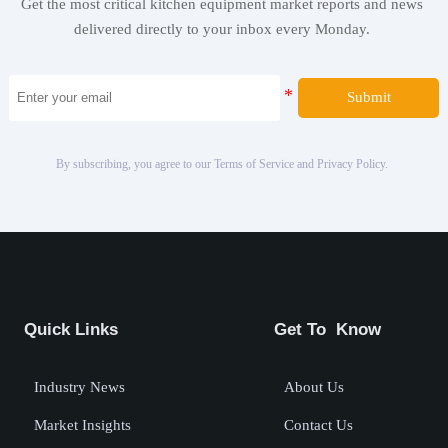
Get the most critical kitchen equipment market reports and news
delivered directly to your inbox every Monday.
Submit
By subscribing, you agree to our Terms of Service and Privacy Policy.
Quick Links
Get To Know
Industry News
About Us
Market Insights
Contact Us