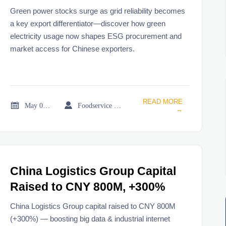
Weight
Green power stocks surge as grid reliability becomes
a key export differentiator—discover how green
electricity usage now shapes ESG procurement and
market access for Chinese exporters.
READ MORE


May 08, 2026
Foodservice Market Research Team
→
China Logistics Group Capital
Raised to CNY 800M, +300%
China Logistics Group capital raised to CNY 800M
(+300%) — boosting big data & industrial internet