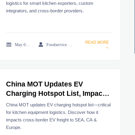
logistics for smart kitchen exporters, custom
integrators, and cross-border providers.
READ MORE


May 08, 2026
Foodservice Market Research Team
→
China MOT Updates EV
Charging Hotspot List, Impacts
Kitchen Equipment Logistics
China MOT updates EV charging hotspot list—critical
for kitchen equipment logistics. Discover how it
impacts cross-border EV freight to SEA, CA &
Europe.