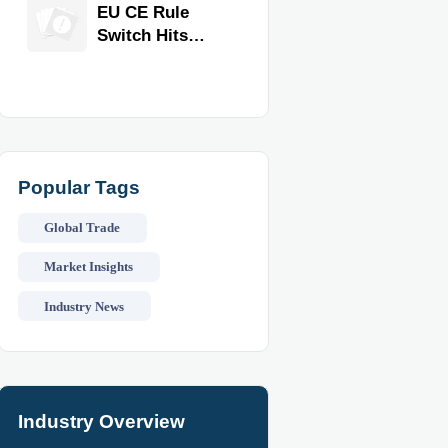
Equipment for
EU CE Rule
Restaurants
Switch Hits
and Retail
Commercial
Stores
Kitchen
Equipment
Popular Tags
Global Trade
Market Insights
Industry News
Industry Overview