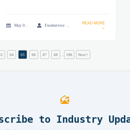
READ MORE


May 08, 2026
Foodservice Market Research Team
→
63
64
65
66
67
68
196
Next
>
...

scribe to Industry Upd