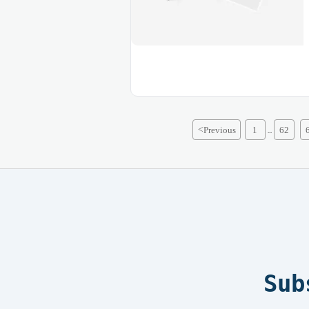
<
Previous
1
62
...
Sub