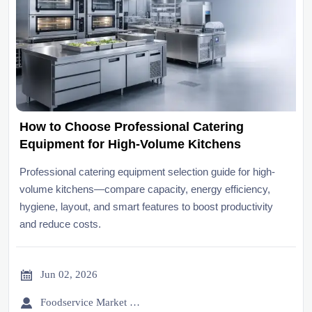
How to Choose Professional Catering
Equipment for High-Volume Kitchens
Professional catering equipment selection guide for high-
volume kitchens—compare capacity, energy efficiency,
hygiene, layout, and smart features to boost productivity
and reduce costs.

Jun 02, 2026

Foodservice Market Research Team