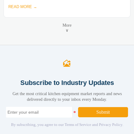
READ MORE →
More
∨

Subscribe to Industry Updates
Get the most critical kitchen equipment market reports and news
delivered directly to your inbox every Monday.
Submit
By subscribing, you agree to our Terms of Service and Privacy Policy.