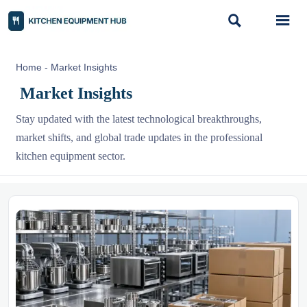


Home
-
Market Insights
Market Insights
Stay updated with the latest technological breakthroughs,
market shifts, and global trade updates in the professional
kitchen equipment sector.