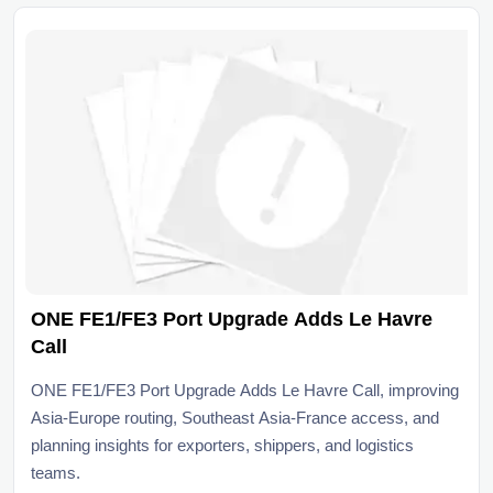
ONE FE1/FE3 Port Upgrade Adds Le Havre
Call
ONE FE1/FE3 Port Upgrade Adds Le Havre Call, improving
Asia-Europe routing, Southeast Asia-France access, and
planning insights for exporters, shippers, and logistics
teams.