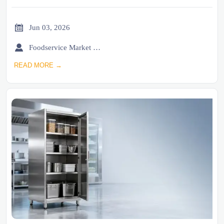

Jun 03, 2026

Foodservice Market Research Team
READ MORE →