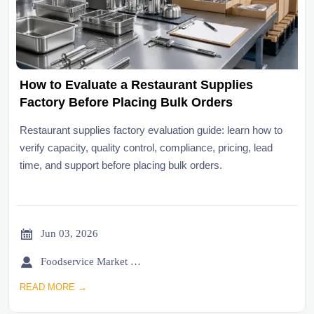
How to Evaluate a Restaurant Supplies
Factory Before Placing Bulk Orders
Restaurant supplies factory evaluation guide: learn how to
verify capacity, quality control, compliance, pricing, lead
time, and support before placing bulk orders.

Jun 03, 2026

Foodservice Market Research Team
READ MORE →