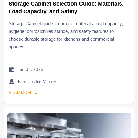
Storage Cabinet Selection Guide: Materials,
Load Capacity, and Safety
Storage Cabinet guide: compare materials, load capacity,
hygiene, corrosion resistance, and safety features to
choose durable storage for kitchens and commercial
spaces.

Jun 02, 2026

Foodservice Market Research Team
READ MORE →