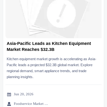
Asia-Pacific Leads as Kitchen Equipment
Market Reaches $32.3B
Kitchen equipment market growth is accelerating as Asia-
Pacific leads a projected $32.3B global market. Explore
regional demand, smart appliance trends, and trade
planning insights.

Jun 20, 2026

Foodservice Market Research Team