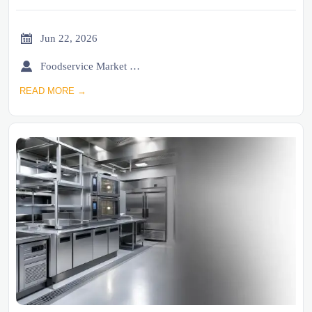

Jun 22, 2026

Foodservice Market Research Team
READ MORE →