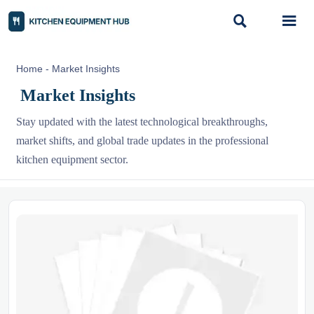


Home
-
Market Insights
Market Insights
Stay updated with the latest technological breakthroughs,
market shifts, and global trade updates in the professional
kitchen equipment sector.