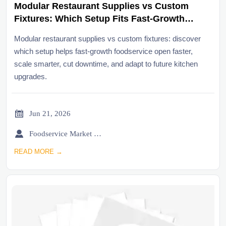
Modular Restaurant Supplies vs Custom
Fixtures: Which Setup Fits Fast-Growth
Foodservice?
Modular restaurant supplies vs custom fixtures: discover
which setup helps fast-growth foodservice open faster,
scale smarter, cut downtime, and adapt to future kitchen
upgrades.

Jun 21, 2026

Foodservice Market Research Team
READ MORE →