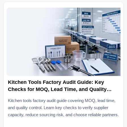
Kitchen Tools Factory Audit Guide: Key
Checks for MOQ, Lead Time, and Quality
Control
Kitchen tools factory audit guide covering MOQ, lead time,
and quality control. Learn key checks to verify supplier
capacity, reduce sourcing risk, and choose reliable partners.