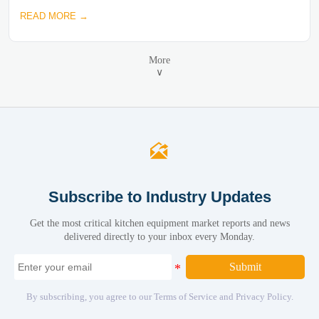
READ MORE →
More
∨

Subscribe to Industry Updates
Get the most critical kitchen equipment market reports and news
delivered directly to your inbox every Monday.
Submit
By subscribing, you agree to our Terms of Service and Privacy Policy.