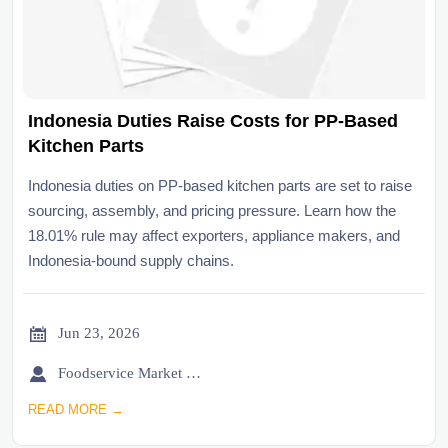
Indonesia Duties Raise Costs for PP-Based
Kitchen Parts
Indonesia duties on PP-based kitchen parts are set to raise
sourcing, assembly, and pricing pressure. Learn how the
18.01% rule may affect exporters, appliance makers, and
Indonesia-bound supply chains.

Jun 23, 2026

Foodservice Market Research Team
READ MORE →