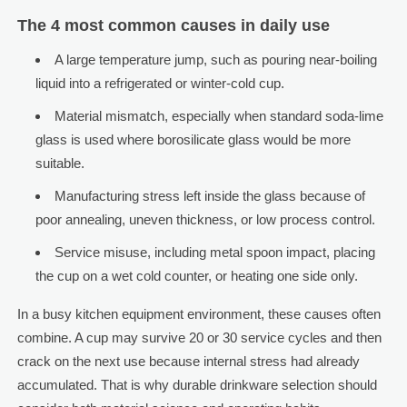
The 4 most common causes in daily use
A large temperature jump, such as pouring near-boiling
liquid into a refrigerated or winter-cold cup.
Material mismatch, especially when standard soda-lime
glass is used where borosilicate glass would be more
suitable.
Manufacturing stress left inside the glass because of
poor annealing, uneven thickness, or low process control.
Service misuse, including metal spoon impact, placing
the cup on a wet cold counter, or heating one side only.
In a busy kitchen equipment environment, these causes often
combine. A cup may survive 20 or 30 service cycles and then
crack on the next use because internal stress had already
accumulated. That is why durable drinkware selection should