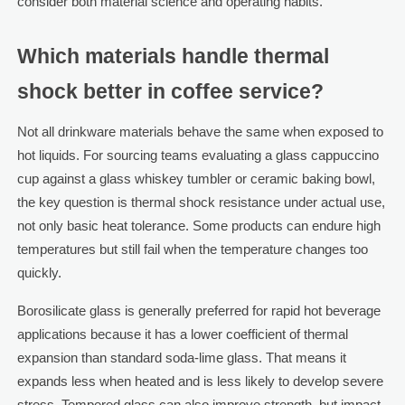
consider both material science and operating habits.
Which materials handle thermal
shock better in coffee service?
Not all drinkware materials behave the same when exposed to
hot liquids. For sourcing teams evaluating a glass cappuccino
cup against a glass whiskey tumbler or ceramic baking bowl,
the key question is thermal shock resistance under actual use,
not only basic heat tolerance. Some products can endure high
temperatures but still fail when the temperature changes too
quickly.
Borosilicate glass is generally preferred for rapid hot beverage
applications because it has a lower coefficient of thermal
expansion than standard soda-lime glass. That means it
expands less when heated and is less likely to develop severe
stress. Tempered glass can also improve strength, but impact