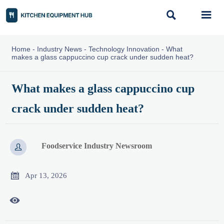


Home
-
Industry News
-
Technology Innovation
-
What
makes a glass cappuccino cup crack under sudden heat?
What makes a glass cappuccino cup
crack under sudden heat?
Foodservice Industry Newsroom


Apr 13, 2026
