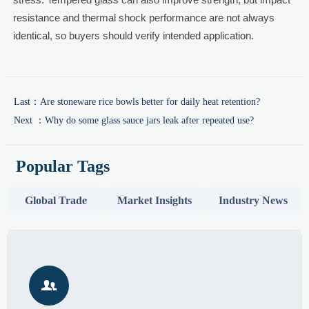
resistance and thermal shock performance are not always
identical, so buyers should verify intended application.
Last：
Are stoneware rice bowls better for daily heat retention?
Next ：
Why do some glass sauce jars leak after repeated use?
Popular Tags
Global Trade
Market Insights
Industry News
