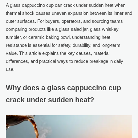
A glass cappuccino cup can crack under sudden heat when
thermal shock causes uneven expansion between its inner and
outer surfaces. For buyers, operators, and sourcing teams
comparing products like a glass salad jar, glass whiskey
tumbler, or ceramic baking bowl, understanding heat
resistance is essential for safety, durability, and long-term
value. This article explains the key causes, material
differences, and practical ways to reduce breakage in daily
use.
Why does a glass cappuccino cup
crack under sudden heat?