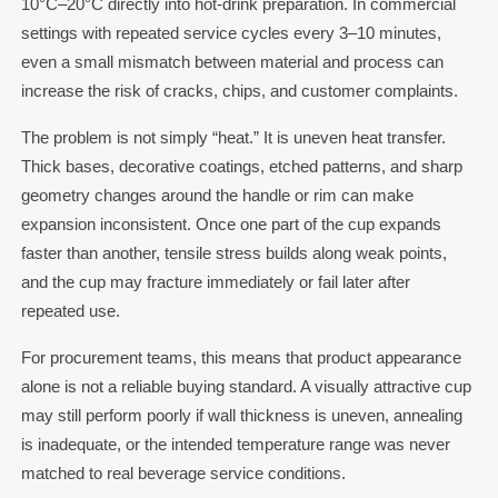
10°C–20°C directly into hot-drink preparation. In commercial
settings with repeated service cycles every 3–10 minutes,
even a small mismatch between material and process can
increase the risk of cracks, chips, and customer complaints.
The problem is not simply “heat.” It is uneven heat transfer.
Thick bases, decorative coatings, etched patterns, and sharp
geometry changes around the handle or rim can make
expansion inconsistent. Once one part of the cup expands
faster than another, tensile stress builds along weak points,
and the cup may fracture immediately or fail later after
repeated use.
For procurement teams, this means that product appearance
alone is not a reliable buying standard. A visually attractive cup
may still perform poorly if wall thickness is uneven, annealing
is inadequate, or the intended temperature range was never
matched to real beverage service conditions.