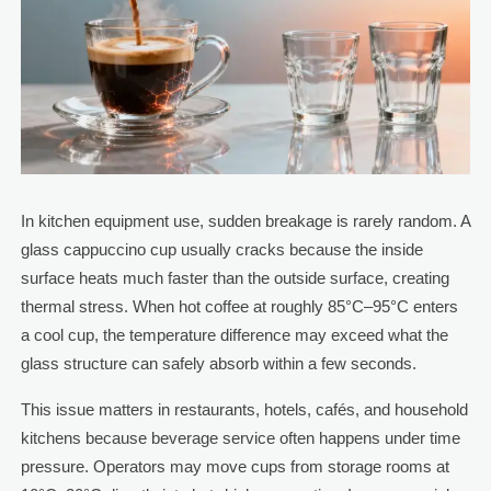
In kitchen equipment use, sudden breakage is rarely random. A
glass cappuccino cup usually cracks because the inside
surface heats much faster than the outside surface, creating
thermal stress. When hot coffee at roughly 85°C–95°C enters
a cool cup, the temperature difference may exceed what the
glass structure can safely absorb within a few seconds.
This issue matters in restaurants, hotels, cafés, and household
kitchens because beverage service often happens under time
pressure. Operators may move cups from storage rooms at