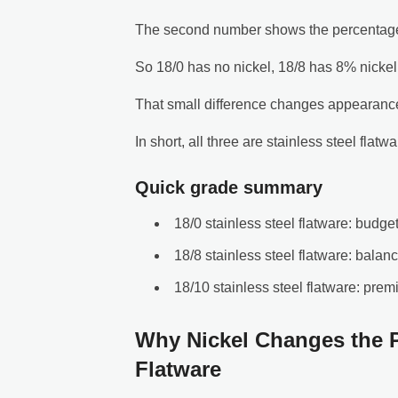
The second number shows the percentage 
So 18/0 has no nickel, 18/8 has 8% nickel
That small difference changes appearance,
In short, all three are stainless steel flatw
Quick grade summary
18/0 stainless steel flatware: budget
18/8 stainless steel flatware: balan
18/10 stainless steel flatware: prem
Why Nickel Changes the P
Flatware