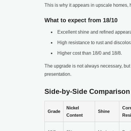
This is why it appears in upscale homes, h
What to expect from 18/10
Excellent shine and refined appear
High resistance to rust and discolor
Higher cost than 18/0 and 18/8.
The upgrade is not always necessary, but i
presentation.
Side-by-Side Comparison
Nickel
Cor
Grade
Shine
Content
Res