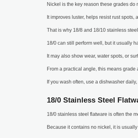
Nickel is the key reason these grades do
It improves luster, helps resist rust spots,
That is why 18/8 and 18/10 stainless steel
18/0 can still perform well, but it usually h
It may also show wear, water spots, or su
From a practical angle, this means grade
If you wash often, use a dishwasher daily, 
18/0 Stainless Steel Flatw
18/0 stainless steel flatware is often the m
Because it contains no nickel, it is usuall