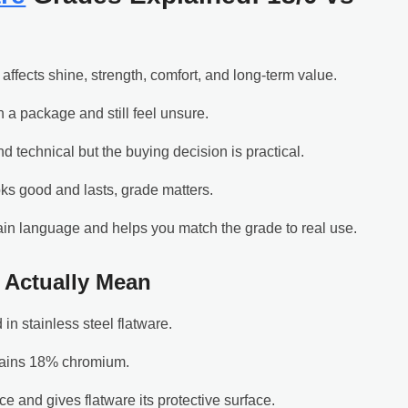
 affects shine, strength, comfort, and long-term value.
 a package and still feel unsure.
 technical but the buying decision is practical.
ooks good and lasts, grade matters.
ain language and helps you match the grade to real use.
0 Actually Mean
in stainless steel flatware.
ntains 18% chromium.
 and gives flatware its protective surface.