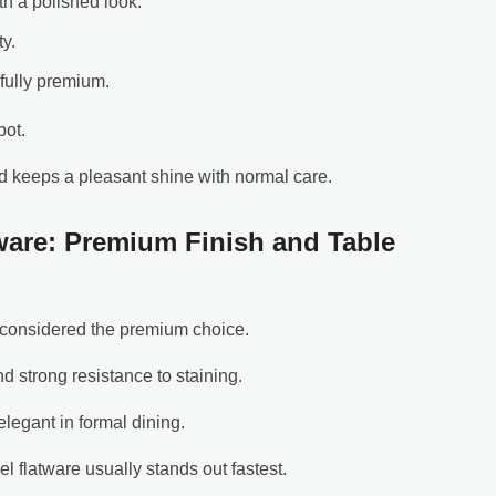
th a polished look.
ty.
fully premium.
pot.
d keeps a pleasant shine with normal care.
tware: Premium Finish and Table
ly considered the premium choice.
d strong resistance to staining.
elegant in formal dining.
el flatware usually stands out fastest.