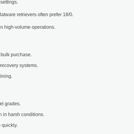
settings.
atware retrievers often prefer 18/0.
 in high-volume operations.
 bulk purchase.
 recovery systems.
ining.
kel grades.
 in harsh conditions.
quickly.