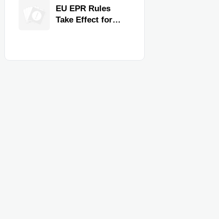
for Faster
EU EPR Rules
Workflow and
Take Effect for
Food Safety
Commercial
Kitchen Imports