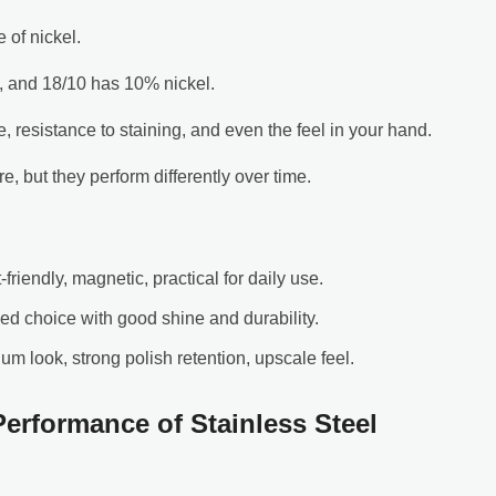
of nickel.
, and 18/10 has 10% nickel.
 resistance to staining, and even the feel in your hand.
are, but they perform differently over time.
-friendly, magnetic, practical for daily use.
ced choice with good shine and durability.
ium look, strong polish retention, upscale feel.
erformance of Stainless Steel