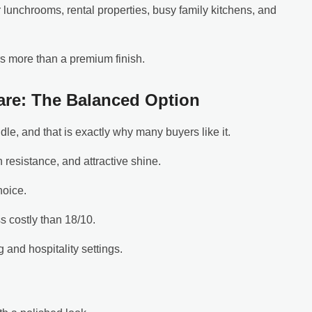
r lunchrooms, rental properties, busy family kitchens, and
rs more than a premium finish.
ware: The Balanced Option
ddle, and that is exactly why many buyers like it.
on resistance, and attractive shine.
hoice.
ss costly than 18/10.
 and hospitality settings.