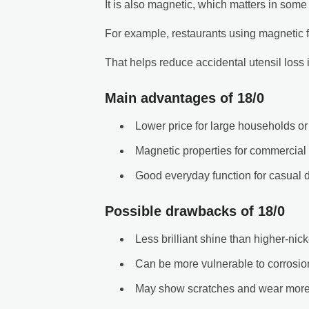
It is also magnetic, which matters in some 
For example, restaurants using magnetic fl
That helps reduce accidental utensil loss
Main advantages of 18/0
Lower price for large households or
Magnetic properties for commercial
Good everyday function for casual d
Possible drawbacks of 18/0
Less brilliant shine than higher-nic
Can be more vulnerable to corrosion
May show scratches and wear more 