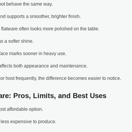
 not behave the same way.
 and supports a smoother, brighter finish.
 flatware often looks more polished on the table.
as a softer shine.
rface marks sooner in heavy use.
 affects both appearance and maintenance.
or host frequently, the difference becomes easier to notice.
are: Pros, Limits, and Best Uses
ost affordable option.
y less expensive to produce.