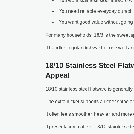
You want stainless steel flatware wi
You need reliable everyday durabili
You want good value without going 
For many households, 18/8 is the sweet s
It handles regular dishwasher use well an
18/10 Stainless Steel Fla
Appeal
18/10 stainless steel flatware is general
The extra nickel supports a richer shine an
It often feels smoother, heavier, and more 
If presentation matters, 18/10 stainless ste