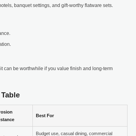
otels, banquet settings, and gift-worthy flatware sets.
ance.
ation.
t can be worthwhile if you value finish and long-term
 Table
rosion
Best For
istance
Budget use, casual dining, commercial