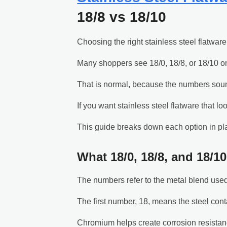
18/8 vs 18/10
Choosing the right stainless steel flatware
Many shoppers see 18/0, 18/8, or 18/10 on
That is normal, because the numbers sound
If you want stainless steel flatware that l
This guide breaks down each option in pl
What 18/0, 18/8, and 18/1
The numbers refer to the metal blend used 
The first number, 18, means the steel co
Chromium helps create corrosion resistance