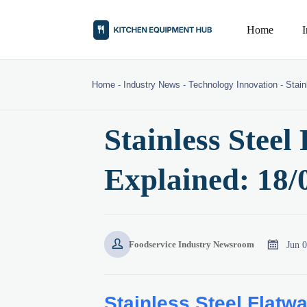
Home
Home
-
Industry News
-
Technology Innovation
-
Stain
Stainless Steel
Explained: 18/0


Jun 
Foodservice Industry Newsroom
Stainless Steel Flatw