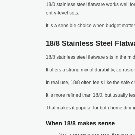
18/0 stainless steel flatware works well fo
entry-level sets.
It is a sensible choice when budget matte
18/8 Stainless Steel Flat
18/8 stainless steel flatware sits in the mi
It offers a strong mix of durability, corrosi
In real use, 18/8 often feels like the safe c
It is more refined than 18/0, but usually le
That makes it popular for both home dining
When 18/8 makes sense