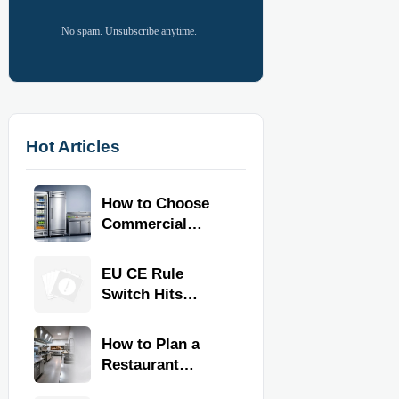
No spam. Unsubscribe anytime.
Hot Articles
How to Choose
Commercial
Refrigeration
Equipment for
EU CE Rule
Restaurants and
Switch Hits
Retail Stores
Commercial
Kitchen
How to Plan a
Equipment
Restaurant
Kitchen Layout