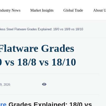
Industry News
Market Insights
Global Trade
About U
less Steel Flatware Grades Explained: 18/0 vs 18/8 vs 18/10
 Flatware Grades
 vs 18/8 vs 18/10

09, 2026
are
Grades Explained: 18/0 vs