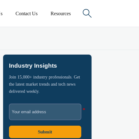

s
Contact Us
Resources
Industry Insights
Join 15,000+ industry professionals. Get
the latest market trends and tech news
delivered weekly.
Submit