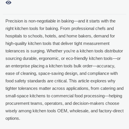

Precision is non-negotiable in baking—and it starts with the
right kitchen tools for baking. From professional chefs and
hospitals to schools, hotels, and home bakers, demand for
high-quality kitchen tools that deliver tight measurement
tolerances is surging. Whether you're a kitchen tools distributor
sourcing durable, ergonomic, or eco-friendly kitchen tools—or
an enterprise placing a kitchen tools bulk order—accuracy,
ease of cleaning, space-saving design, and compliance with
food safety standards are critical. This article explores why
tighter tolerances matter across applications, from catering and
small-space kitchens to commercial food processing—helping
procurement teams, operators, and decision-makers choose
wisely among kitchen tools OEM, wholesale, and factory-direct
options.