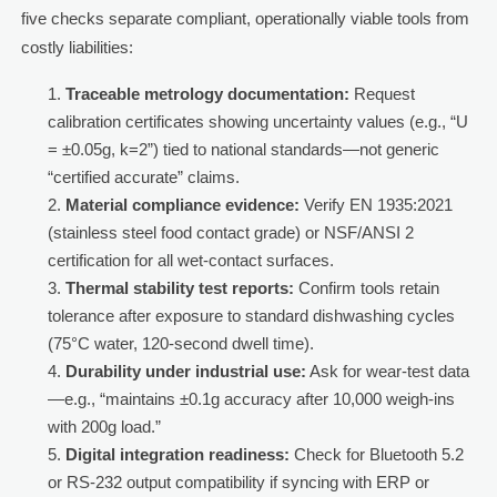
five checks separate compliant, operationally viable tools from
costly liabilities:
Traceable metrology documentation:
Request
calibration certificates showing uncertainty values (e.g., “U
= ±0.05g, k=2”) tied to national standards—not generic
“certified accurate” claims.
Material compliance evidence:
Verify EN 1935:2021
(stainless steel food contact grade) or NSF/ANSI 2
certification for all wet-contact surfaces.
Thermal stability test reports:
Confirm tools retain
tolerance after exposure to standard dishwashing cycles
(75°C water, 120-second dwell time).
Durability under industrial use:
Ask for wear-test data
—e.g., “maintains ±0.1g accuracy after 10,000 weigh-ins
with 200g load.”
Digital integration readiness:
Check for Bluetooth 5.2
or RS-232 output compatibility if syncing with ERP or