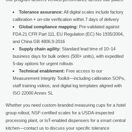
Tolerance assurance:
All digital scales include factory
calibration + on-site verification within 7 days of delivery
Global compliance mapping:
Pre-validated against
FDA 21 CFR Part 111, EU Regulation (EC) No 1935/2004,
and China GB 4806.9-2016
Supply chain agility:
Standard lead time of 10–14
business days for bulk orders (500+ units), with expedited
5-day options for urgent rollouts
Technical enablement:
Free access to our
Measurement Integrity Toolkit—including calibration SOPs,
staff training videos, and digital log templates aligned with
ISO 22000 Annex SL
Whether you need custom-branded measuring cups for a hotel
group rollout, NSF-certified scales for a USDA-inspected
processing plant, or IoT-enabled dispensers for a smart central
kitchen—contact us to discuss your specific tolerance