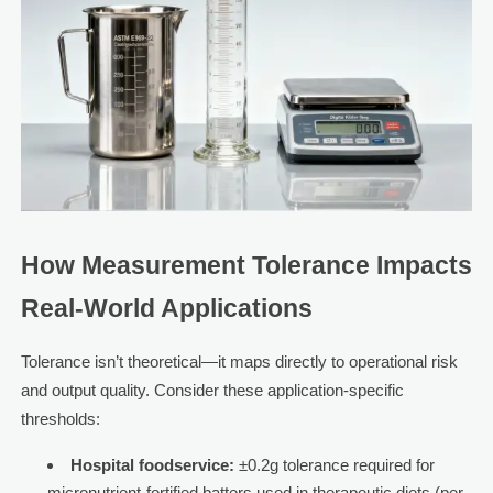
How Measurement Tolerance Impacts
Real-World Applications
Tolerance isn’t theoretical—it maps directly to operational risk
and output quality. Consider these application-specific
thresholds:
Hospital foodservice:
±0.2g tolerance required for
micronutrient-fortified batters used in therapeutic diets (per