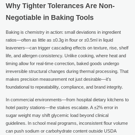
Why Tighter Tolerances Are Non-
Negotiable in Baking Tools
Baking is chemistry in action: small deviations in ingredient
ratios—often as little as ±0.3g in flour or ±0.5ml in liquid
leaveners—can trigger cascading effects on texture, rise, shelf
life, and allergen consistency. Unlike cooking, where heat and
timing allow for real-time correction, baked goods undergo
irreversible structural changes during thermal processing. That
makes precision measurement not just desirable—it’s
foundational to repeatability, compliance, and brand integrity.
In commercial environments—from hospital dietary kitchens to
hotel pastry stations—the stakes escalate. A ±2% error in
sugar weight may shift glycemic load beyond clinical
guidelines. In school meal programs, inconsistent flour volume
can push sodium or carbohydrate content outside USDA