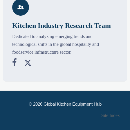

Kitchen Industry Research Team
Dedicated to analyzing emerging trends and
technological shifts in the global hospitality and
foodservice infrastructure sector.


© 2026 Global Kitchen Equipment Hub
Site Index