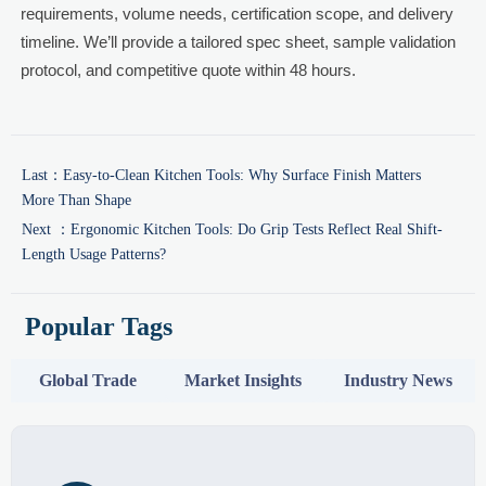
requirements, volume needs, certification scope, and delivery
timeline. We’ll provide a tailored spec sheet, sample validation
protocol, and competitive quote within 48 hours.
Last：
Easy-to-Clean Kitchen Tools: Why Surface Finish Matters
More Than Shape
Next ：
Ergonomic Kitchen Tools: Do Grip Tests Reflect Real Shift-
Length Usage Patterns?
Popular Tags
Global Trade
Market Insights
Industry News