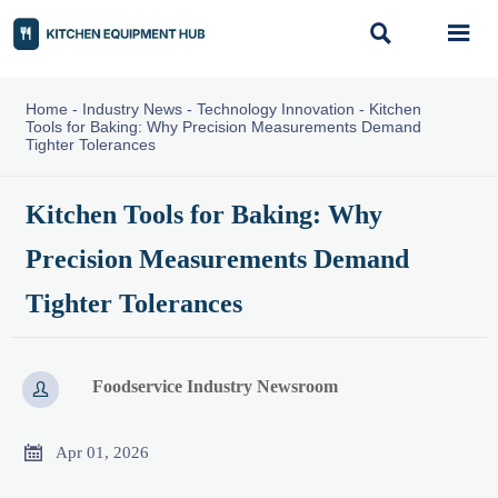


Home
-
Industry News
-
Technology Innovation
-
Kitchen
Tools for Baking: Why Precision Measurements Demand
Tighter Tolerances
Kitchen Tools for Baking: Why
Precision Measurements Demand
Tighter Tolerances
Foodservice Industry Newsroom


Apr 01, 2026