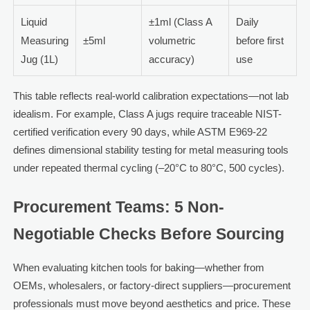
Liquid
±1ml (Class A
Daily
Measuring
±5ml
volumetric
before first
Jug (1L)
accuracy)
use
This table reflects real-world calibration expectations—not lab
idealism. For example, Class A jugs require traceable NIST-
certified verification every 90 days, while ASTM E969-22
defines dimensional stability testing for metal measuring tools
under repeated thermal cycling (–20°C to 80°C, 500 cycles).
Procurement Teams: 5 Non-
Negotiable Checks Before Sourcing
When evaluating kitchen tools for baking—whether from
OEMs, wholesalers, or factory-direct suppliers—procurement
professionals must move beyond aesthetics and price. These