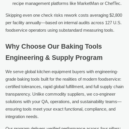
recipe management platforms like MarketMan or ChefTec.
Skipping even one check risks rework costs averaging $2,800
per facility annually—based on internal audits across 127 U.S.
foodservice operators using substandard measuring tools.
Why Choose Our Baking Tools
Engineering & Supply Program
We serve global kitchen equipment buyers with engineering-
grade baking tools built for the realities of modern foodservice:
certified tolerances, rapid global fulfillment, and full supply chain
transparency. Unlike commodity suppliers, we co-engineer
solutions with your QA, operations, and sustainability teams—
ensuring tools meet your exact functional, compliance, and
integration needs.
Our program delivers verified performance across four pillars: