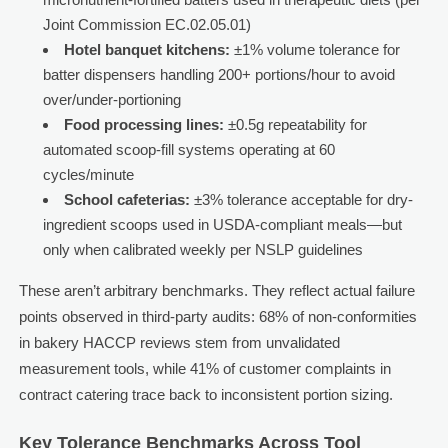
Joint Commission EC.02.05.01)
Hotel banquet kitchens:
±1% volume tolerance for
batter dispensers handling 200+ portions/hour to avoid
over/under-portioning
Food processing lines:
±0.5g repeatability for
automated scoop-fill systems operating at 60
cycles/minute
School cafeterias:
±3% tolerance acceptable for dry-
ingredient scoops used in USDA-compliant meals—but
only when calibrated weekly per NSLP guidelines
These aren’t arbitrary benchmarks. They reflect actual failure
points observed in third-party audits: 68% of non-conformities
in bakery HACCP reviews stem from unvalidated
measurement tools, while 41% of customer complaints in
contract catering trace back to inconsistent portion sizing.
Key Tolerance Benchmarks Across Tool