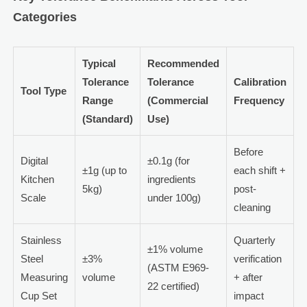
Categories
Typical
Recommended
Tolerance
Tolerance
Calibration
Tool Type
Range
(Commercial
Frequency
(Standard)
Use)
Before
Digital
±0.1g (for
±1g (up to
each shift +
Kitchen
ingredients
5kg)
post-
Scale
under 100g)
cleaning
Stainless
Quarterly
±1% volume
Steel
±3%
verification
(ASTM E969-
Measuring
volume
+ after
22 certified)
Cup Set
impact