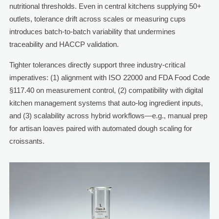
nutritional thresholds. Even in central kitchens supplying 50+
outlets, tolerance drift across scales or measuring cups
introduces batch-to-batch variability that undermines
traceability and HACCP validation.
Tighter tolerances directly support three industry-critical
imperatives: (1) alignment with ISO 22000 and FDA Food Code
§117.40 on measurement control, (2) compatibility with digital
kitchen management systems that auto-log ingredient inputs,
and (3) scalability across hybrid workflows—e.g., manual prep
for artisan loaves paired with automated dough scaling for
croissants.