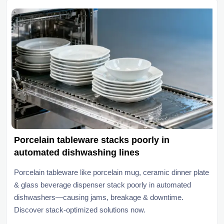
Porcelain tableware stacks poorly in
automated dishwashing lines
Porcelain tableware like porcelain mug, ceramic dinner plate
& glass beverage dispenser stack poorly in automated
dishwashers—causing jams, breakage & downtime.
Discover stack-optimized solutions now.