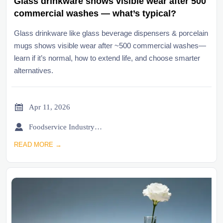
Glass drinkware shows visible wear after 500
commercial washes — what’s typical?
Glass drinkware like glass beverage dispensers & porcelain
mugs shows visible wear after ~500 commercial washes—
learn if it’s normal, how to extend life, and choose smarter
alternatives.

Apr 11, 2026

Foodservice Industry Newsroom
READ MORE →