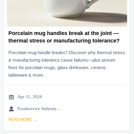
Porcelain mug handles break at the joint —
thermal stress or manufacturing tolerance?
Porcelain mug handle breaks? Discover why thermal stress
& manufacturing tolerance cause failures—plus proven
fixes for porcelain mugs, glass drinkware, ceramic
tableware & more.

Apr 11, 2026

Foodservice Industry Newsroom
READ MORE →