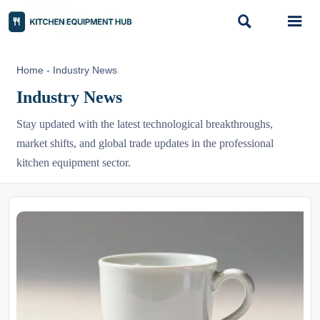


Home
-
Industry News
Industry News
Stay updated with the latest technological breakthroughs,
market shifts, and global trade updates in the professional
kitchen equipment sector.