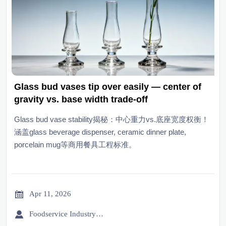
Glass bud vases tip over easily — center of
gravity vs. base width trade-off
Glass bud vase stability揭秘：中心重力vs.底座宽度权衡！
涵盖glass beverage dispenser, ceramic dinner plate,
porcelain mug等商用餐具工程标准。

Apr 11, 2026

Foodservice Industry Newsroom