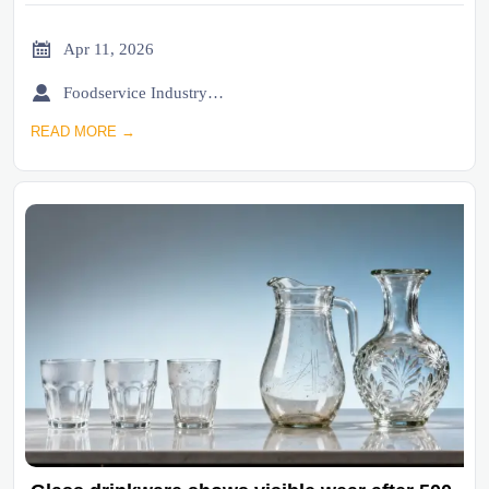

Apr 11, 2026

Foodservice Industry Newsroom
READ MORE →