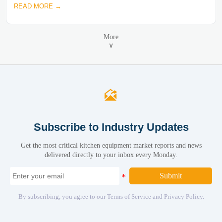
READ MORE →
More
∨

Subscribe to Industry Updates
Get the most critical kitchen equipment market reports and news
delivered directly to your inbox every Monday.
Submit
By subscribing, you agree to our Terms of Service and Privacy Policy.