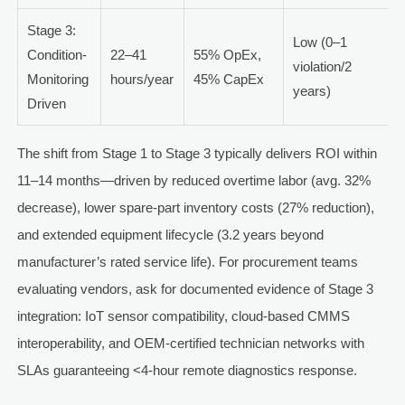
Stage 3:
Low (0–1
Condition-
22–41
55% OpEx,
violation/2
Monitoring
hours/year
45% CapEx
years)
Driven
The shift from Stage 1 to Stage 3 typically delivers ROI within
11–14 months—driven by reduced overtime labor (avg. 32%
decrease), lower spare-part inventory costs (27% reduction),
and extended equipment lifecycle (3.2 years beyond
manufacturer’s rated service life). For procurement teams
evaluating vendors, ask for documented evidence of Stage 3
integration: IoT sensor compatibility, cloud-based CMMS
interoperability, and OEM-certified technician networks with
SLAs guaranteeing <4-hour remote diagnostics response.