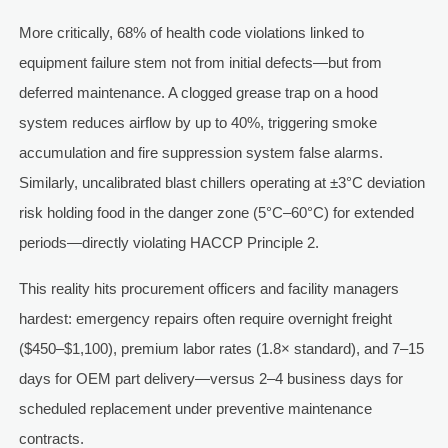
More critically, 68% of health code violations linked to
equipment failure stem not from initial defects—but from
deferred maintenance. A clogged grease trap on a hood
system reduces airflow by up to 40%, triggering smoke
accumulation and fire suppression system false alarms.
Similarly, uncalibrated blast chillers operating at ±3°C deviation
risk holding food in the danger zone (5°C–60°C) for extended
periods—directly violating HACCP Principle 2.
This reality hits procurement officers and facility managers
hardest: emergency repairs often require overnight freight
($450–$1,100), premium labor rates (1.8× standard), and 7–15
days for OEM part delivery—versus 2–4 business days for
scheduled replacement under preventive maintenance
contracts.