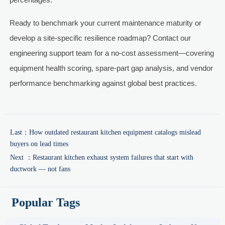
Ready to benchmark your current maintenance maturity or
develop a site-specific resilience roadmap? Contact our
engineering support team for a no-cost assessment—covering
equipment health scoring, spare-part gap analysis, and vendor
performance benchmarking against global best practices.
Last：
How outdated restaurant kitchen equipment catalogs mislead
buyers on lead times
Next ：
Restaurant kitchen exhaust system failures that start with
ductwork — not fans
Popular Tags