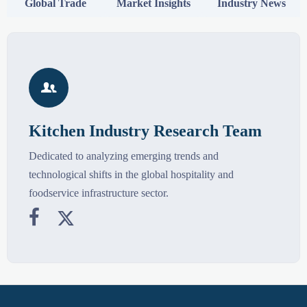
Global Trade
Market Insights
Industry News

Kitchen Industry Research Team
Dedicated to analyzing emerging trends and
technological shifts in the global hospitality and
foodservice infrastructure sector.

