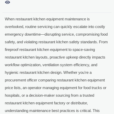

When restaurant kitchen equipment maintenance is
overlooked, routine servicing can quickly escalate into costly
emergency downtime—disrupting service, compromising food
safety, and violating restaurant kitchen safety standards. From
fireproof restaurant kitchen equipment to space-saving
restaurant kitchen layouts, proactive upkeep directly impacts
workflow optimization, ventilation system efficiency, and
hygienic restaurant kitchen design. Whether you're a
procurement officer comparing restaurant kitchen equipment
price lists, an operator managing equipment for food trucks or
hospitals, or a decision-maker sourcing from a trusted
restaurant kitchen equipment factory or distributor,
understanding maintenance best practices is critical. This