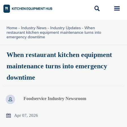


Home
-
Industry News
-
Industry Updates
-
When
restaurant kitchen equipment maintenance turns into
emergency downtime
When restaurant kitchen equipment
maintenance turns into emergency
downtime
Foodservice Industry Newsroom


Apr 07, 2026