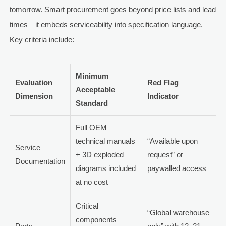
tomorrow. Smart procurement goes beyond price lists and lead
times—it embeds serviceability into specification language.
Key criteria include:
Minimum
Evaluation
Red Flag
Acceptable
Dimension
Indicator
Standard
Full OEM
technical manuals
“Available upon
Service
+ 3D exploded
request” or
Documentation
diagrams included
paywalled access
at no cost
Critical
“Global warehouse
components