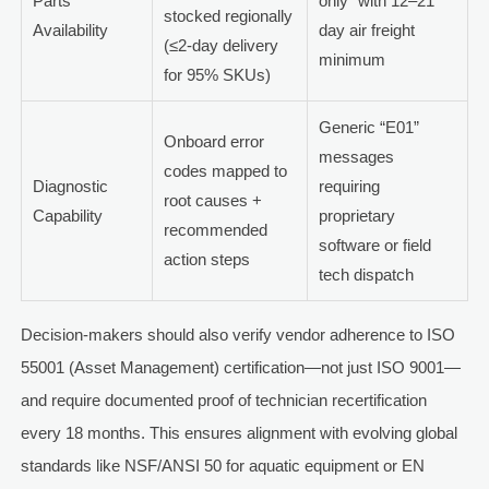
Parts
only” with 12–21
stocked regionally
Availability
day air freight
(≤2-day delivery
minimum
for 95% SKUs)
Generic “E01”
Onboard error
messages
codes mapped to
Diagnostic
requiring
root causes +
Capability
proprietary
recommended
software or field
action steps
tech dispatch
Decision-makers should also verify vendor adherence to ISO
55001 (Asset Management) certification—not just ISO 9001—
and require documented proof of technician recertification
every 18 months. This ensures alignment with evolving global
standards like NSF/ANSI 50 for aquatic equipment or EN