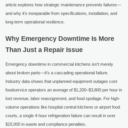
article explores how strategic maintenance prevents failures—
and why it’s inseparable from specifications, installation, and
long-term operational resilience.
Why Emergency Downtime Is More
Than Just a Repair Issue
Emergency downtime in commercial kitchens isn’t merely
about broken parts—it’s a cascading operational failure.
Industry data shows that unplanned equipment outages cost
foodservice operators an average of $1,200–$3,800 per hour in
lost revenue, labor reassignment, and food spoilage. For high-
volume operations like hospital central kitchens or airport food
courts, a single 4-hour refrigeration failure can result in over
$15,000 in waste and compliance penalties.