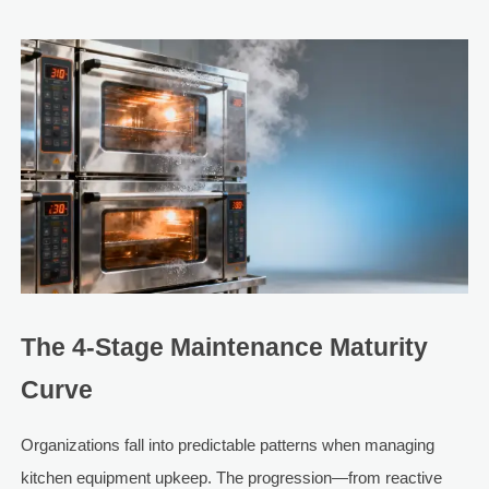
The 4-Stage Maintenance Maturity
Curve
Organizations fall into predictable patterns when managing
kitchen equipment upkeep. The progression—from reactive