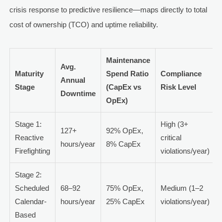
crisis response to predictive resilience—maps directly to total
cost of ownership (TCO) and uptime reliability.
Maintenance
Avg.
Maturity
Spend Ratio
Compliance
Annual
Stage
(CapEx vs
Risk Level
Downtime
OpEx)
Stage 1:
High (3+
127+
92% OpEx,
Reactive
critical
hours/year
8% CapEx
Firefighting
violations/year)
Stage 2:
Scheduled
68–92
75% OpEx,
Medium (1–2
Calendar-
hours/year
25% CapEx
violations/year)
Based