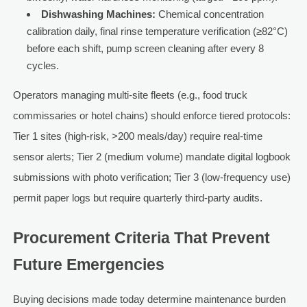
Dishwashing Machines:
Chemical concentration
calibration daily, final rinse temperature verification (≥82°C)
before each shift, pump screen cleaning after every 8
cycles.
Operators managing multi-site fleets (e.g., food truck
commissaries or hotel chains) should enforce tiered protocols:
Tier 1 sites (high-risk, >200 meals/day) require real-time
sensor alerts; Tier 2 (medium volume) mandate digital logbook
submissions with photo verification; Tier 3 (low-frequency use)
permit paper logs but require quarterly third-party audits.
Procurement Criteria That Prevent
Future Emergencies
Buying decisions made today determine maintenance burden