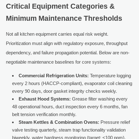
Critical Equipment Categories &
Minimum Maintenance Thresholds
Not all kitchen equipment carries equal risk weight.
Prioritization must align with regulatory exposure, throughput
dependency, and failure propagation potential. Below are non-
negotiable maintenance baselines for core systems:
Commercial Refrigeration Units:
Temperature logging
every 2 hours (HACCP-compliant), evaporator coil cleaning
every 90 days, door gasket integrity checks weekly.
Exhaust Hood Systems:
Grease filter washing every
48 operational hours, duct inspection every 6 months, fan
belt tension verification monthly.
Steam Kettles & Combination Ovens:
Pressure relief
valve testing quarterly, steam trap functionality validation
biweekly, water hardness monitoring (target: <100 ppm).