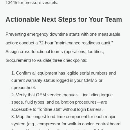
13445 for pressure vessels.
Actionable Next Steps for Your Team
Preventing emergency downtime starts with one measurable
action: conduct a 72-hour “maintenance readiness audit.”
Assign cross-functional teams (operations, facilities,
procurement) to validate three checkpoints:
Confirm all equipment has legible serial numbers and
current warranty status logged in your CMMS or
spreadsheet.
Verify that OEM service manuals—including torque
specs, fluid types, and calibration procedures—are
accessible to frontline staff without login barriers.
Map the longest lead-time component for each major
system (e.g., compressor for walk-in cooler, control board