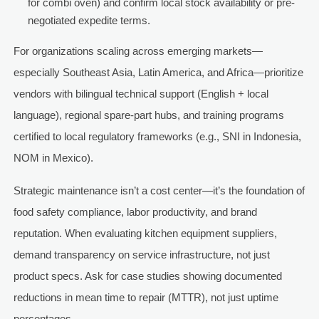
for combi oven) and confirm local stock availability or pre-
negotiated expedite terms.
For organizations scaling across emerging markets—
especially Southeast Asia, Latin America, and Africa—prioritize
vendors with bilingual technical support (English + local
language), regional spare-part hubs, and training programs
certified to local regulatory frameworks (e.g., SNI in Indonesia,
NOM in Mexico).
Strategic maintenance isn’t a cost center—it’s the foundation of
food safety compliance, labor productivity, and brand
reputation. When evaluating kitchen equipment suppliers,
demand transparency on service infrastructure, not just
product specs. Ask for case studies showing documented
reductions in mean time to repair (MTTR), not just uptime
percentages.