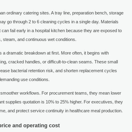
han ordinary catering sites. A tray line, preparation bench, storage
ay go through 2 to 6 cleaning cycles in a single day. Materials
 can fail early in a hospital kitchen because they are exposed to
s, steam, and continuous wet conditions.
as a dramatic breakdown at first. More often, it begins with
aking, cracked handles, or difficult-to-clean seams. These small
ease bacterial retention risk, and shorten replacement cycles
 demanding use conditions.
an smoother workflows. For procurement teams, they mean lower
urant supplies quotation is 10% to 25% higher. For executives, they
e, and protect service continuity in healthcare meal production.
rice and operating cost