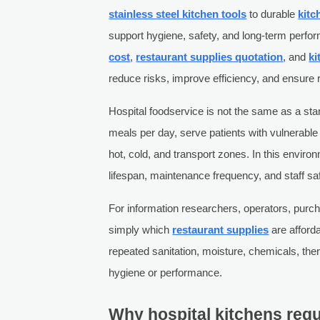
stainless steel kitchen tools
to durable
kitc
support hygiene, safety, and long-term per
cost
,
restaurant supplies quotation
, and
ki
reduce risks, improve efficiency, and ensure 
Hospital foodservice is not the same as a st
meals per day, serve patients with vulnerab
hot, cold, and transport zones. In this enviro
lifespan, maintenance frequency, and staff saf
For information researchers, operators, purc
simply which
restaurant supplies
are afforda
repeated sanitation, moisture, chemicals, th
hygiene or performance.
Why hospital kitchens requi