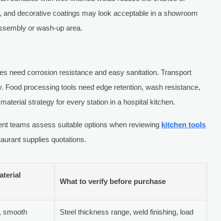
s, and decorative coatings may look acceptable in a showroom
y assembly or wash-up area.
les need corrosion resistance and easy sanitation. Transport
y. Food processing tools need edge retention, wash resistance,
material strategy for every station in a hospital kitchen.
ent teams assess suitable options when reviewing
kitchen tools
aurant supplies quotations.
terial
What to verify before purchase
l, smooth
Steel thickness range, weld finishing, load