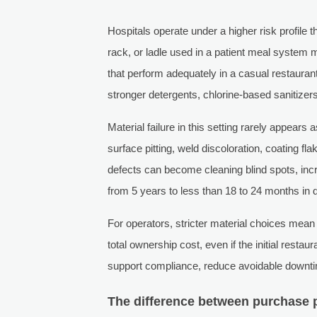
Hospitals operate under a higher risk profile t
rack, or ladle used in a patient meal system m
that perform adequately in a casual restaurant
stronger detergents, chlorine-based sanitizer
Material failure in this setting rarely appears 
surface pitting, weld discoloration, coating fl
defects can become cleaning blind spots, incr
from 5 years to less than 18 to 24 months in
For operators, stricter material choices me
total ownership cost, even if the initial resta
support compliance, reduce avoidable downtim
The difference between purchase p