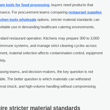
hen tools for food processing
, buyers need products that
formance. For procurement teams comparing
restaurant supplies
tchen tools wholesale
options, stricter material standards can
reliable use in demanding healthcare catering environments.
andard restaurant operation. Kitchens may prepare 300 to 3,000
le immune systems, and manage strict cleaning cycles across
nment, material selection affects contamination control, equipment
ety.
hasing teams, and decision-makers, the key question is not
ble. The better question is which materials can withstand
ermal shock, and high-volume handling without compromising
re stricter material standards