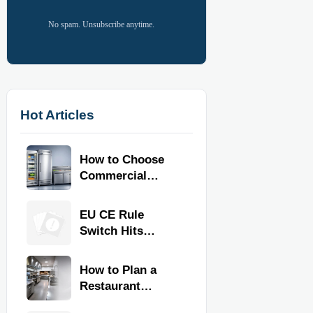
No spam. Unsubscribe anytime.
Hot Articles
How to Choose
Commercial
Refrigeration
Equipment for
EU CE Rule
Restaurants and
Switch Hits
Retail Stores
Commercial
Kitchen
How to Plan a
Equipment
Restaurant
Kitchen Layout