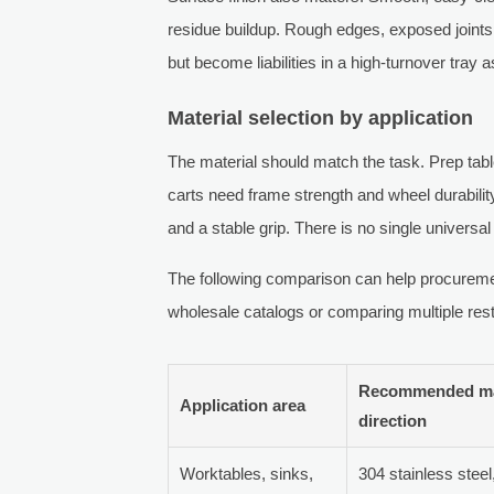
residue buildup. Rough edges, exposed joint
but become liabilities in a high-turnover tra
Material selection by application
The material should match the task. Prep tab
carts need frame strength and wheel durabilit
and a stable grip. There is no single universal 
The following comparison can help procurem
wholesale catalogs or comparing multiple rest
Recommended ma
Application area
direction
Worktables, sinks,
304 stainless stee