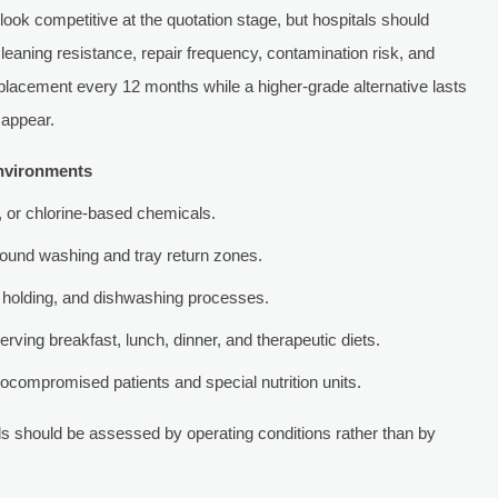
 look competitive at the quotation stage, but hospitals should
eaning resistance, repair frequency, contamination risk, and
replacement every 12 months while a higher-grade alternative lasts
sappear.
environments
c, or chlorine-based chemicals.
round washing and tray return zones.
 holding, and dishwashing processes.
serving breakfast, lunch, dinner, and therapeutic diets.
compromised patients and special nutrition units.
s should be assessed by operating conditions rather than by