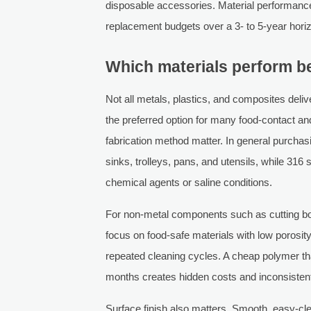
disposable accessories. Material performance d
replacement budgets over a 3- to 5-year hori
Which materials perform be
Not all metals, plastics, and composites deliv
the preferred option for many food-contact and
fabrication method matter. In general purchasi
sinks, trolleys, pans, and utensils, while 316 
chemical agents or saline conditions.
For non-metal components such as cutting boa
focus on food-safe materials with low porosi
repeated cleaning cycles. A cheap polymer that
months creates hidden costs and inconsiste
Surface finish also matters. Smooth, easy-cl