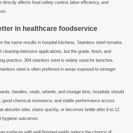
irectly affects food safety control, labor efficiency, and
zon.
tter in healthcare foodservice
er the same results in hospital kitchens. Stainless steel remains
 cleaning-intensive applications, but the grade, finish, and
ng practice, 304 stainless steel is widely used for benches,
stainless steel is often preferred in areas exposed to stronger
rds, handles, seals, wheels, and storage bins, hospitals should
ty, good chemical resistance, and stable performance across
 absorbs odor, stains quickly, or becomes brittle after 6 to 12
nt hygiene outcomes.
ean surfaces with well-finished welds reduce the chance of