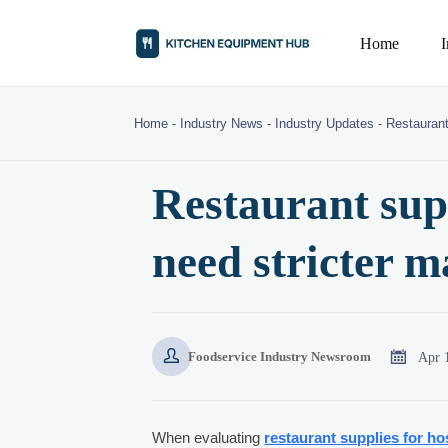
Home
Home
-
Industry News
-
Industry Updates
-
Restaurant
Restaurant supp
need stricter m


Apr 
Foodservice Industry Newsroom
When evaluating
restaurant supplies for ho