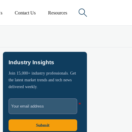

s
Contact Us
Resources
Industry Insights
Join 15,000+ industry professionals. Get
the latest market trends and tech news
delivered weekly.
Submit