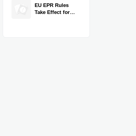
for Faster
EU EPR Rules
Workflow and
Take Effect for
Food Safety
Commercial
Kitchen Imports