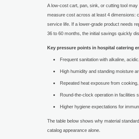
A low-cost cart, pan, sink, or cutting tool may
measure cost across at least 4 dimensions: cl
service life. If a lower-grade product needs 
36 to 60 months, the initial savings quickly di
Key pressure points in hospital catering 
Frequent sanitation with alkaline, acidi
High humidity and standing moisture a
Repeated heat exposure from cooking,
Round-the-clock operation in facilities 
Higher hygiene expectations for immuno
The table below shows why material standard
catalog appearance alone.