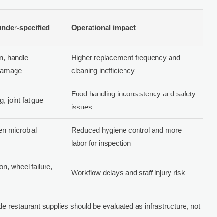
 under-specified
Operational impact
n, handle
Higher replacement frequency and
 damage
cleaning inefficiency
Food handling inconsistency and safety
, joint fatigue
issues
en microbial
Reduced hygiene control and more
labor for inspection
n, wheel failure,
Workflow delays and staff injury risk
ade restaurant supplies should be evaluated as infrastructure, not