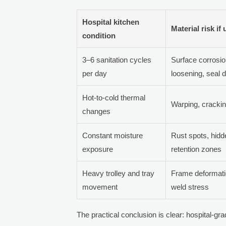
Hospital kitchen
Material risk if
condition
3–6 sanitation cycles
Surface corrosio
per day
loosening, seal
Hot-to-cold thermal
Warping, cracking
changes
Constant moisture
Rust spots, hidd
exposure
retention zones
Heavy trolley and tray
Frame deformatio
movement
weld stress
The practical conclusion is clear: hospital-gr