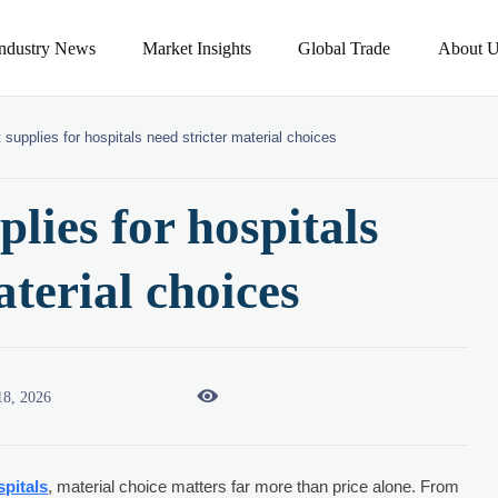
Industry News
Market Insights
Global Trade
About U
 supplies for hospitals need stricter material choices
lies for hospitals
aterial choices

18, 2026
spitals
, material choice matters far more than price alone. From