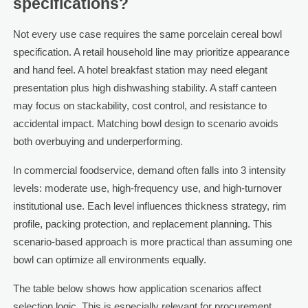
specifications?
Not every use case requires the same porcelain cereal bowl
specification. A retail household line may prioritize appearance
and hand feel. A hotel breakfast station may need elegant
presentation plus high dishwashing stability. A staff canteen
may focus on stackability, cost control, and resistance to
accidental impact. Matching bowl design to scenario avoids
both overbuying and underperforming.
In commercial foodservice, demand often falls into 3 intensity
levels: moderate use, high-frequency use, and high-turnover
institutional use. Each level influences thickness strategy, rim
profile, packing protection, and replacement planning. This
scenario-based approach is more practical than assuming one
bowl can optimize all environments equally.
The table below shows how application scenarios affect
selection logic. This is especially relevant for procurement