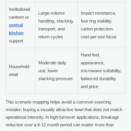
Institutional
Large-volume
Impact resistance,
canteen or
handling, stacking,
foot ring stability,
central
transport, and
carton protection,
kitchen
return cycles
cost-per-use focus
support
Hand feel,
Moderate daily
appearance,
Household
use, lower
microwave suitability,
retail
stacking pressure
balanced durability
and price
This scenario mapping helps avoid a common sourcing
mistake: buying a visually attractive bowl that does not match
operational intensity. In high-turnover applications, breakage
reduction over a 6-12 month period can matter more than