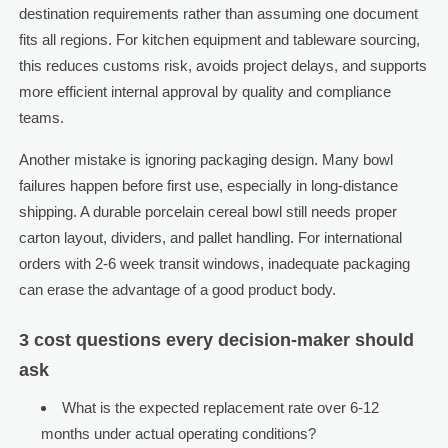
destination requirements rather than assuming one document
fits all regions. For kitchen equipment and tableware sourcing,
this reduces customs risk, avoids project delays, and supports
more efficient internal approval by quality and compliance
teams.
Another mistake is ignoring packaging design. Many bowl
failures happen before first use, especially in long-distance
shipping. A durable porcelain cereal bowl still needs proper
carton layout, dividers, and pallet handling. For international
orders with 2-6 week transit windows, inadequate packaging
can erase the advantage of a good product body.
3 cost questions every decision-maker should
ask
What is the expected replacement rate over 6-12
months under actual operating conditions?