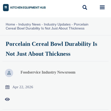


Home
-
Industry News
-
Industry Updates
-
Porcelain
Cereal Bowl Durability Is Not Just About Thickness
Porcelain Cereal Bowl Durability Is
Not Just About Thickness
Foodservice Industry Newsroom


Apr 22, 2026
