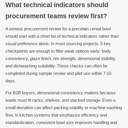
What technical indicators should
procurement teams review first?
A serious procurement review for a porcelain cereal bowl
should start with a short list of technical indicators rather than
visual preference alone. In most sourcing projects, 5 key
checkpoints are enough to filter weak options early: body
consistency, glaze finish, rim strength, dimensional stability,
and dishwashing suitability. These checks can often be
completed during sample review and pilot use within 7-15
days.
For B2B buyers, dimensional consistency matters because
bowls must fit racks, shelves, and stacked storage. Even a
small deviation can affect packing stability or machine washing
flow. In kitchen systems that emphasize efficiency and
standardization, consistent bowl size improves handling and