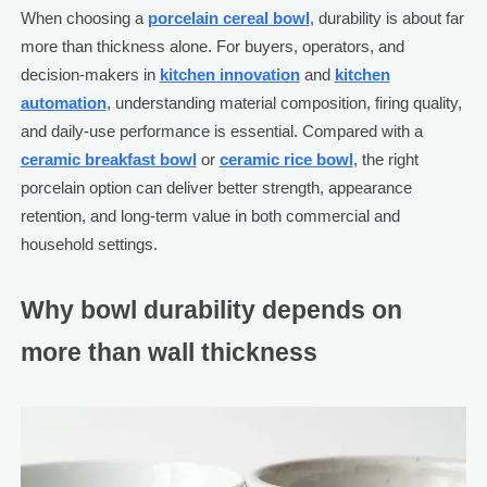
When choosing a
porcelain cereal bowl
, durability is about far
more than thickness alone. For buyers, operators, and
decision-makers in
kitchen innovation
and
kitchen
automation
, understanding material composition, firing quality,
and daily-use performance is essential. Compared with a
ceramic breakfast bowl
or
ceramic rice bowl
, the right
porcelain option can deliver better strength, appearance
retention, and long-term value in both commercial and
household settings.
Why bowl durability depends on
more than wall thickness