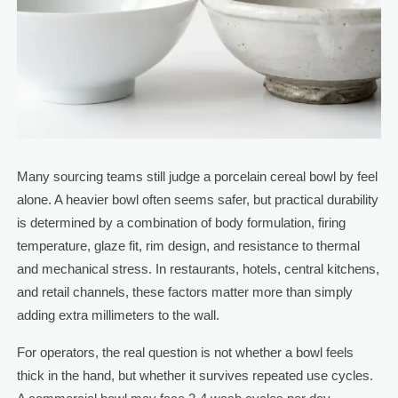
Many sourcing teams still judge a porcelain cereal bowl by feel
alone. A heavier bowl often seems safer, but practical durability
is determined by a combination of body formulation, firing
temperature, glaze fit, rim design, and resistance to thermal
and mechanical stress. In restaurants, hotels, central kitchens,
and retail channels, these factors matter more than simply
adding extra millimeters to the wall.
For operators, the real question is not whether a bowl feels
thick in the hand, but whether it survives repeated use cycles.