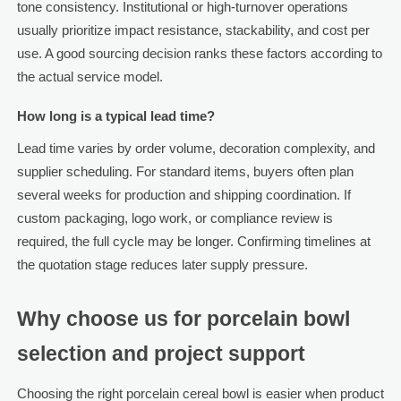
tone consistency. Institutional or high-turnover operations
usually prioritize impact resistance, stackability, and cost per
use. A good sourcing decision ranks these factors according to
the actual service model.
How long is a typical lead time?
Lead time varies by order volume, decoration complexity, and
supplier scheduling. For standard items, buyers often plan
several weeks for production and shipping coordination. If
custom packaging, logo work, or compliance review is
required, the full cycle may be longer. Confirming timelines at
the quotation stage reduces later supply pressure.
Why choose us for porcelain bowl
selection and project support
Choosing the right porcelain cereal bowl is easier when product