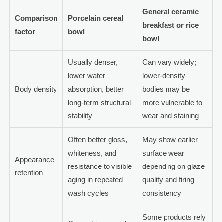
General ceramic
Comparison
Porcelain cereal
breakfast or rice
factor
bowl
bowl
Usually denser,
Can vary widely;
lower water
lower-density
Body density
absorption, better
bodies may be
long-term structural
more vulnerable to
stability
wear and staining
Often better gloss,
May show earlier
whiteness, and
surface wear
Appearance
resistance to visible
depending on glaze
retention
aging in repeated
quality and firing
wash cycles
consistency
Some products rely