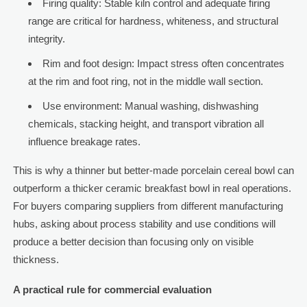
Firing quality: Stable kiln control and adequate firing
range are critical for hardness, whiteness, and structural
integrity.
Rim and foot design: Impact stress often concentrates
at the rim and foot ring, not in the middle wall section.
Use environment: Manual washing, dishwashing
chemicals, stacking height, and transport vibration all
influence breakage rates.
This is why a thinner but better-made porcelain cereal bowl can
outperform a thicker ceramic breakfast bowl in real operations.
For buyers comparing suppliers from different manufacturing
hubs, asking about process stability and use conditions will
produce a better decision than focusing only on visible
thickness.
A practical rule for commercial evaluation