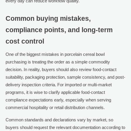
every day can reduce workflow quality.
Common buying mistakes,
compliance points, and long-term
cost control
One of the biggest mistakes in porcelain cereal bowl
purchasing is treating the order as a simple commodity
decision. In reality, buyers should also review food-contact
suitability, packaging protection, sample consistency, and post-
delivery inspection criteria. For imported or multi-market
programs, it is wise to clarify applicable food-contact
compliance expectations early, especially when serving
commercial hospitality or retail distribution channels.
Common standards and declarations vary by market, so
buyers should request the relevant documentation according to