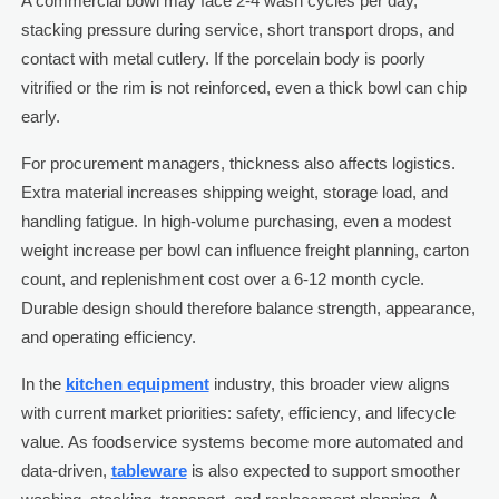
A commercial bowl may face 2-4 wash cycles per day,
stacking pressure during service, short transport drops, and
contact with metal cutlery. If the porcelain body is poorly
vitrified or the rim is not reinforced, even a thick bowl can chip
early.
For procurement managers, thickness also affects logistics.
Extra material increases shipping weight, storage load, and
handling fatigue. In high-volume purchasing, even a modest
weight increase per bowl can influence freight planning, carton
count, and replenishment cost over a 6-12 month cycle.
Durable design should therefore balance strength, appearance,
and operating efficiency.
In the
kitchen equipment
industry, this broader view aligns
with current market priorities: safety, efficiency, and lifecycle
value. As foodservice systems become more automated and
data-driven,
tableware
is also expected to support smoother