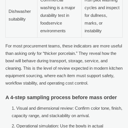
washing is a major
cycles and inspect
Dishwasher
durability test in
for dullness,
suitability
foodservice
marks, or
environments
instability
For most procurement teams, these indicators are more useful
than asking only for “thicker porcelain.” They reveal how the
bowl will behave during transport, storage, service, and
cleaning. This is the level of review expected in modern kitchen
equipment sourcing, where each item must support safety,
workflow stability, and operating cost control.
A 4-step sampling process before mass order
Visual and dimensional review: Confirm color tone, finish,
capacity range, and stackability on arrival.
Operational simulation: Use the bowls in actual