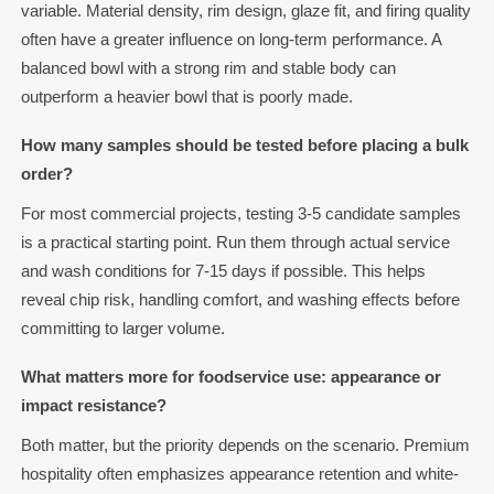
variable. Material density, rim design, glaze fit, and firing quality
often have a greater influence on long-term performance. A
balanced bowl with a strong rim and stable body can
outperform a heavier bowl that is poorly made.
How many samples should be tested before placing a bulk
order?
For most commercial projects, testing 3-5 candidate samples
is a practical starting point. Run them through actual service
and wash conditions for 7-15 days if possible. This helps
reveal chip risk, handling comfort, and washing effects before
committing to larger volume.
What matters more for foodservice use: appearance or
impact resistance?
Both matter, but the priority depends on the scenario. Premium
hospitality often emphasizes appearance retention and white-