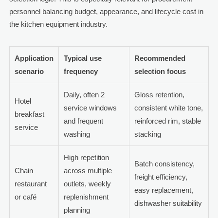
personnel balancing budget, appearance, and lifecycle cost in
the kitchen equipment industry.
Application
Typical use
Recommended
scenario
frequency
selection focus
Daily, often 2
Gloss retention,
Hotel
service windows
consistent white tone,
breakfast
and frequent
reinforced rim, stable
service
washing
stacking
High repetition
Batch consistency,
Chain
across multiple
freight efficiency,
restaurant
outlets, weekly
easy replacement,
or café
replenishment
dishwasher suitability
planning