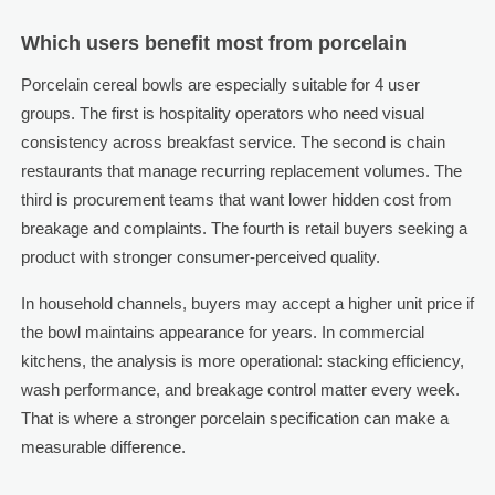
Which users benefit most from porcelain
Porcelain cereal bowls are especially suitable for 4 user
groups. The first is hospitality operators who need visual
consistency across breakfast service. The second is chain
restaurants that manage recurring replacement volumes. The
third is procurement teams that want lower hidden cost from
breakage and complaints. The fourth is retail buyers seeking a
product with stronger consumer-perceived quality.
In household channels, buyers may accept a higher unit price if
the bowl maintains appearance for years. In commercial
kitchens, the analysis is more operational: stacking efficiency,
wash performance, and breakage control matter every week.
That is where a stronger porcelain specification can make a
measurable difference.