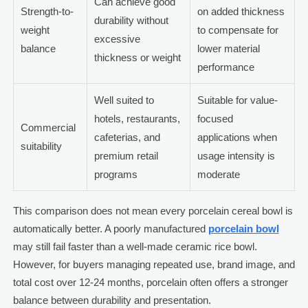
Can achieve good
Strength-to-
on added thickness
durability without
weight
to compensate for
excessive
balance
lower material
thickness or weight
performance
Well suited to
Suitable for value-
hotels, restaurants,
focused
Commercial
cafeterias, and
applications when
suitability
premium retail
usage intensity is
programs
moderate
This comparison does not mean every porcelain cereal bowl is
automatically better. A poorly manufactured
porcelain bowl
may still fail faster than a well-made ceramic rice bowl.
However, for buyers managing repeated use, brand image, and
total cost over 12-24 months, porcelain often offers a stronger
balance between durability and presentation.