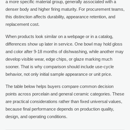
a more specific material group, generally associated with a
denser body and higher firing maturity. For procurement teams,
this distinction affects durability, appearance retention, and
replacement cost.
When products look similar on a webpage or in a catalog,
differences show up later in service. One bowl may hold gloss
and color after 9-18 months of dishwashing, while another may
develop visible wear, edge chips, or glaze marking much
sooner. That is why comparison should include use-cycle
behavior, not only initial sample appearance or unit price.
The table below helps buyers compare common decision
points across porcelain and general ceramic categories. These
are practical considerations rather than fixed universal values,
because final performance depends on production quality,
design, and operating conditions.