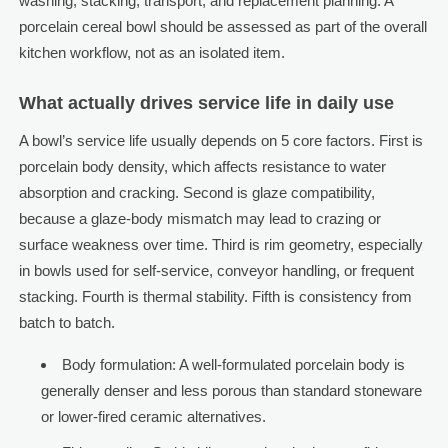
washing, stacking, transport, and replacement planning. A
porcelain cereal bowl should be assessed as part of the overall
kitchen workflow, not as an isolated item.
What actually drives service life in daily use
A bowl’s service life usually depends on 5 core factors. First is
porcelain body density, which affects resistance to water
absorption and cracking. Second is glaze compatibility,
because a glaze-body mismatch may lead to crazing or
surface weakness over time. Third is rim geometry, especially
in bowls used for self-service, conveyor handling, or frequent
stacking. Fourth is thermal stability. Fifth is consistency from
batch to batch.
Body formulation: A well-formulated porcelain body is
generally denser and less porous than standard stoneware
or lower-fired ceramic alternatives.