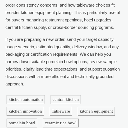
order consistency concerns, and how tableware choices fit
broader kitchen equipment planning. This is particularly useful
for buyers managing restaurant openings, hotel upgrades,
central kitchen supply, or cross-border sourcing programs.
If you are preparing a new order, send your target capacity,
usage scenario, estimated quantity, delivery window, and any
packaging or certification requirements. We can help you
narrow down suitable porcelain bowl options, review sample
priorities, clarify lead time expectations, and support quotation
discussions with a more efficient and technically grounded
approach.
kitchen automation
central kitchen
kitchen innovation
Tableware
kitchen equipment
porcelain bowl
ceramic rice bowl