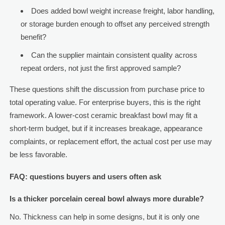
Does added bowl weight increase freight, labor handling,
or storage burden enough to offset any perceived strength
benefit?
Can the supplier maintain consistent quality across
repeat orders, not just the first approved sample?
These questions shift the discussion from purchase price to
total operating value. For enterprise buyers, this is the right
framework. A lower-cost ceramic breakfast bowl may fit a
short-term budget, but if it increases breakage, appearance
complaints, or replacement effort, the actual cost per use may
be less favorable.
FAQ: questions buyers and users often ask
Is a thicker porcelain cereal bowl always more durable?
No. Thickness can help in some designs, but it is only one