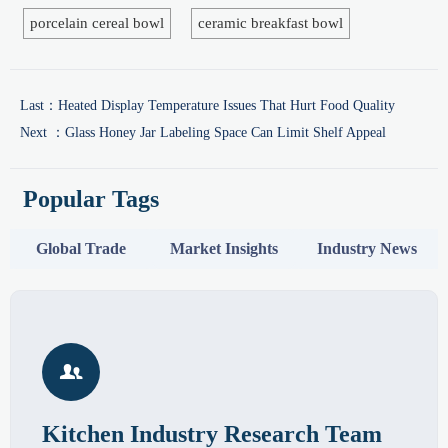
porcelain cereal bowl
ceramic breakfast bowl
Last：
Heated Display Temperature Issues That Hurt Food Quality
Next ：
Glass Honey Jar Labeling Space Can Limit Shelf Appeal
Popular Tags
Global Trade
Market Insights
Industry News

Kitchen Industry Research Team