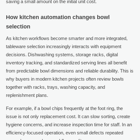
saving a small amount on the initial unit cost.
How kitchen automation changes bowl
selection
As kitchen workflows become smarter and more integrated,
tableware selection increasingly interacts with equipment
decisions. Dishwashing systems, storage racks, digital
inventory tracking, and standardized serving lines all benefit
from predictable bowl dimensions and reliable durability. This is
why buyers in modern kitchen projects often review bowls
together with racks, trays, washing capacity, and
replenishment plans.
For example, if a bowl chips frequently at the foot ring, the
issue is not only replacement cost. It can slow sorting, create
hygiene concerns, and increase inspection time for staff. In an
efficiency-focused operation, even small defects repeated