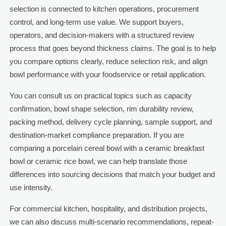
selection is connected to kitchen operations, procurement
control, and long-term use value. We support buyers,
operators, and decision-makers with a structured review
process that goes beyond thickness claims. The goal is to help
you compare options clearly, reduce selection risk, and align
bowl performance with your foodservice or retail application.
You can consult us on practical topics such as capacity
confirmation, bowl shape selection, rim durability review,
packing method, delivery cycle planning, sample support, and
destination-market compliance preparation. If you are
comparing a porcelain cereal bowl with a ceramic breakfast
bowl or ceramic rice bowl, we can help translate those
differences into sourcing decisions that match your budget and
use intensity.
For commercial kitchen, hospitality, and distribution projects,
we can also discuss multi-scenario recommendations, repeat-