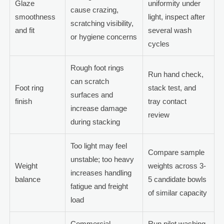
Glaze
uniformity under
cause crazing,
smoothness
light, inspect after
scratching visibility,
and fit
several wash
or hygiene concerns
cycles
Rough foot rings
Run hand check,
can scratch
Foot ring
stack test, and
surfaces and
finish
tray contact
increase damage
review
during stacking
Too light may feel
Compare sample
unstable; too heavy
Weight
weights across 3-
increases handling
balance
5 candidate bowls
fatigue and freight
of similar capacity
load
Commercial
Run pilot washing