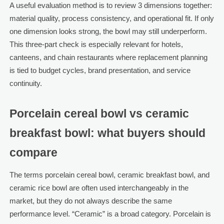
A useful evaluation method is to review 3 dimensions together:
material quality, process consistency, and operational fit. If only
one dimension looks strong, the bowl may still underperform.
This three-part check is especially relevant for hotels,
canteens, and chain restaurants where replacement planning
is tied to budget cycles, brand presentation, and service
continuity.
Porcelain cereal bowl vs ceramic
breakfast bowl: what buyers should
compare
The terms porcelain cereal bowl, ceramic breakfast bowl, and
ceramic rice bowl are often used interchangeably in the
market, but they do not always describe the same
performance level. “Ceramic” is a broad category. Porcelain is