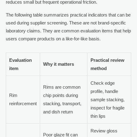
reduces small but frequent operational friction.
The following table summarizes practical indicators that can be
used during supplier screening. These are not brand-specific
laboratory claims. They are common evaluation items that help
users compare products on a like-for-like basis.
Evaluation
Practical review
Why it matters
item
method
Check edge
Rims are common
profile, handle
Rim
chip points during
sample stacking,
reinforcement
stacking, transport,
inspect for fragile
and dish return
thin lips
Review gloss
Poor glaze fit can