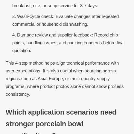
breakfast, rice, or soup service for 3-7 days.
Wash-cycle check: Evaluate changes after repeated
commercial or household dishwashing.
Damage review and supplier feedback: Record chip
points, handling issues, and packing concerns before final
quotation.
This 4-step method helps align technical performance with
user expectations. It is also useful when sourcing across
regions such as Asia, Europe, or multi-country supply
programs, where product photos alone cannot show process
consistency.
Which application scenarios need
stronger porcelain bowl