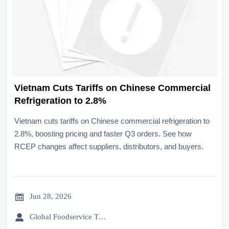
Vietnam Cuts Tariffs on Chinese Commercial
Refrigeration to 2.8%
Vietnam cuts tariffs on Chinese commercial refrigeration to
2.8%, boosting pricing and faster Q3 orders. See how
RCEP changes affect suppliers, distributors, and buyers.

Jun 28, 2026

Global Foodservice Trade Desk