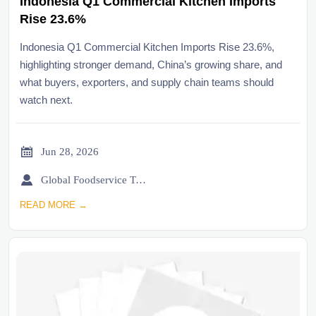
Indonesia Q1 Commercial Kitchen Imports
Rise 23.6%
Indonesia Q1 Commercial Kitchen Imports Rise 23.6%,
highlighting stronger demand, China’s growing share, and
what buyers, exporters, and supply chain teams should
watch next.

Jun 28, 2026

Global Foodservice Trade Desk
READ MORE →