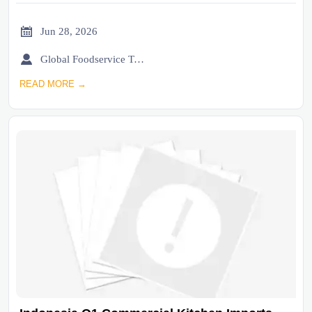

Jun 28, 2026

Global Foodservice Trade Desk
READ MORE →