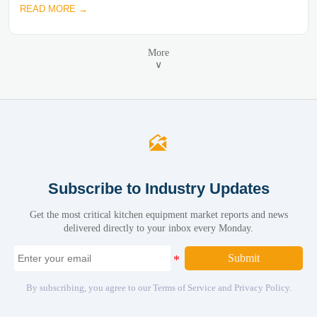
READ MORE →
More
∨

Subscribe to Industry Updates
Get the most critical kitchen equipment market reports and news
delivered directly to your inbox every Monday.
Submit
By subscribing, you agree to our Terms of Service and Privacy Policy.