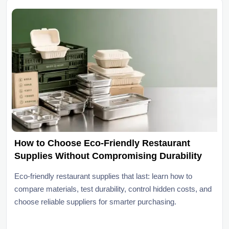
How to Choose Eco-Friendly Restaurant
Supplies Without Compromising Durability
Eco-friendly restaurant supplies that last: learn how to
compare materials, test durability, control hidden costs, and
choose reliable suppliers for smarter purchasing.