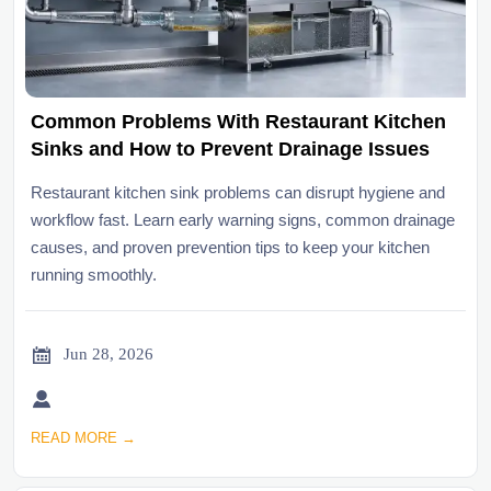
Common Problems With Restaurant Kitchen
Sinks and How to Prevent Drainage Issues
Restaurant kitchen sink problems can disrupt hygiene and
workflow fast. Learn early warning signs, common drainage
causes, and proven prevention tips to keep your kitchen
running smoothly.

Jun 28, 2026

READ MORE →