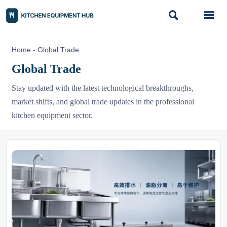


Home
-
Global Trade
Global Trade
Stay updated with the latest technological breakthroughs,
market shifts, and global trade updates in the professional
kitchen equipment sector.