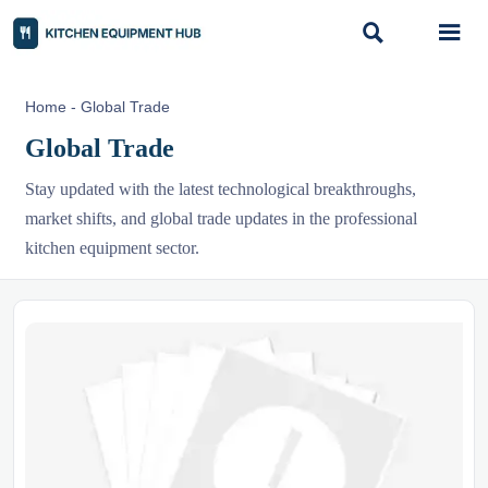


Home
-
Global Trade
Global Trade
Stay updated with the latest technological breakthroughs,
market shifts, and global trade updates in the professional
kitchen equipment sector.