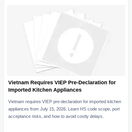
Vietnam Requires VIEP Pre-Declaration for
Imported Kitchen Appliances
Vietnam requires VIEP pre-declaration for imported kitchen
appliances from July 15, 2026. Learn HS code scope, port
acceptance risks, and how to avoid costly delays.