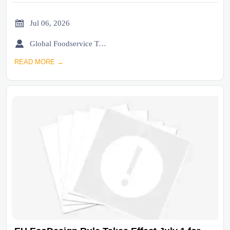

Jul 06, 2026

Global Foodservice Trade Desk
READ MORE →