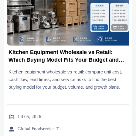
Kitchen Equipment Wholesale vs Retail:
Which Buying Model Fits Your Budget and
Volume?
Kitchen equipment wholesale vs retail: compare unit cost,
cash flow, lead times, and service risks to find the best
buying model for your budget, volume, and growth plans.

Jul 05, 2026

Global Foodservice Trade Desk