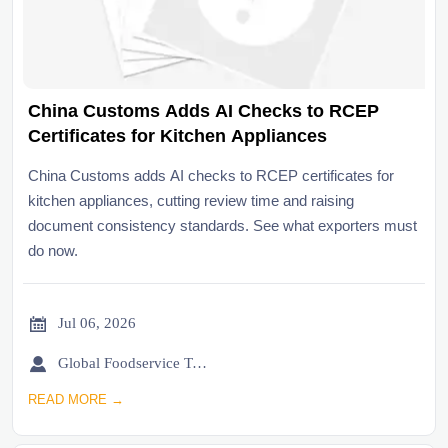
China Customs Adds AI Checks to RCEP
Certificates for Kitchen Appliances
China Customs adds AI checks to RCEP certificates for
kitchen appliances, cutting review time and raising
document consistency standards. See what exporters must
do now.

Jul 06, 2026

Global Foodservice Trade Desk
READ MORE →