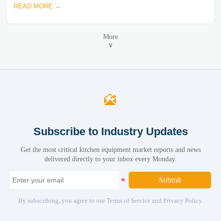
READ MORE →
More
∨

Subscribe to Industry Updates
Get the most critical kitchen equipment market reports and news
delivered directly to your inbox every Monday.
Submit
By subscribing, you agree to our Terms of Service and Privacy Policy.