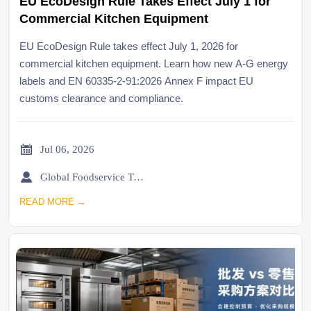
EU EcoDesign Rule Takes Effect July 1 for
Commercial Kitchen Equipment
EU EcoDesign Rule takes effect July 1, 2026 for
commercial kitchen equipment. Learn how new A-G energy
labels and EN 60335-2-91:2026 Annex F impact EU
customs clearance and compliance.

Jul 06, 2026

Global Foodservice Trade Desk
READ MORE →