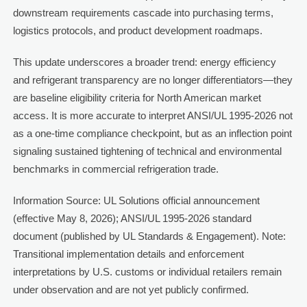
downstream requirements cascade into purchasing terms,
logistics protocols, and product development roadmaps.
This update underscores a broader trend: energy efficiency
and refrigerant transparency are no longer differentiators—they
are baseline eligibility criteria for North American market
access. It is more accurate to interpret ANSI/UL 1995-2026 not
as a one-time compliance checkpoint, but as an inflection point
signaling sustained tightening of technical and environmental
benchmarks in commercial refrigeration trade.
Information Source: UL Solutions official announcement
(effective May 8, 2026); ANSI/UL 1995-2026 standard
document (published by UL Standards & Engagement). Note:
Transitional implementation details and enforcement
interpretations by U.S. customs or individual retailers remain
under observation and are not yet publicly confirmed.