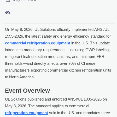

On May 8, 2026, UL Solutions officially implemented ANSI/UL
1995-2026, the latest safety and energy efficiency standard for
commercial refrigeration equipment
in the U.S. This update
introduces mandatory requirements—including GWP labeling,
refrigerant leak detection mechanisms, and minimum EER
thresholds—and directly affects over 70% of Chinese
manufacturers exporting commercial kitchen refrigeration units
to North America.
Event Overview
UL Solutions published and enforced ANSI/UL 1995-2026 on
May 8, 2026. The standard applies to commercial
refrigeration equipment
sold in the U.S. and mandates three