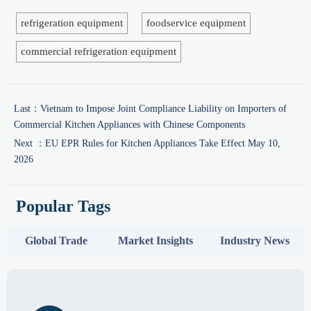
refrigeration equipment
foodservice equipment
commercial refrigeration equipment
Last：
Vietnam to Impose Joint Compliance Liability on Importers of
Commercial Kitchen Appliances with Chinese Components
Next ：
EU EPR Rules for Kitchen Appliances Take Effect May 10,
2026
Popular Tags
Global Trade
Market Insights
Industry News