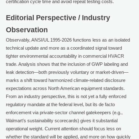
certification cycle time and avoid repeat testing costs.
Editorial Perspective / Industry
Observation
Observably, ANSI/UL 1995-2026 functions less as an isolated
technical update and more as a coordinated signal toward
tighter environmental accountability in commercial HVACR
trade. Analysis shows that the inclusion of GWP labeling and
leak detection—both previously voluntary or market-driven—
marks a shift toward harmonized climate-related disclosure
expectations across North American equipment standards.
From an industry perspective, this is not yet a fully enforced
regulatory mandate at the federal level, but its de facto
enforcement via private-sector channel gatekeepers (e.g.,
Walmart’s sustainability scorecards) gives it substantial
operational weight. Current attention should focus less on
whether the standard will be applied, and more on how quickly