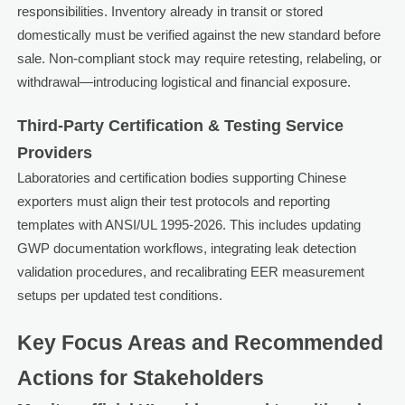
responsibilities. Inventory already in transit or stored
domestically must be verified against the new standard before
sale. Non-compliant stock may require retesting, relabeling, or
withdrawal—introducing logistical and financial exposure.
Third-Party Certification & Testing Service
Providers
Laboratories and certification bodies supporting Chinese
exporters must align their test protocols and reporting
templates with ANSI/UL 1995-2026. This includes updating
GWP documentation workflows, integrating leak detection
validation procedures, and recalibrating EER measurement
setups per updated test conditions.
Key Focus Areas and Recommended
Actions for Stakeholders