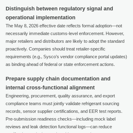
Distinguish between regulatory signal and
operational implementation
The May 8, 2026 effective date reflects formal adoption—not
necessarily immediate customs-level enforcement. However,
major retailers and distributors are likely to adopt the standard
proactively. Companies should treat retailer-specific
requirements (e.g., Sysco’s vendor compliance portal updates)
as binding ahead of federal or state enforcement actions.
Prepare supply chain documentation and
internal cross-functional alignment
Engineering, procurement, quality assurance, and export
compliance teams must jointly validate refrigerant sourcing
records, sensor supplier certifications, and EER test reports.
Pre-submission readiness checks—including mock label
reviews and leak detection functional logs—can reduce