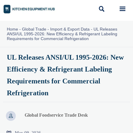


Home
-
Global Trade
-
Import & Export Data
-
UL Releases
ANSI/UL 1995-2026: New Efficiency & Refrigerant Labeling
Requirements for Commercial Refrigeration
UL Releases ANSI/UL 1995-2026: New
Efficiency & Refrigerant Labeling
Requirements for Commercial
Refrigeration
Global Foodservice Trade Desk


May 09, 2026