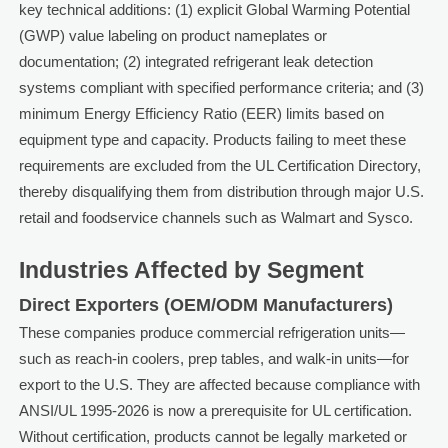
key technical additions: (1) explicit Global Warming Potential
(GWP) value labeling on product nameplates or
documentation; (2) integrated refrigerant leak detection
systems compliant with specified performance criteria; and (3)
minimum Energy Efficiency Ratio (EER) limits based on
equipment type and capacity. Products failing to meet these
requirements are excluded from the UL Certification Directory,
thereby disqualifying them from distribution through major U.S.
retail and foodservice channels such as Walmart and Sysco.
Industries Affected by Segment
Direct Exporters (OEM/ODM Manufacturers)
These companies produce commercial refrigeration units—
such as reach-in coolers, prep tables, and walk-in units—for
export to the U.S. They are affected because compliance with
ANSI/UL 1995-2026 is now a prerequisite for UL certification.
Without certification, products cannot be legally marketed or