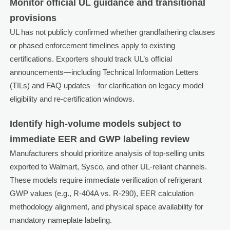
Monitor official UL guidance and transitional
provisions
UL has not publicly confirmed whether grandfathering clauses
or phased enforcement timelines apply to existing
certifications. Exporters should track UL’s official
announcements—including Technical Information Letters
(TILs) and FAQ updates—for clarification on legacy model
eligibility and re-certification windows.
Identify high-volume models subject to
immediate EER and GWP labeling review
Manufacturers should prioritize analysis of top-selling units
exported to Walmart, Sysco, and other UL-reliant channels.
These models require immediate verification of refrigerant
GWP values (e.g., R-404A vs. R-290), EER calculation
methodology alignment, and physical space availability for
mandatory nameplate labeling.