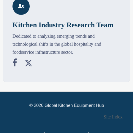

Kitchen Industry Research Team
Dedicated to analyzing emerging trends and
technological shifts in the global hospitality and
foodservice infrastructure sector.


© 2026 Global Kitchen Equipment Hub
Site Index