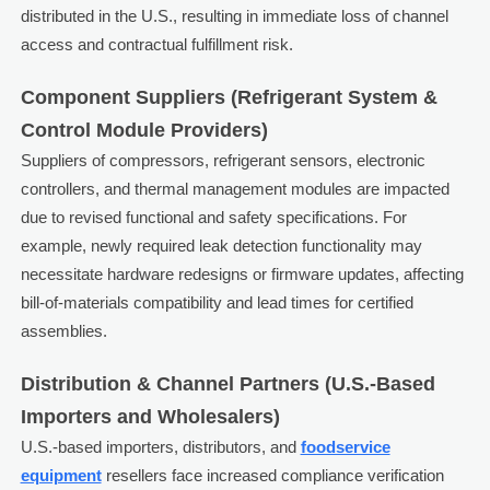
distributed in the U.S., resulting in immediate loss of channel
access and contractual fulfillment risk.
Component Suppliers (Refrigerant System &
Control Module Providers)
Suppliers of compressors, refrigerant sensors, electronic
controllers, and thermal management modules are impacted
due to revised functional and safety specifications. For
example, newly required leak detection functionality may
necessitate hardware redesigns or firmware updates, affecting
bill-of-materials compatibility and lead times for certified
assemblies.
Distribution & Channel Partners (U.S.-Based
Importers and Wholesalers)
U.S.-based importers, distributors, and
foodservice
equipment
resellers face increased compliance verification