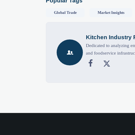
Popular Tags
Global Trade
Market Insights
Kitchen Industry
Dedicated to analyzing eme

and foodservice infrastruc

