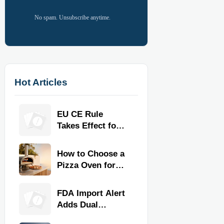
No spam. Unsubscribe anytime.
Hot Articles
EU CE Rule
Takes Effect for
Commercial
Kitchen
How to Choose a
Equipment
Pizza Oven for
Home Use: Fuel
Type, Size, Heat
FDA Import Alert
Range, and
Adds Dual
Budget
Certification for