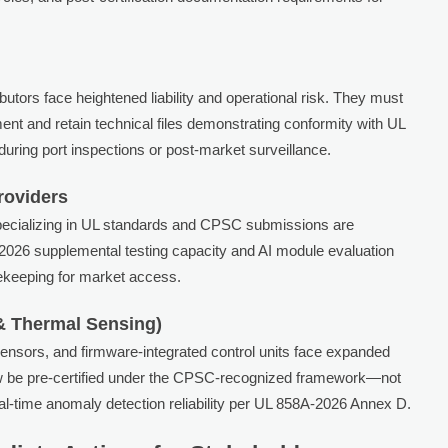
utors face heightened liability and operational risk. They must
ment and retain technical files demonstrating conformity with UL
ing port inspections or post-market surveillance.
roviders
specializing in UL standards and CPSC submissions are
026 supplemental testing capacity and AI module evaluation
atekeeping for market access.
& Thermal Sensing)
ensors, and firmware-integrated control units face expanded
w be pre-certified under the CPSC-recognized framework—not
real-time anomaly detection reliability per UL 858A-2026 Annex D.