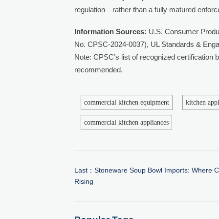
regulation—rather than a fully matured enfor
Information Sources:
U.S. Consumer Produc
No. CPSC-2024-0037), UL Standards & Enga
Note: CPSC’s list of recognized certification
recommended.
commercial kitchen equipment
kitchen app
commercial kitchen appliances
Last：
Stoneware Soup Bowl Imports: Where C
Rising