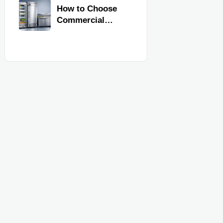
Commercial
How to Choose
Kitchen
Commercial
Equipment
Refrigeration
Equipment for
Restaurants and
Retail Stores