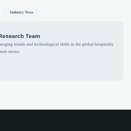
Industry News
 Research Team
rging trends and technological shifts in the global hospitality
ture sector.