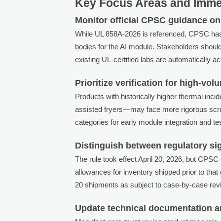
Key Focus Areas and Immed
Monitor official CPSC guidance on 
While UL 858A-2026 is referenced, CPSC has not 
bodies for the AI module. Stakeholders shou
existing UL-certified labs are automatically 
Prioritize verification for high-vol
Products with historically higher thermal in
assisted fryers—may face more rigorous scruti
categories for early module integration and tes
Distinguish between regulatory si
The rule took effect April 20, 2026, but CPSC
allowances for inventory shipped prior to that
20 shipments as subject to case-by-case revi
Update technical documentation a