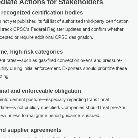
iate Actions for Stakeholders
recognized certification bodies
yet published its full list of authorized third-party certification
ld track CPSC’s Federal Register updates and confirm whether
accepted or require additional CPSC designation.
ume, high-risk categories
cident rates—such as gas-fired convection ovens and pressure-
ny during initial enforcement. Exporters should prioritize these
ting.
gnal and enforceable obligation
 enforcement posture—especially regarding transitional
 date—is not publicly specified. Companies should treat pre-April
ew unless formal grace period guidance is issued.
nd supplier agreements