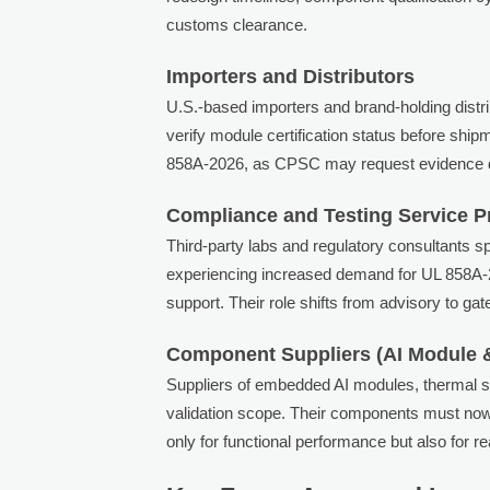
customs clearance.
Importers and Distributors
U.S.-based importers and brand-holding distrib
verify module certification status before ship
858A-2026, as CPSC may request evidence dur
Compliance and Testing Service P
Third-party labs and regulatory consultants 
experiencing increased demand for UL 858A-2
support. Their role shifts from advisory to g
Component Suppliers (AI Module 
Suppliers of embedded AI modules, thermal s
validation scope. Their components must no
only for functional performance but also for 