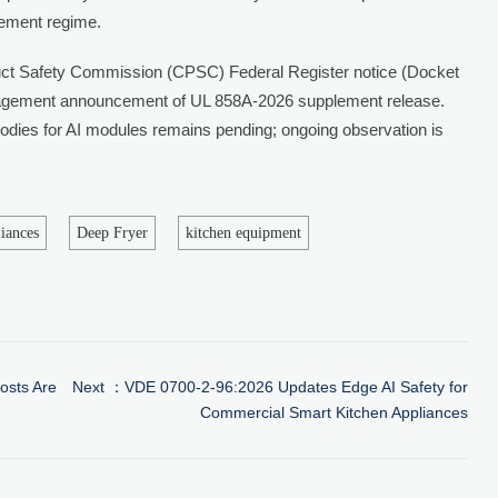
cement regime.
t Safety Commission (CPSC) Federal Register notice (Docket
gement announcement of UL 858A-2026 supplement release.
 bodies for AI modules remains pending; ongoing observation is
liances
Deep Fryer
kitchen equipment
osts Are
Next ：
VDE 0700-2-96:2026 Updates Edge AI Safety for
Commercial Smart Kitchen Appliances