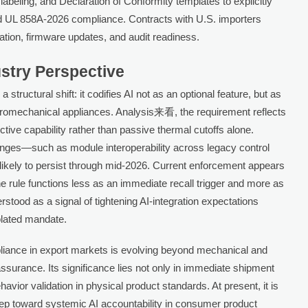
beling, and Declaration of Conformity templates to explicitly
d UL 858A-2026 compliance. Contracts with U.S. importers
ication, firmware updates, and audit readiness.
ustry Perspective
structural shift: it codifies AI not as an optional feature, but as
tromechanical appliances. Analysis来看, the requirement reflects
tive capability rather than passive thermal cutoffs alone.
nges—such as module interoperability across legacy control
likely to persist through mid-2026. Current enforcement appears
e rule functions less as an immediate recall trigger and more as
erstood as a signal of tightening AI-integration expectations
olated mandate.
liance in export markets is evolving beyond mechanical and
assurance. Its significance lies not only in immediate shipment
havior validation in physical product standards. At present, it is
tep toward systemic AI accountability in consumer product