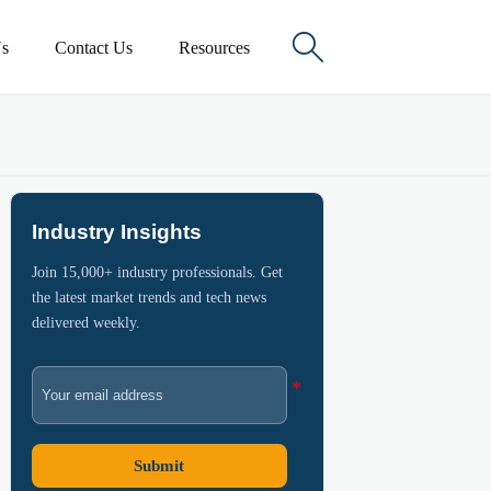

s
Contact Us
Resources
Industry Insights
Join 15,000+ industry professionals. Get
the latest market trends and tech news
delivered weekly.
Submit