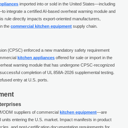
ppliances
imported into or sold in the United States—including
o integrate a certified AI-based overheat warning module and
s rule directly impacts export-oriented manufacturers,
in the
commercial kitchen equipment
supply chain.
ion (CPSC) enforced a new mandatory safety requirement
commercial
kitchen appliances
offered for sale or import in the
overheat warning module that has undergone CPSC-recognized
es successful completion of UL 858A-2026 supplemental testing.
fused entry at U.S. ports.
gment
terprises
EM/ODM suppliers of commercial
kitchen equipment
—are
all units entering the U.S. market. Impact manifests in product
ycles, and post-certification documentation requirements for