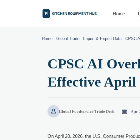
Home
Home
-
Global Trade
-
Import & Export Data
-
CPSC AI
CPSC AI Overh
Effective April


Apr 
Global Foodservice Trade Desk
On April 20, 2026, the U.S. Consumer Prod