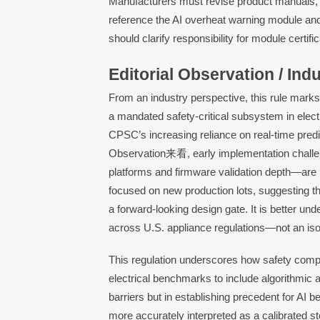
Manufacturers must revise product manuals, la
reference the AI overheat warning module an
should clarify responsibility for module certif
Editorial Observation / Ind
From an industry perspective, this rule marks a 
a mandated safety-critical subsystem in elec
CPSC’s increasing reliance on real-time predic
Observation来看, early implementation challe
platforms and firmware validation depth—are 
focused on new production lots, suggesting th
a forward-looking design gate. It is better und
across U.S. appliance regulations—not an is
This regulation underscores how safety comp
electrical benchmarks to include algorithmic 
barriers but in establishing precedent for AI be
more accurately interpreted as a calibrated s