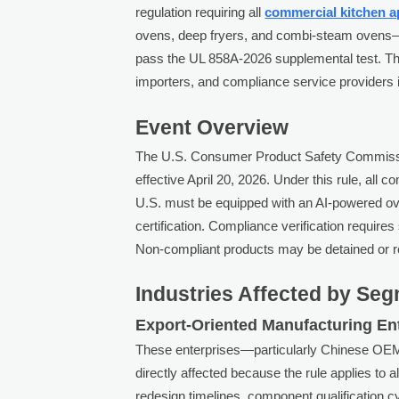
regulation requiring all
commercial kitchen a
ovens, deep fryers, and combi-steam ovens—t
pass the UL 858A-2026 supplemental test. Thi
importers, and compliance service providers 
Event Overview
The U.S. Consumer Product Safety Commiss
effective April 20, 2026. Under this rule, all 
U.S. must be equipped with an AI-powered 
certification. Compliance verification requir
Non-compliant products may be detained or re
Industries Affected by Se
Export-Oriented Manufacturing En
These enterprises—particularly Chinese O
directly affected because the rule applies to 
redesign timelines, component qualification c