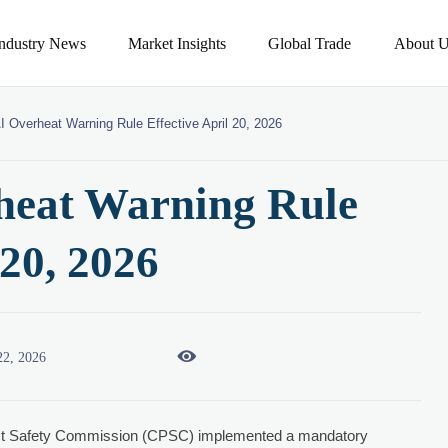
Industry News
Market Insights
Global Trade
About U
 Overheat Warning Rule Effective April 20, 2026
eat Warning Rule
 20, 2026

22, 2026
uct Safety Commission (CPSC) implemented a mandatory