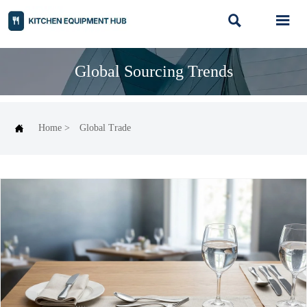


Global Sourcing Trends

Home
>
Global Trade