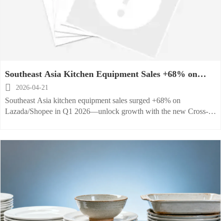
Southeast Asia Kitchen Equipment Sales +68% on
Lazada/Shopee

2026-04-21
Southeast Asia kitchen equipment sales surged +68% on
Lazada/Shopee in Q1 2026—unlock growth with the new Cross-
Border Flash Program for exporters & manufacturers.