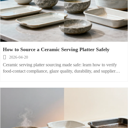
How to Source a Ceramic Serving Platter Safely

2026-04-20
Ceramic serving platter sourcing made safe: learn how to verify
food-contact compliance, glaze quality, durability, and supplier
reliability for stoneware soup bowl, ceramic rice plate, and
porcelain baking dish buyers.