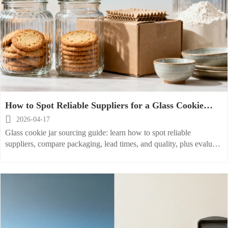
How to Spot Reliable Suppliers for a Glass Cookie
Jar?

2026-04-17
Glass cookie jar sourcing guide: learn how to spot reliable
suppliers, compare packaging, lead times, and quality, plus evaluate
matching glass sugar jar and glass flour container lines.