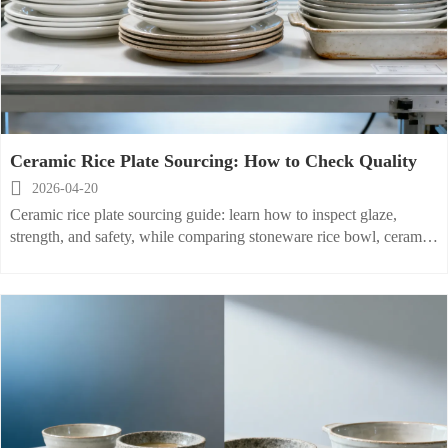
Ceramic Rice Plate Sourcing: How to Check Quality

2026-04-20
Ceramic rice plate sourcing guide: learn how to inspect glaze,
strength, and safety, while comparing stoneware rice bowl, ceramic
salad plate, and porcelain baking dish for reliable bulk buying.