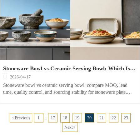
Stoneware Bowl vs Ceramic Serving Bowl: Which Is
Easier to Source?

2026-04-17
Stoneware bowl vs ceramic serving bowl: compare MOQ, lead
time, quality control, and sourcing stability for stoneware plate,
ceramic cereal bowl, ceramic pasta bowl, and ceramic baking dish.
<
Previous
1
17
18
19
20
21
22
23
...
Next
>