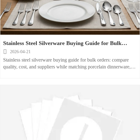
Stainless Steel Silverware Buying Guide for Bulk
Orders

2026-04-21
Stainless steel silverware buying guide for bulk orders: compare
quality, cost, and suppliers while matching porcelain dinnerware,
ceramic serving plate, and glass water cup solutions.