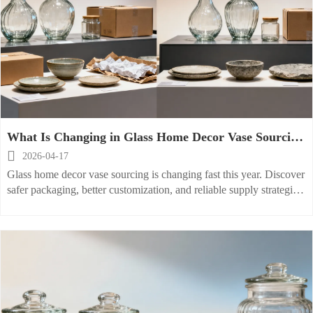
What Is Changing in Glass Home Decor Vase Sourcing
This Year?

2026-04-17
Glass home decor vase sourcing is changing fast this year. Discover
safer packaging, better customization, and reliable supply strategies
across glass, ceramic, and stoneware categories.