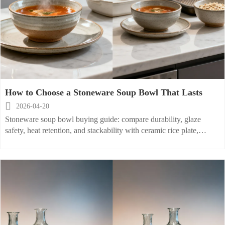
How to Choose a Stoneware Soup Bowl That Lasts

2026-04-20
Stoneware soup bowl buying guide: compare durability, glaze
safety, heat retention, and stackability with ceramic rice plate,
porcelain baking dish, and more for smarter sourcing.