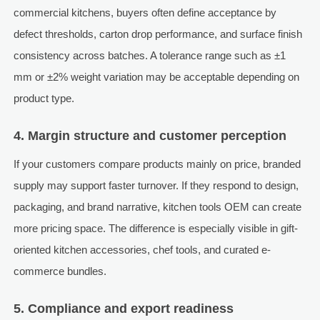
commercial kitchens, buyers often define acceptance by
defect thresholds, carton drop performance, and surface finish
consistency across batches. A tolerance range such as ±1
mm or ±2% weight variation may be acceptable depending on
product type.
4. Margin structure and customer perception
If your customers compare products mainly on price, branded
supply may support faster turnover. If they respond to design,
packaging, and brand narrative, kitchen tools OEM can create
more pricing space. The difference is especially visible in gift-
oriented kitchen accessories, chef tools, and curated e-
commerce bundles.
5. Compliance and export readiness