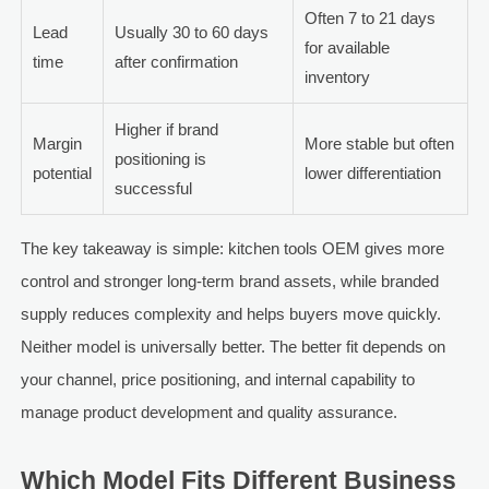
Often 7 to 21 days
Lead
Usually 30 to 60 days
for available
time
after confirmation
inventory
Higher if brand
Margin
More stable but often
positioning is
potential
lower differentiation
successful
The key takeaway is simple: kitchen tools OEM gives more
control and stronger long-term brand assets, while branded
supply reduces complexity and helps buyers move quickly.
Neither model is universally better. The better fit depends on
your channel, price positioning, and internal capability to
manage product development and quality assurance.
Which Model Fits Different Business