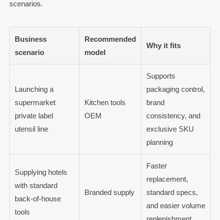
scenarios.
Business
Recommended
Why it fits
scenario
model
Supports
Launching a
packaging control,
supermarket
Kitchen tools
brand
private label
OEM
consistency, and
utensil line
exclusive SKU
planning
Faster
Supplying hotels
replacement,
with standard
Branded supply
standard specs,
back-of-house
and easier volume
tools
replenishment