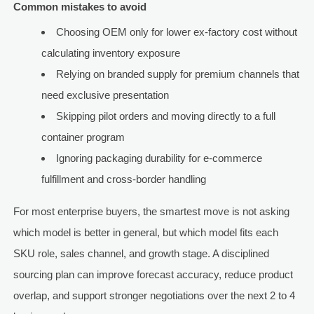
Common mistakes to avoid
Choosing OEM only for lower ex-factory cost without
calculating inventory exposure
Relying on branded supply for premium channels that
need exclusive presentation
Skipping pilot orders and moving directly to a full
container program
Ignoring packaging durability for e-commerce
fulfillment and cross-border handling
For most enterprise buyers, the smartest move is not asking
which model is better in general, but which model fits each
SKU role, sales channel, and growth stage. A disciplined
sourcing plan can improve forecast accuracy, reduce product
overlap, and support stronger negotiations over the next 2 to 4