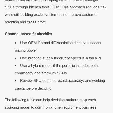
SKUs through kitchen tools OEM. This approach reduces risk
while still building exclusive items that improve customer
retention and gross profit.
Channel-based fit checklist
Use OEM if brand differentiation directly supports
pricing power
Use branded supply if delivery speed is a top KPI
Use a hybrid model if the portfolio includes both
commodity and premium SKUs
Review SKU count, forecast accuracy, and working
capital before deciding
The following table can help decision-makers map each
sourcing model to common kitchen equipment business