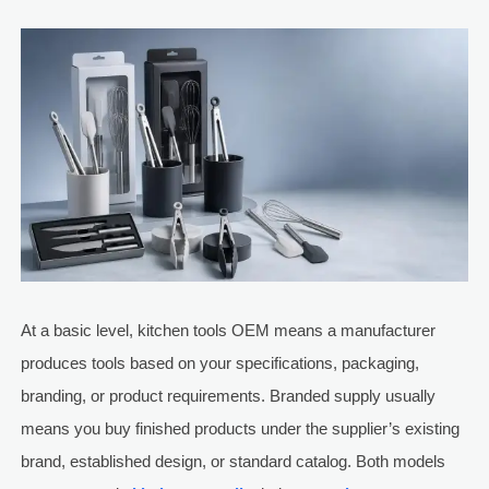
At a basic level, kitchen tools OEM means a manufacturer
produces tools based on your specifications, packaging,
branding, or product requirements. Branded supply usually
means you buy finished products under the supplier’s existing
brand, established design, or standard catalog. Both models