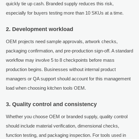
quickly tie up cash. Branded supply reduces this risk,
especially for buyers testing more than 10 SKUs at a time.
2. Development workload
OEM projects need sample approvals, artwork checks,
packaging confirmation, and pre-production sign-off. A standard
workflow may involve 5 to 8 checkpoints before mass
production begins. Businesses without internal product
managers or QA support should account for this management
load when choosing kitchen tools OEM.
3. Quality control and consistency
Whether you choose OEM or branded supply, quality control
should include material verification, dimensional checks,
function testing, and packaging inspection. For tools used in