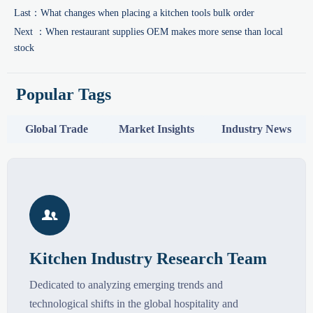
Last：
What changes when placing a kitchen tools bulk order
Next ：
When restaurant supplies OEM makes more sense than local
stock
Popular Tags
Global Trade
Market Insights
Industry News

Kitchen Industry Research Team
Dedicated to analyzing emerging trends and
technological shifts in the global hospitality and