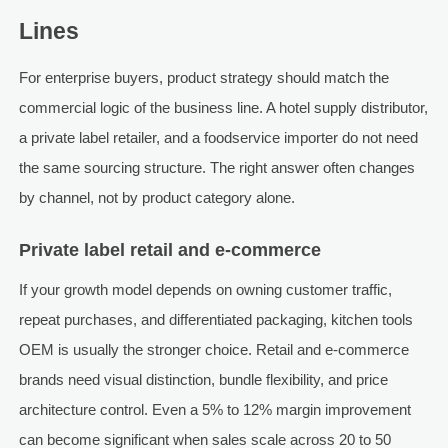
Lines
For enterprise buyers, product strategy should match the
commercial logic of the business line. A hotel supply distributor,
a private label retailer, and a foodservice importer do not need
the same sourcing structure. The right answer often changes
by channel, not by product category alone.
Private label retail and e-commerce
If your growth model depends on owning customer traffic,
repeat purchases, and differentiated packaging, kitchen tools
OEM is usually the stronger choice. Retail and e-commerce
brands need visual distinction, bundle flexibility, and price
architecture control. Even a 5% to 12% margin improvement
can become significant when sales scale across 20 to 50