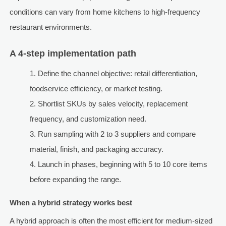
conditions can vary from home kitchens to high-frequency
restaurant environments.
A 4-step implementation path
Define the channel objective: retail differentiation,
foodservice efficiency, or market testing.
Shortlist SKUs by sales velocity, replacement
frequency, and customization need.
Run sampling with 2 to 3 suppliers and compare
material, finish, and packaging accuracy.
Launch in phases, beginning with 5 to 10 core items
before expanding the range.
When a hybrid strategy works best
A hybrid approach is often the most efficient for medium-sized