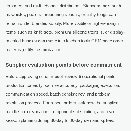
importers and multi-channel distributors. Standard tools such
as whisks, peelers, measuring spoons, or utility tongs can
remain under branded supply. More visible or higher-margin
items such as knife sets, premium silicone utensils, or display-
oriented bundles can move into kitchen tools OEM once order
patterns justify customization.
Supplier evaluation points before commitment
Before approving either model, review 6 operational points:
production capacity, sample accuracy, packaging execution,
communication speed, batch consistency, and problem
resolution process. For repeat orders, ask how the supplier
handles color variation, component substitution, and peak-
season planning during 30-day to 90-day demand spikes.