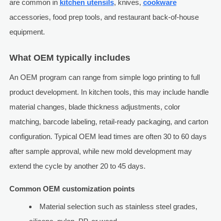
are common in
kitchen utensils
, knives,
cookware
accessories, food prep tools, and restaurant back-of-house
equipment.
What OEM typically includes
An OEM program can range from simple logo printing to full
product development. In kitchen tools, this may include handle
material changes, blade thickness adjustments, color
matching, barcode labeling, retail-ready packaging, and carton
configuration. Typical OEM lead times are often 30 to 60 days
after sample approval, while new mold development may
extend the cycle by another 20 to 45 days.
Common OEM customization points
Material selection such as stainless steel grades,