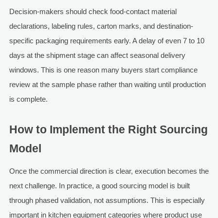
Decision-makers should check food-contact material
declarations, labeling rules, carton marks, and destination-
specific packaging requirements early. A delay of even 7 to 10
days at the shipment stage can affect seasonal delivery
windows. This is one reason many buyers start compliance
review at the sample phase rather than waiting until production
is complete.
How to Implement the Right Sourcing
Model
Once the commercial direction is clear, execution becomes the
next challenge. In practice, a good sourcing model is built
through phased validation, not assumptions. This is especially
important in kitchen equipment categories where product use