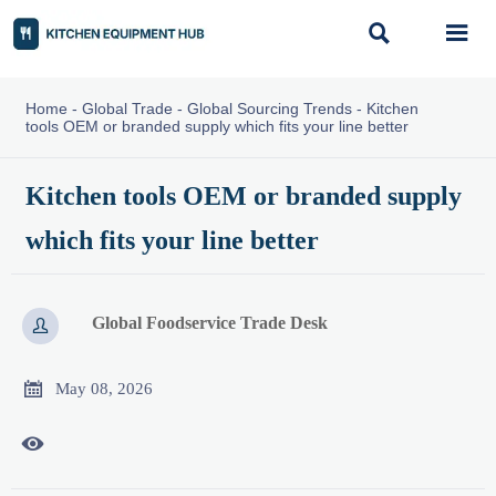


Home
-
Global Trade
-
Global Sourcing Trends
-
Kitchen
tools OEM or branded supply which fits your line better
Kitchen tools OEM or branded supply
which fits your line better
Global Foodservice Trade Desk


May 08, 2026
