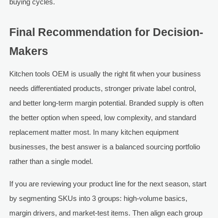
buying cycles.
Final Recommendation for Decision-
Makers
Kitchen tools OEM is usually the right fit when your business
needs differentiated products, stronger private label control,
and better long-term margin potential. Branded supply is often
the better option when speed, low complexity, and standard
replacement matter most. In many kitchen equipment
businesses, the best answer is a balanced sourcing portfolio
rather than a single model.
If you are reviewing your product line for the next season, start
by segmenting SKUs into 3 groups: high-volume basics,
margin drivers, and market-test items. Then align each group