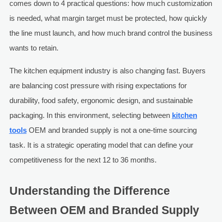
comes down to 4 practical questions: how much customization
is needed, what margin target must be protected, how quickly
the line must launch, and how much brand control the business
wants to retain.
The kitchen equipment industry is also changing fast. Buyers
are balancing cost pressure with rising expectations for
durability, food safety, ergonomic design, and sustainable
packaging. In this environment, selecting between
kitchen
tools
OEM and branded supply is not a one-time sourcing
task. It is a strategic operating model that can define your
competitiveness for the next 12 to 36 months.
Understanding the Difference
Between OEM and Branded Supply