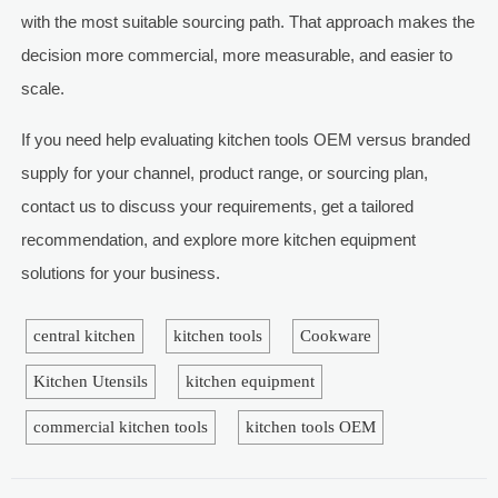
with the most suitable sourcing path. That approach makes the
decision more commercial, more measurable, and easier to
scale.
If you need help evaluating kitchen tools OEM versus branded
supply for your channel, product range, or sourcing plan,
contact us to discuss your requirements, get a tailored
recommendation, and explore more kitchen equipment
solutions for your business.
central kitchen
kitchen tools
Cookware
Kitchen Utensils
kitchen equipment
commercial kitchen tools
kitchen tools OEM