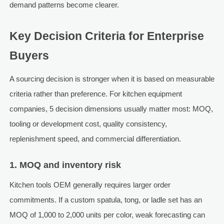
demand patterns become clearer.
Key Decision Criteria for Enterprise
Buyers
A sourcing decision is stronger when it is based on measurable
criteria rather than preference. For kitchen equipment
companies, 5 decision dimensions usually matter most: MOQ,
tooling or development cost, quality consistency,
replenishment speed, and commercial differentiation.
1. MOQ and inventory risk
Kitchen tools OEM generally requires larger order
commitments. If a custom spatula, tong, or ladle set has an
MOQ of 1,000 to 2,000 units per color, weak forecasting can