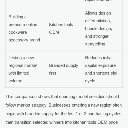
Allows design
Building a
differentiation,
premium online
Kitchen tools
bundle design,
cookware
OEM
and stronger
accessory brand
storytelling
Testing a new
Reduces initial
regional market
Branded supply
capital exposure
with limited
first
and shortens trial
volume
cycle
This comparison shows that sourcing model selection should
follow market strategy. Businesses entering a new region often
begin with branded supply for the first 1 or 2 purchasing cycles,
then transition selected winners into kitchen tools OEM once