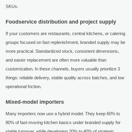
SKUs.
Foodservice distribution and project supply
If your customers are restaurants, central kitchens, or catering
groups focused on fast replenishment, branded supply may be
more practical. Standardized stock, consistent dimensions,
and easier replacement are often more valuable than
customization. In these channels, buyers usually prioritize 3
things: reliable delivery, stable quality across batches, and low
operational friction.
Mixed-model importers
Many importers now use a hybrid model. They keep 60% to
80% of fast-moving kitchen basics under branded supply for
stable turnover, while developing 20% to 40% of strategic