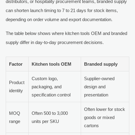
distributors, or hospitality procurement teams, branded supply
can shorten launch timing to 7 to 21 days for stock items,
depending on order volume and export documentation.
The table below shows where kitchen tools OEM and branded
supply differ in day-to-day procurement decisions.
Factor
Kitchen tools OEM
Branded supply
Custom logo,
Supplier-owned
Product
packaging, and
design and
identity
specification control
presentation
Often lower for stock
MOQ
Often 500 to 3,000
goods or mixed
range
units per SKU
cartons