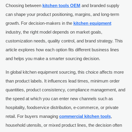
Choosing between
kitchen tools OEM
and branded supply
can shape your product positioning, margins, and long-term
growth. For decision-makers in the
kitchen equipment
industry, the right model depends on market goals,
customization needs, quality control, and brand strategy. This
article explores how each option fits different business lines
and helps you make a smarter sourcing decision.
In global kitchen equipment sourcing, this choice affects more
than product labels. It influences lead times, minimum order
quantities, product consistency, compliance management, and
the speed at which you can enter new channels such as
hospitality, foodservice distribution, e-commerce, or private
retail. For buyers managing
commercial kitchen tools
,
household utensils, or mixed product lines, the decision often