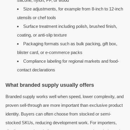
silicone, nylon, PP, or wood
Size adjustments, for example from 8-inch to 12-inch
utensils or chef tools
Surface treatment including polish, brushed finish,
coating, or anti-slip texture
Packaging formats such as bulk packing, gift box,
blister card, or e-commerce packs
Compliance labeling for regional markets and food-
contact declarations
What branded supply usually offers
Branded supply works well when speed, lower complexity, and
proven sell-through are more important than exclusive product
identity. Buyers can often choose from stocked or semi-
stocked SKUs, reducing development work. For importers,