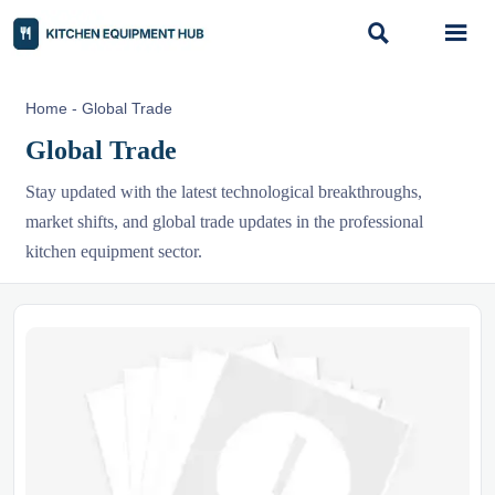


Home
-
Global Trade
Global Trade
Stay updated with the latest technological breakthroughs,
market shifts, and global trade updates in the professional
kitchen equipment sector.