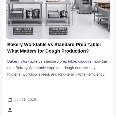
Bakery Worktable vs Standard Prep Table:
What Matters for Dough Production?
Bakery Worktable vs standard prep table: discover how the
right Bakery Worktable improves dough consistency,
hygiene, workflow speed, and long-term kitchen efficiency.

Jun 11, 2026
