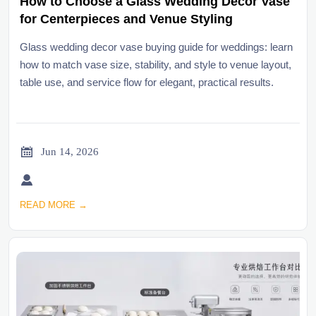
How to Choose a Glass Wedding Decor Vase
for Centerpieces and Venue Styling
Glass wedding decor vase buying guide for weddings: learn
how to match vase size, stability, and style to venue layout,
table use, and service flow for elegant, practical results.

Jun 14, 2026

READ MORE →