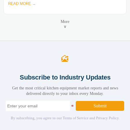
READ MORE →
More
∨

Subscribe to Industry Updates
Get the most critical kitchen equipment market reports and news
delivered directly to your inbox every Monday.
Submit
By subscribing, you agree to our Terms of Service and Privacy Policy.