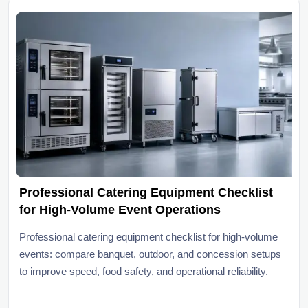
Professional Catering Equipment Checklist
for High-Volume Event Operations
Professional catering equipment checklist for high-volume
events: compare banquet, outdoor, and concession setups
to improve speed, food safety, and operational reliability.