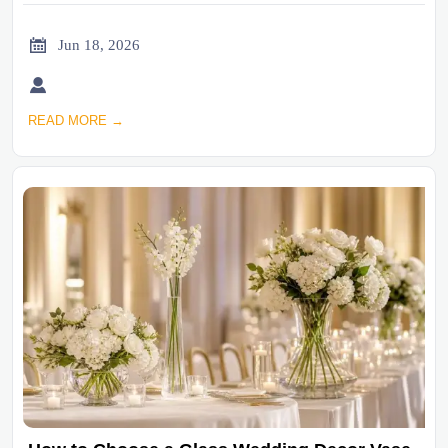

Jun 18, 2026

READ MORE →