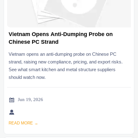
Vietnam Opens Anti-Dumping Probe on
Chinese PC Strand
Vietnam opens an anti-dumping probe on Chinese PC
strand, raising new compliance, pricing, and export risks.
See what smart kitchen and metal structure suppliers
should watch now.

Jun 19, 2026

READ MORE →