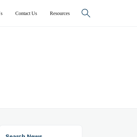

s
Contact Us
Resources
Search News