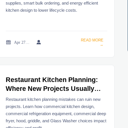
supplies, smart bulk ordering, and energy efficient
kitchen design to lower lifecycle costs.
READ MORE


Apr 27, 2026
→
Restaurant Kitchen Planning:
Where New Projects Usually
Go Wrong
Restaurant kitchen planning mistakes can ruin new
projects. Learn how commercial kitchen design,
commercial refrigeration equipment, commercial deep
fryer, hood, griddle, and Glass Washer choices impact
efficiency and profit.