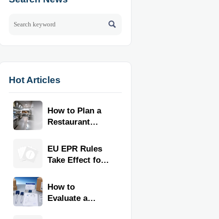

Hot Articles
How to Plan a
Restaurant
Kitchen Layout
for Faster
EU EPR Rules
Workflow and
Take Effect for
Food Safety
Commercial
Kitchen
How to
Imports
Evaluate a
Kitchen Tools