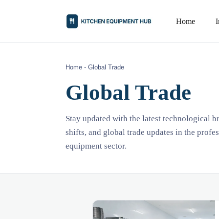
Home
Home
-
Global Trade
Global Trade
Stay updated with the latest technological 
shifts, and global trade updates in the profe
equipment sector.