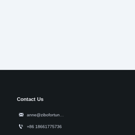
Contact Us

anne@zibofortune.com

+86 18661775736