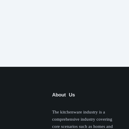
About Us
The kitchenware industry is a
comprehensive industry covering
core scenarios such as homes and