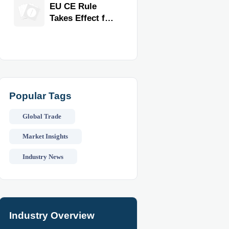
Exporter for
EU CE Rule
Quality,
Takes Effect for
Compliance,
Commercial
and Delivery
Kitchen
Reliability
Equipment
Popular Tags
Global Trade
Market Insights
Industry News
Industry Overview