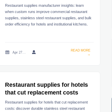
runs
Restaurant supplies manufacturer insights: learn
when custom runs improve commercial restaurant
supplies, stainless steel restaurant supplies, and bulk
order efficiency for hotels and institutional kitchens.
READ MORE


Apr 27, 2026
→
Restaurant supplies for hotels
that cut replacement costs
Restaurant supplies for hotels that cut replacement
costs: discover durable stainless steel restaurant