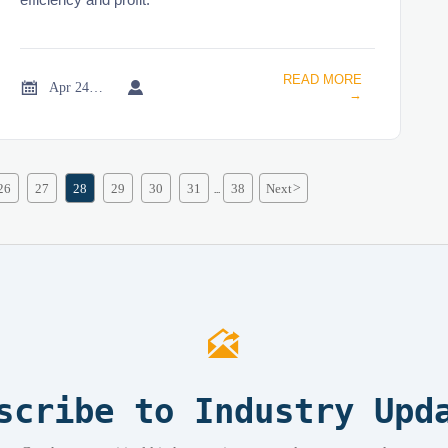
READ MORE


Apr 24, 2026
→
26
27
28
29
30
31
38
Next
>
...

scribe to Industry Upd