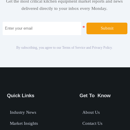
Get the most critical kitchen equipment market reports and news
delivered directly to your inbox every Monday.
Submit
By subscribing, you agree to our Terms of Service and Privacy Policy.
Quick Links
Get To Know
Industry News
About Us
Market Insights
Contact Us