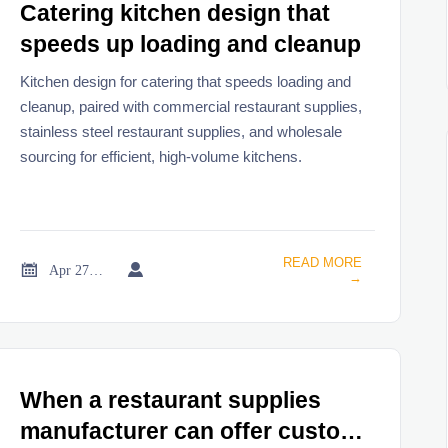
Catering kitchen design that
speeds up loading and cleanup
Kitchen design for catering that speeds loading and
cleanup, paired with commercial restaurant supplies,
stainless steel restaurant supplies, and wholesale
sourcing for efficient, high-volume kitchens.
READ MORE


Apr 27, 2026
→
When a restaurant supplies
manufacturer can offer custom