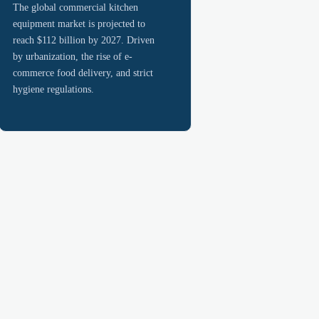
The global commercial kitchen
equipment market is projected to
reach $112 billion by 2027. Driven
by urbanization, the rise of e-
commerce food delivery, and strict
hygiene regulations.