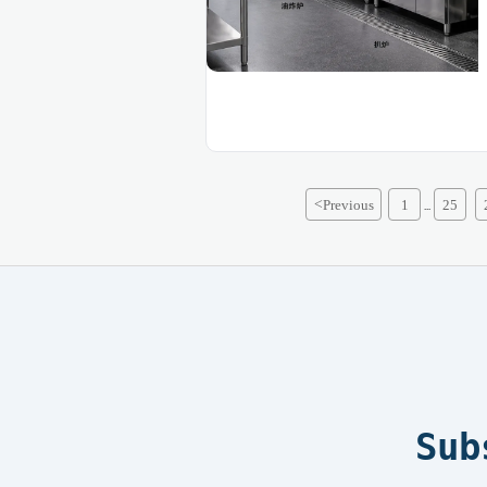
<
Previous
1
25
...
Sub