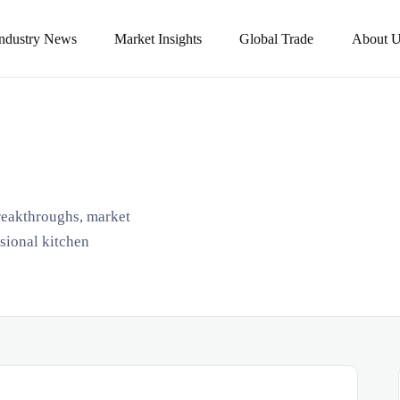
Industry News
Market Insights
Global Trade
About U
breakthroughs, market
ssional kitchen