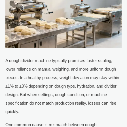
A dough divider machine typically promises faster scaling,
lower reliance on manual weighing, and more uniform dough
pieces. In a healthy process, weight deviation may stay within
±1% to ±3% depending on dough type, hydration, and divider
design. But when settings, dough condition, or machine
specification do not match production reality, losses can rise
quickly.
One common cause is mismatch between dough