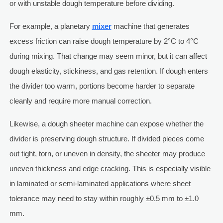
or with unstable dough temperature before dividing.
For example, a planetary
mixer
machine that generates
excess friction can raise dough temperature by 2°C to 4°C
during mixing. That change may seem minor, but it can affect
dough elasticity, stickiness, and gas retention. If dough enters
the divider too warm, portions become harder to separate
cleanly and require more manual correction.
Likewise, a dough sheeter machine can expose whether the
divider is preserving dough structure. If divided pieces come
out tight, torn, or uneven in density, the sheeter may produce
uneven thickness and edge cracking. This is especially visible
in laminated or semi-laminated applications where sheet
tolerance may need to stay within roughly ±0.5 mm to ±1.0
mm.