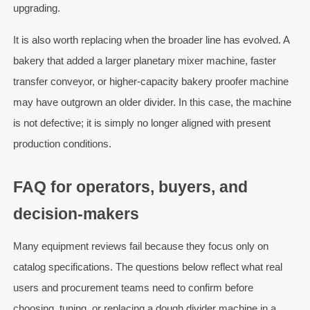
upgrading.
It is also worth replacing when the broader line has evolved. A
bakery that added a larger planetary mixer machine, faster
transfer conveyor, or higher-capacity bakery proofer machine
may have outgrown an older divider. In this case, the machine
is not defective; it is simply no longer aligned with present
production conditions.
FAQ for operators, buyers, and
decision-makers
Many equipment reviews fail because they focus only on
catalog specifications. The questions below reflect what real
users and procurement teams need to confirm before
choosing, tuning, or replacing a dough divider machine in a