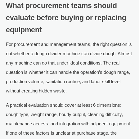
What procurement teams should
evaluate before buying or replacing
equipment
For procurement and management teams, the right question is
not whether a dough divider machine can divide dough. Almost
any machine can do that under ideal conditions. The real
question is whether it can handle the operation’s dough range,
production volume, sanitation routine, and labor skill level
without creating hidden waste.
A practical evaluation should cover at least 6 dimensions:
dough type, weight range, hourly output, cleaning difficulty,
maintenance access, and integration with adjacent equipment.
If one of these factors is unclear at purchase stage, the