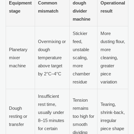
Equipment
Common
dough
Operational
stage
mismatch
divider
result
machine
Stickier
More
Overmixing or
feed,
dusting flour,
Planetary
dough
unstable
more
mixer
temperature
scaling,
cleaning,
machine
above target
more
greater
by 2°C–4°C
chamber
piece
residue
variation
Insufficient
Tension
rest time,
Tearing,
Dough
remains
usually under
shrink-back,
resting or
too high for
8–15 minutes
irregular
transfer
smooth
for certain
piece shape
dividing