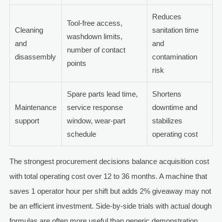
Reduces
Tool-free access,
Cleaning
sanitation time
washdown limits,
and
and
number of contact
disassembly
contamination
points
risk
Spare parts lead time,
Shortens
Maintenance
service response
downtime and
support
window, wear-part
stabilizes
schedule
operating cost
The strongest procurement decisions balance acquisition cost
with total operating cost over 12 to 36 months. A machine that
saves 1 operator hour per shift but adds 2% giveaway may not
be an efficient investment. Side-by-side trials with actual dough
formulas are often more useful than generic demonstration