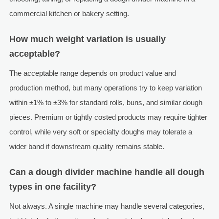
commercial kitchen or bakery setting.
How much weight variation is usually
acceptable?
The acceptable range depends on product value and
production method, but many operations try to keep variation
within ±1% to ±3% for standard rolls, buns, and similar dough
pieces. Premium or tightly costed products may require tighter
control, while very soft or specialty doughs may tolerate a
wider band if downstream quality remains stable.
Can a dough divider machine handle all dough
types in one facility?
Not always. A single machine may handle several categories,