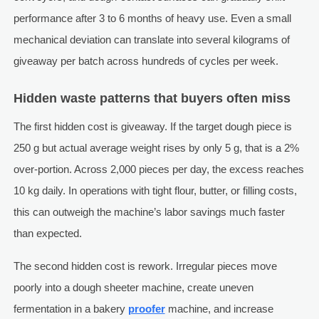
performance after 3 to 6 months of heavy use. Even a small
mechanical deviation can translate into several kilograms of
giveaway per batch across hundreds of cycles per week.
Hidden waste patterns that buyers often miss
The first hidden cost is giveaway. If the target dough piece is
250 g but actual average weight rises by only 5 g, that is a 2%
over-portion. Across 2,000 pieces per day, the excess reaches
10 kg daily. In operations with tight flour, butter, or filling costs,
this can outweigh the machine’s labor savings much faster
than expected.
The second hidden cost is rework. Irregular pieces move
poorly into a dough sheeter machine, create uneven
fermentation in a bakery
proofer
machine, and increase