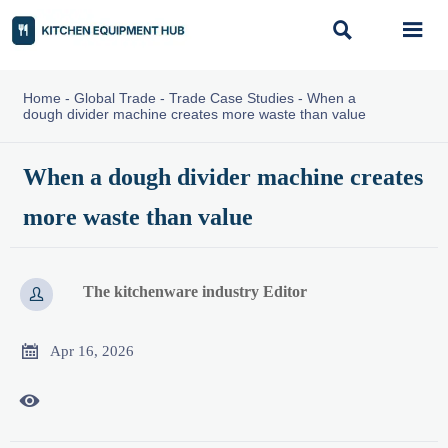


Home
-
Global Trade
-
Trade Case Studies
-
When a
dough divider machine creates more waste than value
When a dough divider machine creates
more waste than value
The kitchenware industry Editor


Apr 16, 2026
