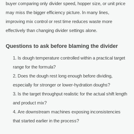
buyer comparing only divider speed, hopper size, or unit price
may miss the bigger efficiency picture. In many lines,
improving mix control or rest time reduces waste more
effectively than changing divider settings alone.
Questions to ask before blaming the divider
Is dough temperature controlled within a practical target
range for the formula?
Does the dough rest long enough before dividing,
especially for stronger or lower-hydration doughs?
Is the target throughput realistic for the actual shift length
and product mix?
Are downstream machines exposing inconsistencies
that started earlier in the process?