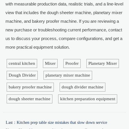
with measurable production data, realistic trials, and a line-level
view that includes the dough sheeter machine, planetary mixer
machine, and bakery proofer machine. If you are reviewing a
new purchase or troubleshooting current performance, contact
us to discuss your process, compare configurations, and get a
more practical equipment solution.
central kitchen
Mixer
Proofer
Planetary Mixer
Dough Divider
planetary mixer machine
bakery proofer machine
dough divider machine
dough sheeter machine
kitchen preparation equipment
Last：
Kitchen prep table size mistakes that slow down service