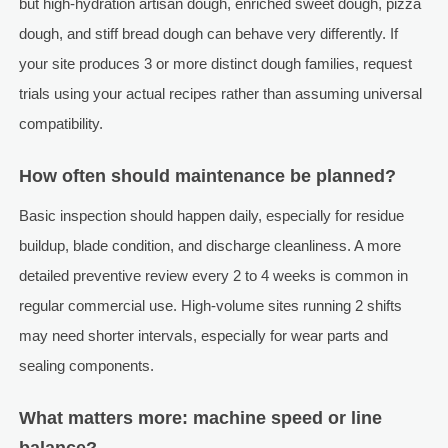
but high-hydration artisan dough, enriched sweet dough, pizza
dough, and stiff bread dough can behave very differently. If
your site produces 3 or more distinct dough families, request
trials using your actual recipes rather than assuming universal
compatibility.
How often should maintenance be planned?
Basic inspection should happen daily, especially for residue
buildup, blade condition, and discharge cleanliness. A more
detailed preventive review every 2 to 4 weeks is common in
regular commercial use. High-volume sites running 2 shifts
may need shorter intervals, especially for wear parts and
sealing components.
What matters more: machine speed or line