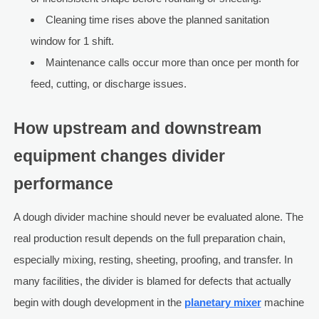
Cleaning time rises above the planned sanitation
window for 1 shift.
Maintenance calls occur more than once per month for
feed, cutting, or discharge issues.
How upstream and downstream
equipment changes divider
performance
A dough divider machine should never be evaluated alone. The
real production result depends on the full preparation chain,
especially mixing, resting, sheeting, proofing, and transfer. In
many facilities, the divider is blamed for defects that actually
begin with dough development in the
planetary mixer
machine