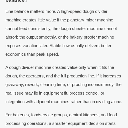
balance?
Line balance matters more. A high-speed dough divider
machine creates little value if the planetary mixer machine
cannot feed consistently, the dough sheeter machine cannot
absorb the output smoothly, or the bakery proofer machine
exposes variation later. Stable flow usually delivers better
economics than peak speed.
A dough divider machine creates value only when it fits the
dough, the operators, and the full production line. If it increases
giveaway, rework, cleaning time, or proofing inconsistency, the
real issue may lie in equipment fit, process control, or
integration with adjacent machines rather than in dividing alone.
For bakeries, foodservice groups, central kitchens, and food
processing operations, a smarter equipment decision starts