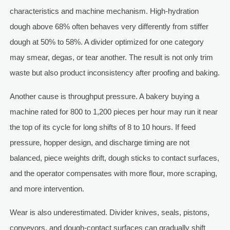
characteristics and machine mechanism. High-hydration
dough above 68% often behaves very differently from stiffer
dough at 50% to 58%. A divider optimized for one category
may smear, degas, or tear another. The result is not only trim
waste but also product inconsistency after proofing and baking.
Another cause is throughput pressure. A bakery buying a
machine rated for 800 to 1,200 pieces per hour may run it near
the top of its cycle for long shifts of 8 to 10 hours. If feed
pressure, hopper design, and discharge timing are not
balanced, piece weights drift, dough sticks to contact surfaces,
and the operator compensates with more flour, more scraping,
and more intervention.
Wear is also underestimated. Divider knives, seals, pistons,
conveyors, and dough-contact surfaces can gradually shift