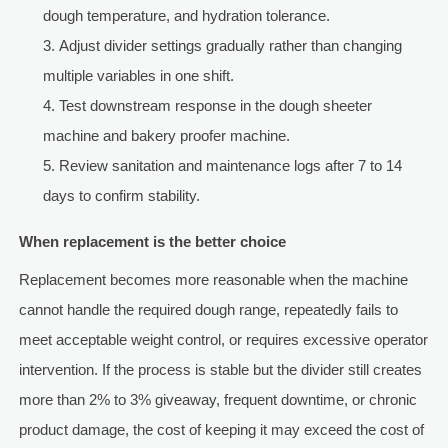
dough temperature, and hydration tolerance.
Adjust divider settings gradually rather than changing
multiple variables in one shift.
Test downstream response in the dough sheeter
machine and bakery proofer machine.
Review sanitation and maintenance logs after 7 to 14
days to confirm stability.
When replacement is the better choice
Replacement becomes more reasonable when the machine
cannot handle the required dough range, repeatedly fails to
meet acceptable weight control, or requires excessive operator
intervention. If the process is stable but the divider still creates
more than 2% to 3% giveaway, frequent downtime, or chronic
product damage, the cost of keeping it may exceed the cost of