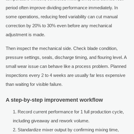
period often improve dividing performance immediately. In
some operations, reducing feed variability can cut manual
correction by 20% to 30% even before any mechanical
adjustment is made.
Then inspect the mechanical side. Check blade condition,
pressure settings, seals, discharge timing, and flouring level. A
small wear issue can behave like a process problem. Planned
inspections every 2 to 4 weeks are usually far less expensive
than waiting for visible failure.
A step-by-step improvement workflow
Record current performance for 1 full production cycle,
including giveaway and rework volume.
Standardize mixer output by confirming mixing time,