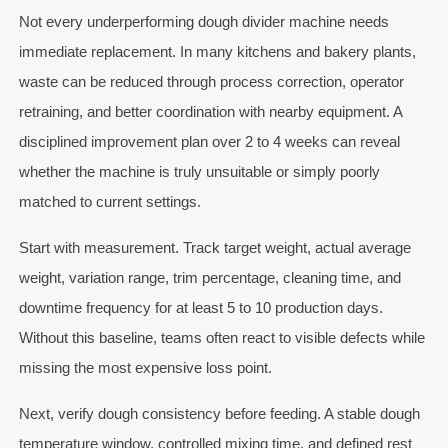
Not every underperforming dough divider machine needs
immediate replacement. In many kitchens and bakery plants,
waste can be reduced through process correction, operator
retraining, and better coordination with nearby equipment. A
disciplined improvement plan over 2 to 4 weeks can reveal
whether the machine is truly unsuitable or simply poorly
matched to current settings.
Start with measurement. Track target weight, actual average
weight, variation range, trim percentage, cleaning time, and
downtime frequency for at least 5 to 10 production days.
Without this baseline, teams often react to visible defects while
missing the most expensive loss point.
Next, verify dough consistency before feeding. A stable dough
temperature window, controlled mixing time, and defined rest