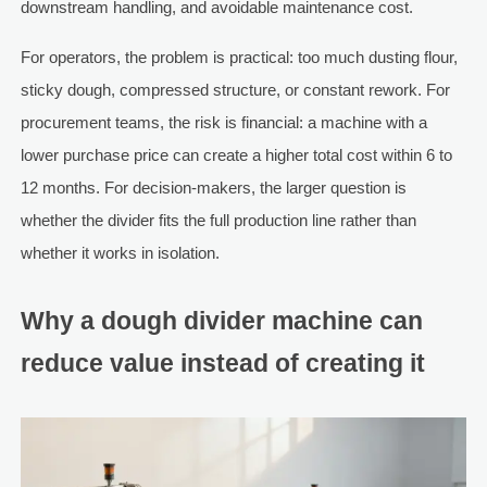
downstream handling, and avoidable maintenance cost.
For operators, the problem is practical: too much dusting flour,
sticky dough, compressed structure, or constant rework. For
procurement teams, the risk is financial: a machine with a
lower purchase price can create a higher total cost within 6 to
12 months. For decision-makers, the larger question is
whether the divider fits the full production line rather than
whether it works in isolation.
Why a dough divider machine can
reduce value instead of creating it