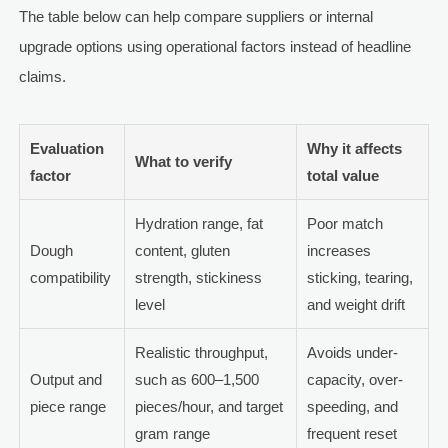
The table below can help compare suppliers or internal
upgrade options using operational factors instead of headline
claims.
Evaluation
Why it affects
What to verify
factor
total value
Hydration range, fat
Poor match
Dough
content, gluten
increases
compatibility
strength, stickiness
sticking, tearing,
level
and weight drift
Realistic throughput,
Avoids under-
Output and
such as 600–1,500
capacity, over-
piece range
pieces/hour, and target
speeding, and
gram range
frequent reset