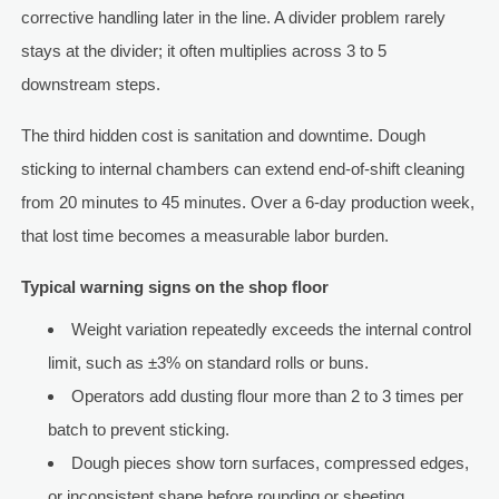
corrective handling later in the line. A divider problem rarely
stays at the divider; it often multiplies across 3 to 5
downstream steps.
The third hidden cost is sanitation and downtime. Dough
sticking to internal chambers can extend end-of-shift cleaning
from 20 minutes to 45 minutes. Over a 6-day production week,
that lost time becomes a measurable labor burden.
Typical warning signs on the shop floor
Weight variation repeatedly exceeds the internal control
limit, such as ±3% on standard rolls or buns.
Operators add dusting flour more than 2 to 3 times per
batch to prevent sticking.
Dough pieces show torn surfaces, compressed edges,
or inconsistent shape before rounding or sheeting.