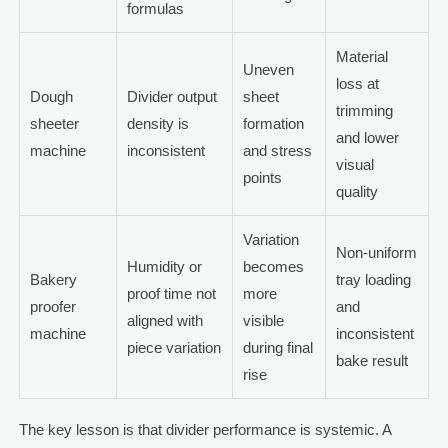
formulas
Material
Uneven
loss at
Dough
Divider output
sheet
trimming
sheeter
density is
formation
and lower
machine
inconsistent
and stress
visual
points
quality
Variation
Non-uniform
Humidity or
becomes
Bakery
tray loading
proof time not
more
proofer
and
aligned with
visible
machine
inconsistent
piece variation
during final
bake result
rise
The key lesson is that divider performance is systemic. A