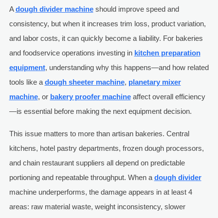
A
dough divider machine
should improve speed and
consistency, but when it increases trim loss, product variation,
and labor costs, it can quickly become a liability. For bakeries
and foodservice operations investing in
kitchen preparation
equipment
, understanding why this happens—and how related
tools like a
dough sheeter machine
,
planetary mixer
machine
, or
bakery proofer machine
affect overall efficiency
—is essential before making the next equipment decision.
This issue matters to more than artisan bakeries. Central
kitchens, hotel pastry departments, frozen dough processors,
and chain restaurant suppliers all depend on predictable
portioning and repeatable throughput. When a
dough divider
machine underperforms, the damage appears in at least 4
areas: raw material waste, weight inconsistency, slower