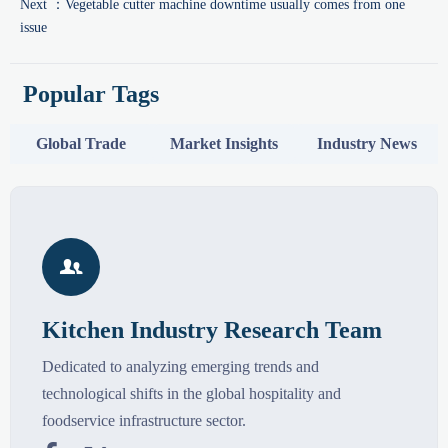
Next ：
Vegetable cutter machine downtime usually comes from one
issue
Popular Tags
Global Trade
Market Insights
Industry News

Kitchen Industry Research Team
Dedicated to analyzing emerging trends and
technological shifts in the global hospitality and
foodservice infrastructure sector.