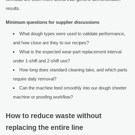
results.
Minimum questions for supplier discussions
What dough types were used to validate performance,
and how close are they to our recipes?
What is the expected wear-part replacement interval
under 1-shift and 2-shift use?
How long does standard cleaning take, and which parts
require daily removal?
Can the machine feed smoothly into our dough sheeter
machine or proofing workflow?
How to reduce waste without
replacing the entire line