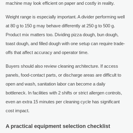
machine may look efficient on paper and costly in reality.
Weight range is especially important. A divider performing well
at 80 g to 150 g may behave differently at 250 g to 500 g.
Product mix matters too. Dividing pizza dough, bun dough,
toast dough, and filled dough with one setup can require trade-
offs that affect accuracy and operator time.
Buyers should also review cleaning architecture. If access
panels, food-contact parts, or discharge areas are difficult to
open and wash, sanitation labor can become a daily
bottleneck. In facilities with 2 shifts or strict allergen controls,
even an extra 15 minutes per cleaning cycle has significant
cost impact.
A practical equipment selection checklist