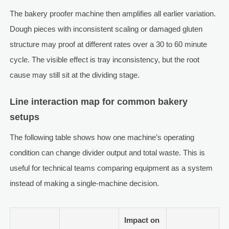
The bakery proofer machine then amplifies all earlier variation.
Dough pieces with inconsistent scaling or damaged gluten
structure may proof at different rates over a 30 to 60 minute
cycle. The visible effect is tray inconsistency, but the root
cause may still sit at the dividing stage.
Line interaction map for common bakery
setups
The following table shows how one machine’s operating
condition can change divider output and total waste. This is
useful for technical teams comparing equipment as a system
instead of making a single-machine decision.
Impact on