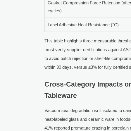
Gasket Compression Force Retention (afte
cycles)
Label Adhesive Heat Resistance (°C)
This table highlights three measurable thresh
must verify supplier certifications against
to avoid batch rejection or shelf-life compr
within 30 days, versus ≤3% for fully certified
Cross-Category Impacts o
Tableware
Vacuum seal degradation isn’t isolated to can
heat-labeled glass and ceramic ware in foods
41% reported premature crazing in porcelai