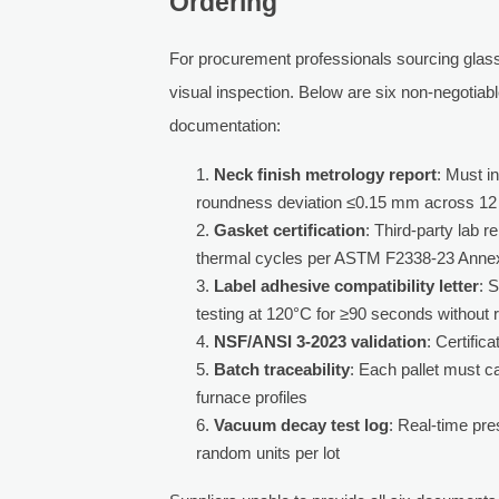
Ordering
For procurement professionals sourcing glass 
visual inspection. Below are six non-negotiabl
documentation:
Neck finish metrology report
: Must 
roundness deviation ≤0.15 mm across 12 r
Gasket certification
: Third-party lab 
thermal cycles per ASTM F2338-23 Anne
Label adhesive compatibility letter
: 
testing at 120°C for ≥90 seconds without 
NSF/ANSI 3-2023 validation
: Certific
Batch traceability
: Each pallet must c
furnace profiles
Vacuum decay test log
: Real-time pr
random units per lot