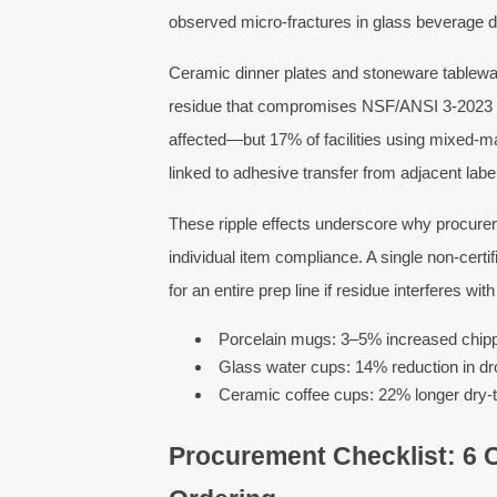
observed micro-fractures in glass beverage d
Ceramic dinner plates and stoneware tablewar
residue that compromises NSF/ANSI 3-2023 surf
affected—but 17% of facilities using mixed-ma
linked to adhesive transfer from adjacent labe
These ripple effects underscore why procurem
individual item compliance. A single non-cer
for an entire prep line if residue interferes wi
Porcelain mugs: 3–5% increased chippi
Glass water cups: 14% reduction in dr
Ceramic coffee cups: 22% longer dry-
Procurement Checklist: 6 Cr