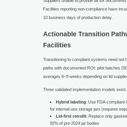
Suppliers unable to provide all six documents
Facilities reporting non-compliance have incu
10 business days of production delay.
Actionable Transition Pat
Facilities
Transitioning to compliant systems need not 
paths with documented ROI: pilot batches (500
averages 6–9 weeks depending on lid supplier
Three validated implementation models exist:
Hybrid labeling
: Use FDA-compliant l
for internal-use storage jars (requires sep
Lid-first retrofit
: Replace only gasket
92% of pre-2024 jar bodies