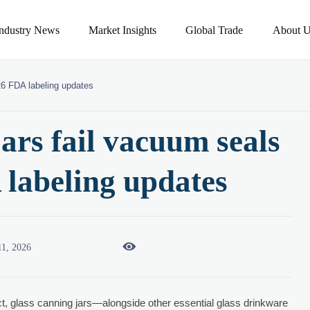
Industry News
Market Insights
Global Trade
About U
26 FDA labeling updates
ars fail vacuum seals
 labeling updates

11, 2026
ct, glass canning jars—alongside other essential glass drinkware