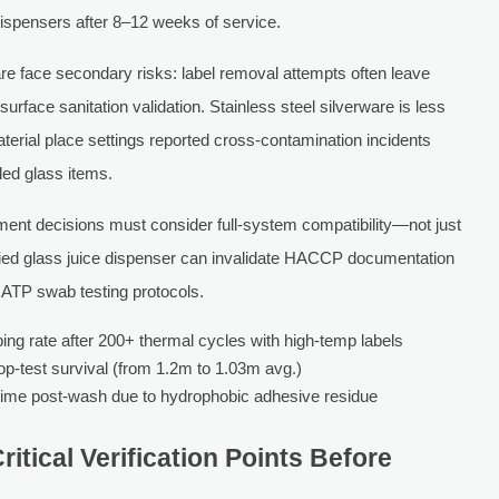
ispensers after 8–12 weeks of service.
e face secondary risks: label removal attempts often leave
ace sanitation validation. Stainless steel silverware is less
terial place settings reported cross-contamination incidents
led glass items.
ent decisions must consider full-system compatibility—not just
tified glass juice dispenser can invalidate HACCP documentation
th ATP swab testing protocols.
ng rate after 200+ thermal cycles with high-temp labels
op-test survival (from 1.2m to 1.03m avg.)
time post-wash due to hydrophobic adhesive residue
itical Verification Points Before