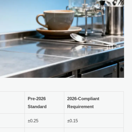
Pre-2026
2026-Compliant
Standard
Requirement
±0.25
±0.15