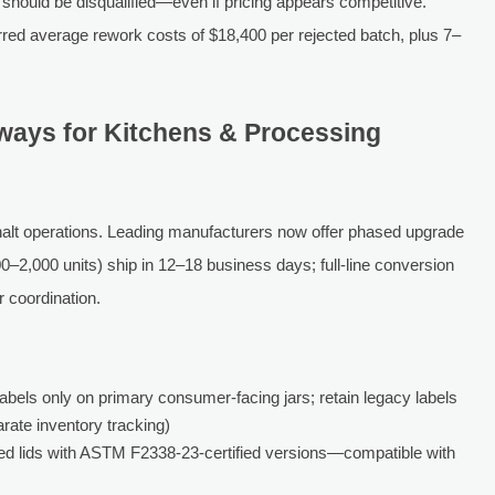
 should be disqualified—even if pricing appears competitive.
rred average rework costs of $18,400 per rejected batch, plus 7–
hways for Kitchens & Processing
halt operations. Leading manufacturers now offer phased upgrade
–2,000 units) ship in 12–18 business days; full-line conversion
 coordination.
abels only on primary consumer-facing jars; retain legacy labels
arate inventory tracking)
ed lids with ASTM F2338-23-certified versions—compatible with