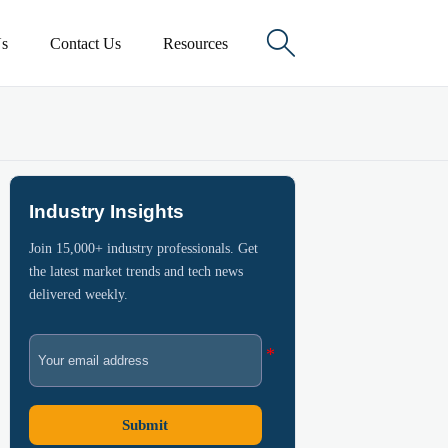

s
Contact Us
Resources
Industry Insights
Join 15,000+ industry professionals. Get
the latest market trends and tech news
delivered weekly.
Submit