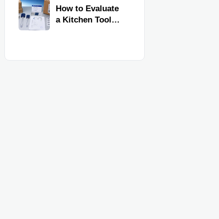
Kitchen Imports
How to Evaluate
a Kitchen Tools
Exporter for
Quality,
Compliance, and
Delivery
Reliability