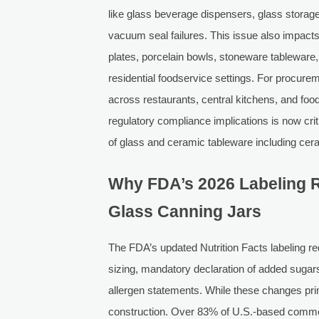
like glass beverage dispensers, glass storag
vacuum seal failures. This issue also impac
plates, porcelain bowls, stoneware tableware
residential foodservice settings. For procure
across restaurants, central kitchens, and food
regulatory compliance implications is now crit
of glass and ceramic tableware including cer
Why FDA’s 2026 Labeling Ru
Glass Canning Jars
The FDA’s updated Nutrition Facts labeling
sizing, mandatory declaration of added sugars, 
allergen statements. While these changes prima
construction. Over 83% of U.S.-based comme