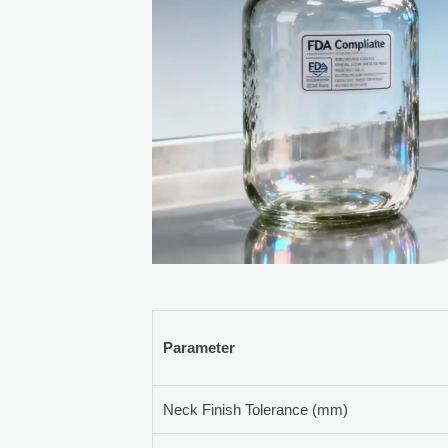
Parameter
Neck Finish Tolerance (mm)