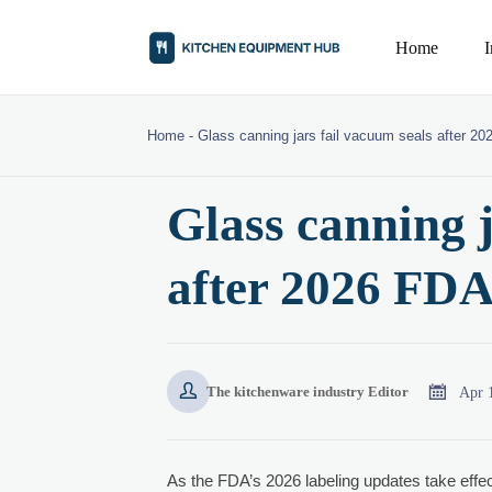
Home
Home
-
Glass canning jars fail vacuum seals after 20
Glass canning j
after 2026 FDA


Apr 
The kitchenware industry Editor
As the FDA’s 2026 labeling updates take effe