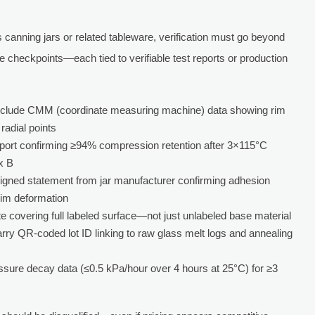
canning jars or related tableware, verification must go beyond
e checkpoints—each tied to verifiable test reports or production
include CMM (coordinate measuring machine) data showing rim
adial points
report confirming ≥94% compression retention after 3×115°C
x B
Signed statement from jar manufacturer confirming adhesion
rim deformation
ate covering full labeled surface—not just unlabeled base material
arry QR-coded lot ID linking to raw glass melt logs and annealing
essure decay data (≤0.5 kPa/hour over 4 hours at 25°C) for ≥3