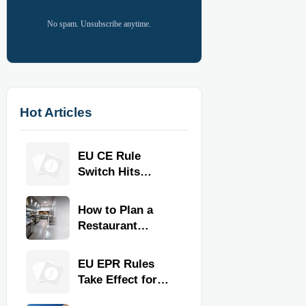
No spam. Unsubscribe anytime.
Hot Articles
EU CE Rule
Switch Hits
Commercial
Kitchen
How to Plan a
Equipment
Restaurant
Kitchen Layout
for Faster
EU EPR Rules
Workflow and
Take Effect for
Food Safety
Commercial