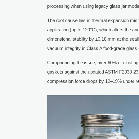
processing when using legacy glass jar mod
The root cause lies in thermal expansion mis
application (up to 120°C), which alters the ann
dimensional stability by ±0.18 mm at the sea
vacuum integrity in Class A food-grade glass 
Compounding the issue, over 60% of existing c
gaskets against the updated ASTM F2338-23 sta
compression force drops by 12–19% under repea