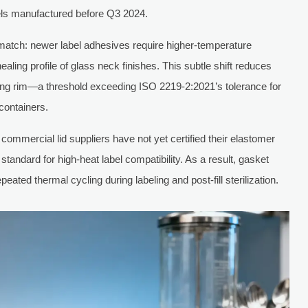
els manufactured before Q3 2024.
match: newer label adhesives require higher-temperature
ealing profile of glass neck finishes. This subtle shift reduces
ling rim—a threshold exceeding ISO 2219-2:2021’s tolerance for
containers.
ommercial lid suppliers have not yet certified their elastomer
ndard for high-heat label compatibility. As a result, gasket
ted thermal cycling during labeling and post-fill sterilization.