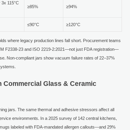
r 3x 115°C
≥85%
≥94%
≤90°C
≥120°C
olds where legacy production lines fall short. Procurement teams
 ASTM F2338-23 and ISO 2219-2:2021—not just FDA registration—
omise. Non-compliant jars show vacuum failure rates of 22–37%
 systems.
n Commercial Glass & Ceramic
ning jars. The same thermal and adhesive stressors affect all
ervice environments. In a 2025 survey of 142 central kitchens,
n mugs labeled with FDA-mandated allergen callouts—and 29%