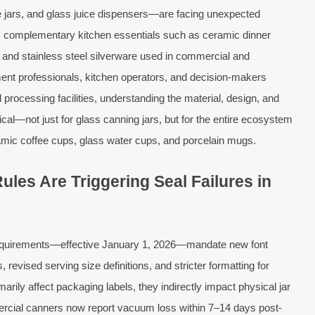
e jars, and glass juice dispensers—are facing unexpected
ts complementary kitchen essentials such as ceramic dinner
, and stainless steel silverware used in commercial and
ment professionals, kitchen operators, and decision-makers
 processing facilities, understanding the material, design, and
ical—not just for glass canning jars, but for the entire ecosystem
amic coffee cups, glass water cups, and porcelain mugs.
les Are Triggering Seal Failures in
 requirements—effective January 1, 2026—mandate new font
revised serving size definitions, and stricter formatting for
rily affect packaging labels, they indirectly impact physical jar
rcial canners now report vacuum loss within 7–14 days post-