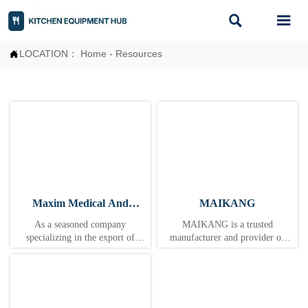


LOCATION：
Home
-
Resources

Maxim Medical And
MAIKANG
Labware Co., Ltd
As a seasoned company
MAIKANG is a trusted
specializing in the export of
manufacturer and provider of
medical devices, we adhere to the
food machinery solutions,
business philosophy of "quality as
dedicated to the mission of
the foundation, integrity as the
"delivering customized and
bridge, and service as the wings."
integrated equipment to enhance
Leveraging years of industry
food production efficiency and