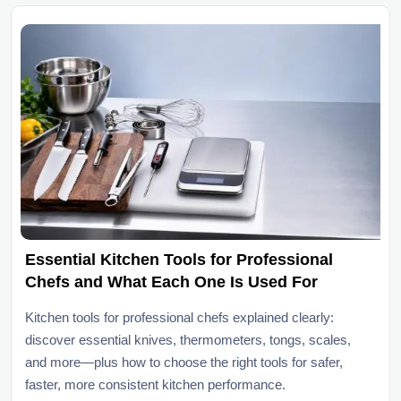
Essential Kitchen Tools for Professional
Chefs and What Each One Is Used For
Kitchen tools for professional chefs explained clearly:
discover essential knives, thermometers, tongs, scales,
and more—plus how to choose the right tools for safer,
faster, more consistent kitchen performance.