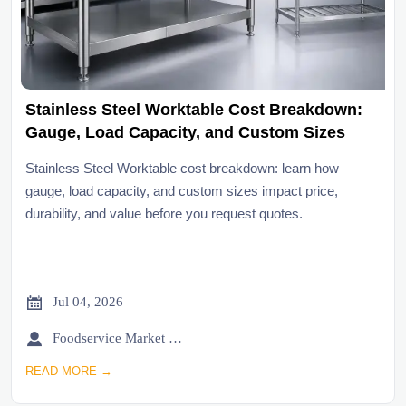
Stainless Steel Worktable Cost Breakdown:
Gauge, Load Capacity, and Custom Sizes
Stainless Steel Worktable cost breakdown: learn how
gauge, load capacity, and custom sizes impact price,
durability, and value before you request quotes.

Jul 04, 2026

Foodservice Market Research Team
READ MORE →