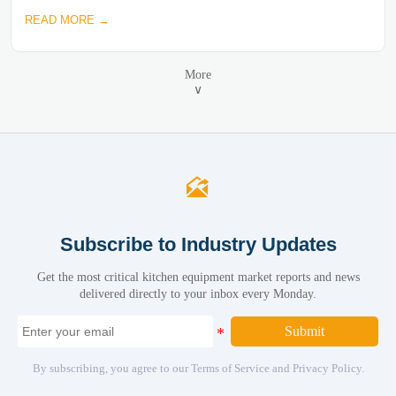
READ MORE →
More
∨

Subscribe to Industry Updates
Get the most critical kitchen equipment market reports and news
delivered directly to your inbox every Monday.
Submit
By subscribing, you agree to our Terms of Service and Privacy Policy.