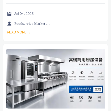

Jul 04, 2026

Foodservice Market Research Team
READ MORE →