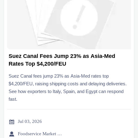
Suez Canal Fees Jump 23% as Asia-Med
Rates Top $4,200/FEU
Suez Canal fees jump 23% as Asia-Med rates top
$4,200/FEU, raising shipping costs and delaying deliveries.
See how exporters to Italy, Spain, and Egypt can respond
fast.

Jul 03, 2026

Foodservice Market Research Team