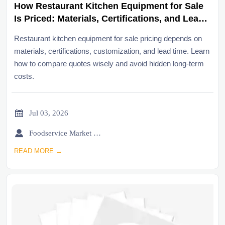
How Restaurant Kitchen Equipment for Sale
Is Priced: Materials, Certifications, and Lead
Time
Restaurant kitchen equipment for sale pricing depends on
materials, certifications, customization, and lead time. Learn
how to compare quotes wisely and avoid hidden long-term
costs.

Jul 03, 2026

Foodservice Market Research Team
READ MORE →