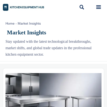


Home
-
Market Insights
Market Insights
Stay updated with the latest technological breakthroughs,
market shifts, and global trade updates in the professional
kitchen equipment sector.