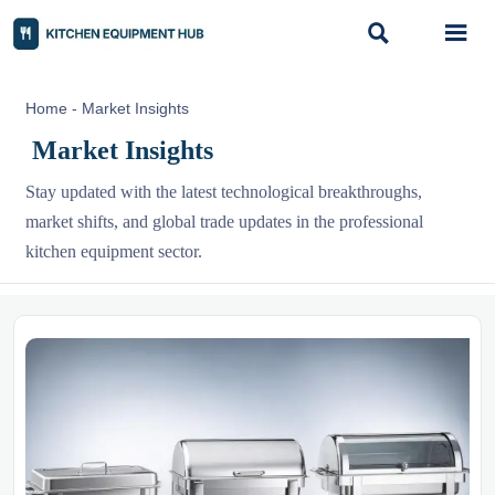


Home
-
Market Insights
Market Insights
Stay updated with the latest technological breakthroughs,
market shifts, and global trade updates in the professional
kitchen equipment sector.