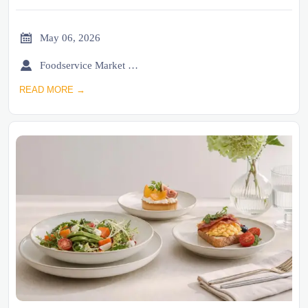

May 06, 2026

Foodservice Market Research Team
READ MORE →