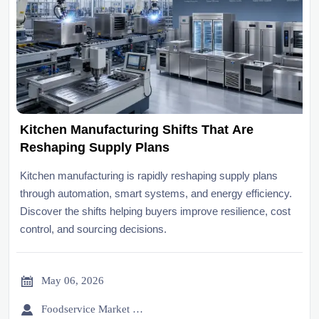
Kitchen Manufacturing Shifts That Are
Reshaping Supply Plans
Kitchen manufacturing is rapidly reshaping supply plans
through automation, smart systems, and energy efficiency.
Discover the shifts helping buyers improve resilience, cost
control, and sourcing decisions.

May 06, 2026

Foodservice Market Research Team