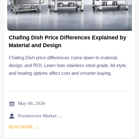
Chafing Dish Price Differences Explained by
Material and Design
Chafing Dish price differences come down to material,
design, and ROI. Learn how stainless steel grade, lid style,
and heating options affect cost and smarter buying.

May 06, 2026

Foodservice Market Research Team
READ MORE →