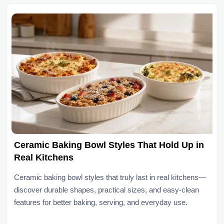
Ceramic Baking Bowl Styles That Hold Up in
Real Kitchens
Ceramic baking bowl styles that truly last in real kitchens—
discover durable shapes, practical sizes, and easy-clean
features for better baking, serving, and everyday use.