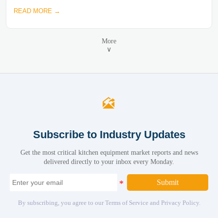
READ MORE →
More
∨

Subscribe to Industry Updates
Get the most critical kitchen equipment market reports and news
delivered directly to your inbox every Monday.
Submit
By subscribing, you agree to our Terms of Service and Privacy Policy.