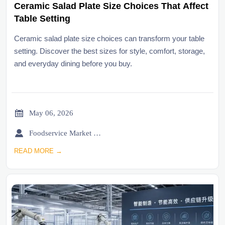
Ceramic Salad Plate Size Choices That Affect
Table Setting
Ceramic salad plate size choices can transform your table
setting. Discover the best sizes for style, comfort, storage,
and everyday dining before you buy.

May 06, 2026

Foodservice Market Research Team
READ MORE →