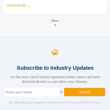
READ MORE →
More
∨

Subscribe to Industry Updates
Get the most critical kitchen equipment market reports and news
delivered directly to your inbox every Monday.
Submit
By subscribing, you agree to our Terms of Service and Privacy Policy.