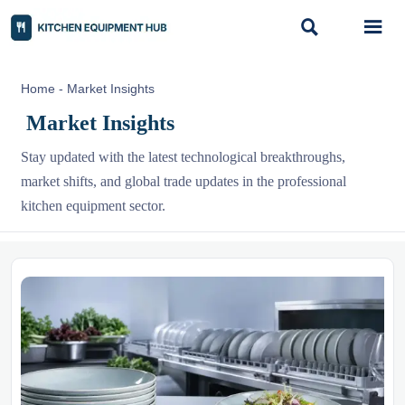


Home
-
Market Insights
Market Insights
Stay updated with the latest technological breakthroughs,
market shifts, and global trade updates in the professional
kitchen equipment sector.