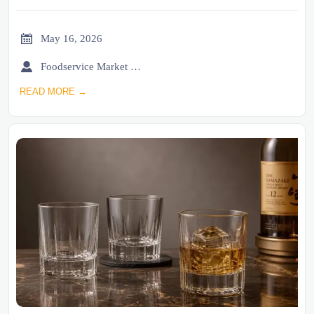

May 16, 2026

Foodservice Market Research Team
READ MORE →