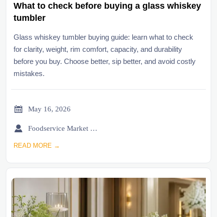
What to check before buying a glass whiskey
tumbler
Glass whiskey tumbler buying guide: learn what to check
for clarity, weight, rim comfort, capacity, and durability
before you buy. Choose better, sip better, and avoid costly
mistakes.

May 16, 2026

Foodservice Market Research Team
READ MORE →