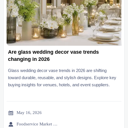
Are glass wedding decor vase trends
changing in 2026
Glass wedding decor vase trends in 2026 are shifting
toward durable, reusable, and stylish designs. Explore key
buying insights for venues, hotels, and event suppliers.

May 16, 2026

Foodservice Market Research Team