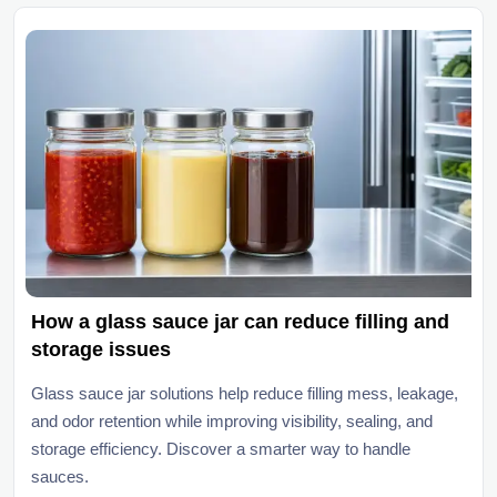
How a glass sauce jar can reduce filling and
storage issues
Glass sauce jar solutions help reduce filling mess, leakage,
and odor retention while improving visibility, sealing, and
storage efficiency. Discover a smarter way to handle
sauces.