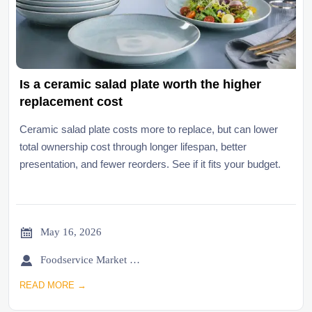
Is a ceramic salad plate worth the higher
replacement cost
Ceramic salad plate costs more to replace, but can lower
total ownership cost through longer lifespan, better
presentation, and fewer reorders. See if it fits your budget.

May 16, 2026

Foodservice Market Research Team
READ MORE →