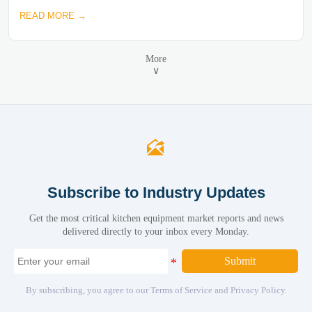
READ MORE →
More
∨

Subscribe to Industry Updates
Get the most critical kitchen equipment market reports and news
delivered directly to your inbox every Monday.
Submit
By subscribing, you agree to our Terms of Service and Privacy Policy.