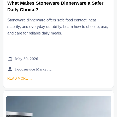
What Makes Stoneware Dinnerware a Safer
Daily Choice?
Stoneware dinnerware offers safe food contact, heat
stability, and everyday durability. Learn how to choose, use,
and care for reliable daily meals.

May 30, 2026

Foodservice Market Research Team
READ MORE →