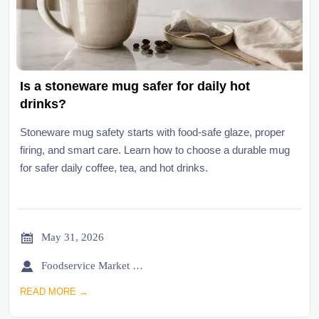
Is a stoneware mug safer for daily hot
drinks?
Stoneware mug safety starts with food-safe glaze, proper
firing, and smart care. Learn how to choose a durable mug
for safer daily coffee, tea, and hot drinks.

May 31, 2026

Foodservice Market Research Team
READ MORE →