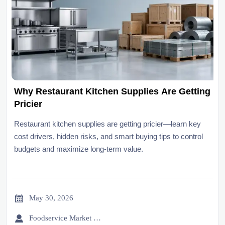
Why Restaurant Kitchen Supplies Are Getting
Pricier
Restaurant kitchen supplies are getting pricier—learn key
cost drivers, hidden risks, and smart buying tips to control
budgets and maximize long-term value.

May 30, 2026

Foodservice Market Research Team