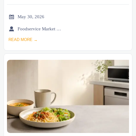

May 30, 2026

Foodservice Market Research Team
READ MORE →