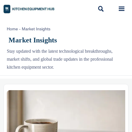


Home
-
Market Insights
Market Insights
Stay updated with the latest technological breakthroughs,
market shifts, and global trade updates in the professional
kitchen equipment sector.