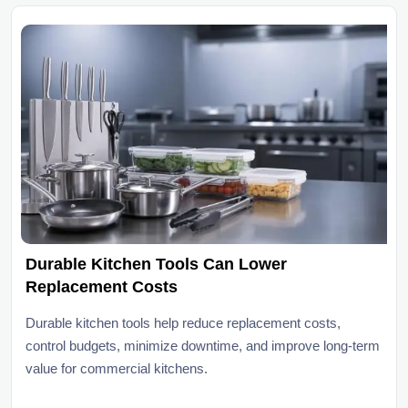
Durable Kitchen Tools Can Lower
Replacement Costs
Durable kitchen tools help reduce replacement costs,
control budgets, minimize downtime, and improve long-term
value for commercial kitchens.