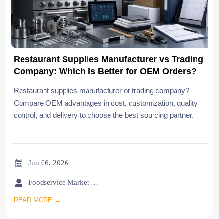
Restaurant Supplies Manufacturer vs Trading
Company: Which Is Better for OEM Orders?
Restaurant supplies manufacturer or trading company?
Compare OEM advantages in cost, customization, quality
control, and delivery to choose the best sourcing partner.

Jun 06, 2026

Foodservice Market Research Team
READ MORE →