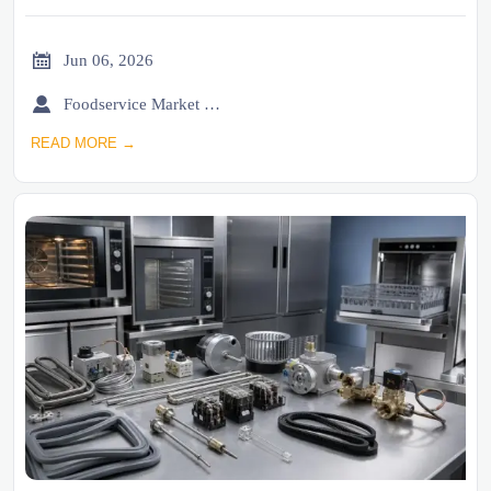

Jun 06, 2026

Foodservice Market Research Team
READ MORE →