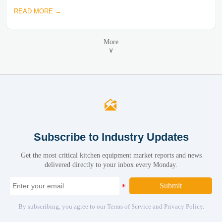
READ MORE →
More
∨

Subscribe to Industry Updates
Get the most critical kitchen equipment market reports and news
delivered directly to your inbox every Monday.
Submit
By subscribing, you agree to our Terms of Service and Privacy Policy.