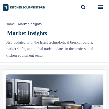


Home
-
Market Insights
Market Insights
Stay updated with the latest technological breakthroughs,
market shifts, and global trade updates in the professional
kitchen equipment sector.