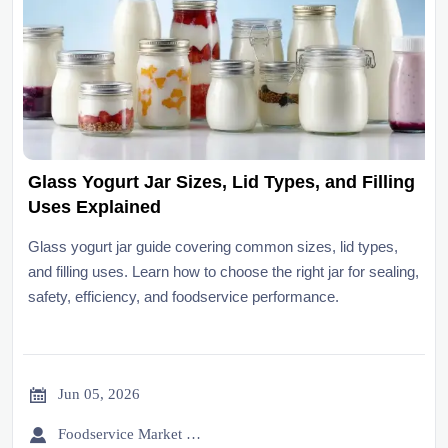
Glass Yogurt Jar Sizes, Lid Types, and Filling
Uses Explained
Glass yogurt jar guide covering common sizes, lid types,
and filling uses. Learn how to choose the right jar for sealing,
safety, efficiency, and foodservice performance.

Jun 05, 2026

Foodservice Market Research Team