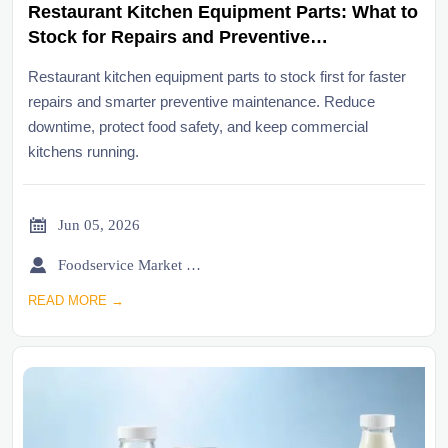
Restaurant Kitchen Equipment Parts: What to
Stock for Repairs and Preventive
Maintenance
Restaurant kitchen equipment parts to stock first for faster
repairs and smarter preventive maintenance. Reduce
downtime, protect food safety, and keep commercial
kitchens running.

Jun 05, 2026

Foodservice Market Research Team
READ MORE →