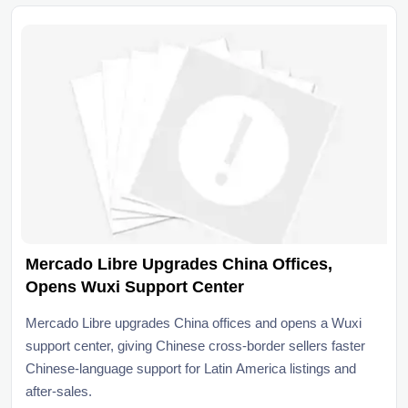
Mercado Libre Upgrades China Offices,
Opens Wuxi Support Center
Mercado Libre upgrades China offices and opens a Wuxi
support center, giving Chinese cross-border sellers faster
Chinese-language support for Latin America listings and
after-sales.