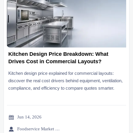
Kitchen Design Price Breakdown: What
Drives Cost in Commercial Layouts?
Kitchen design price explained for commercial layouts:
discover the real cost drivers behind equipment, ventilation,
compliance, and efficiency to compare quotes smarter.

Jun 14, 2026

Foodservice Market Research Team