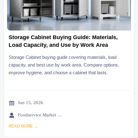
Storage Cabinet Buying Guide: Materials,
Load Capacity, and Use by Work Area
Storage Cabinet buying guide covering materials, load
capacity, and best use by work area. Compare options,
improve hygiene, and choose a cabinet that lasts.

Jun 15, 2026

Foodservice Market Research Team
READ MORE →