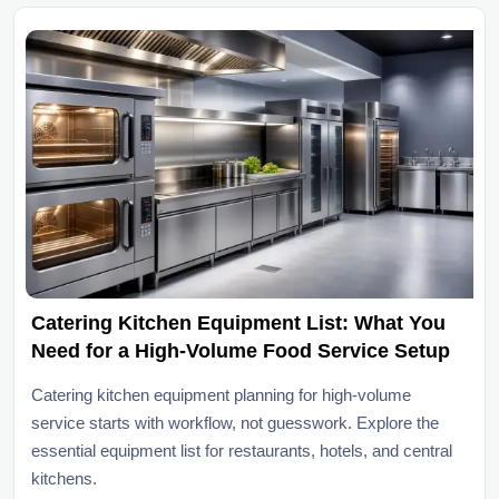
Catering Kitchen Equipment List: What You
Need for a High-Volume Food Service Setup
Catering kitchen equipment planning for high-volume
service starts with workflow, not guesswork. Explore the
essential equipment list for restaurants, hotels, and central
kitchens.