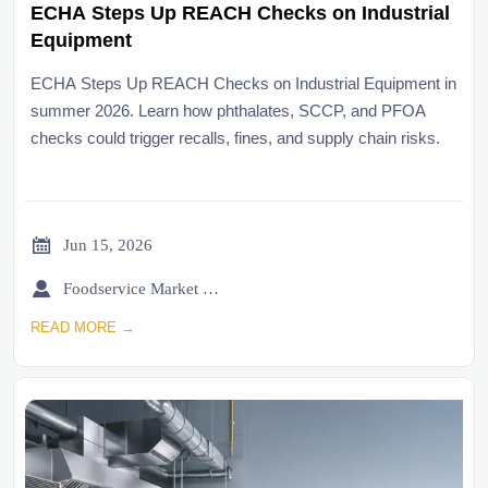
ECHA Steps Up REACH Checks on Industrial
Equipment
ECHA Steps Up REACH Checks on Industrial Equipment in
summer 2026. Learn how phthalates, SCCP, and PFOA
checks could trigger recalls, fines, and supply chain risks.

Jun 15, 2026

Foodservice Market Research Team
READ MORE →