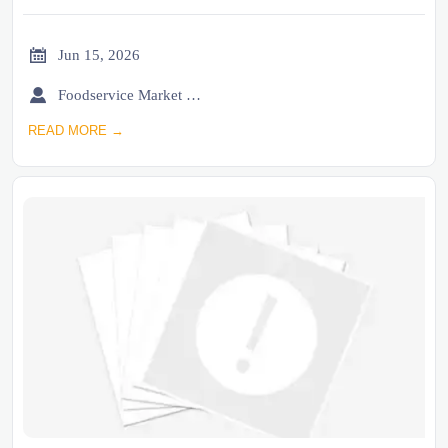

Jun 15, 2026

Foodservice Market Research Team
READ MORE →