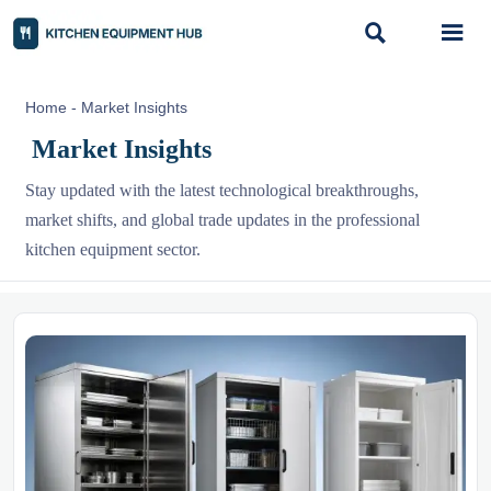


Home
-
Market Insights
Market Insights
Stay updated with the latest technological breakthroughs,
market shifts, and global trade updates in the professional
kitchen equipment sector.