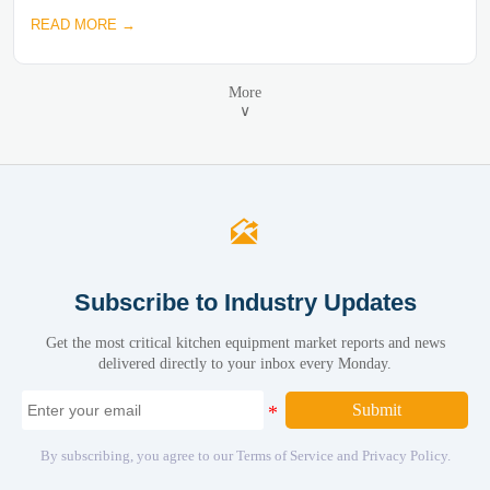
READ MORE →
More
∨

Subscribe to Industry Updates
Get the most critical kitchen equipment market reports and news
delivered directly to your inbox every Monday.
Submit
By subscribing, you agree to our Terms of Service and Privacy Policy.