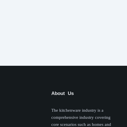
About Us
The kitchenware industry is a
comprehensive industry covering
core scenarios such as homes and