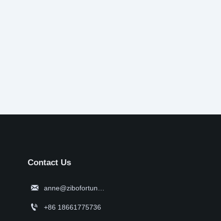
Contact Us

anne@zibofortune.com

+86 18661775736