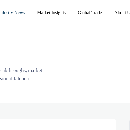
Industry News
Market Insights
Global Trade
About U
breakthroughs, market
ssional kitchen