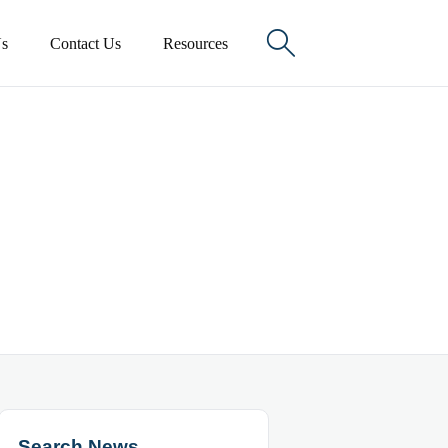

s
Contact Us
Resources
Search News