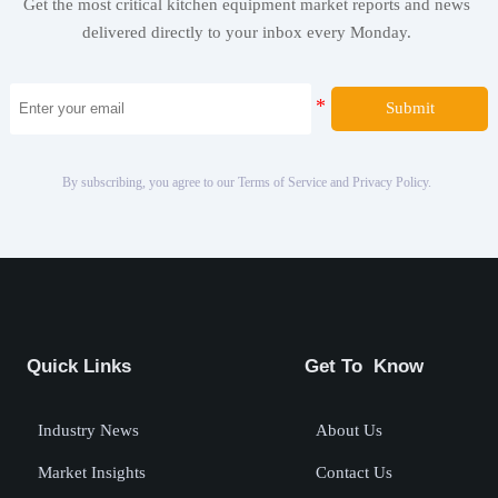
Get the most critical kitchen equipment market reports and news
delivered directly to your inbox every Monday.
Submit
By subscribing, you agree to our Terms of Service and Privacy Policy.
Quick Links
Get To Know
Industry News
About Us
Market Insights
Contact Us