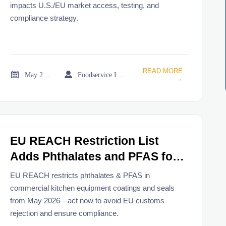
impacts U.S./EU market access, testing, and
compliance strategy.
READ MORE


May 21, 2026
Foodservice Industry Newsroom
→
EU REACH Restriction List
Adds Phthalates and PFAS for
Commercial Kitchen Equipment
EU REACH restricts phthalates & PFAS in
commercial kitchen equipment coatings and seals
from May 2026—act now to avoid EU customs
rejection and ensure compliance.