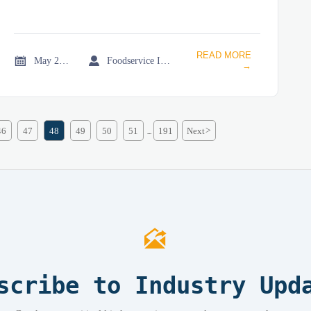
READ MORE


May 21, 2026
Foodservice Industry Newsroom
→
46
47
48
49
50
51
191
Next
>
...

scribe to Industry Upd