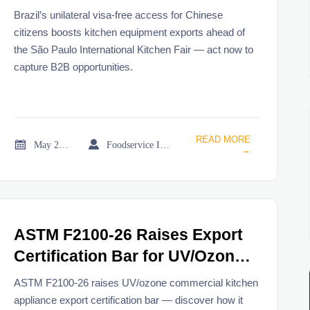
Citizens
Brazil’s unilateral visa-free access for Chinese
citizens boosts kitchen equipment exports ahead of
the São Paulo International Kitchen Fair — act now to
capture B2B opportunities.
READ MORE


May 21, 2026
Foodservice Industry Newsroom
→
ASTM F2100-26 Raises Export
Certification Bar for UV/Ozone
Commercial Kitchen
ASTM F2100-26 raises UV/ozone commercial kitchen
Appliances
appliance export certification bar — discover how it