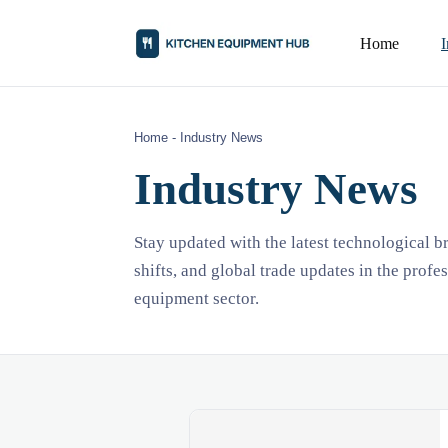
Home
Home
-
Industry News
Industry News
Stay updated with the latest technological 
shifts, and global trade updates in the profe
equipment sector.