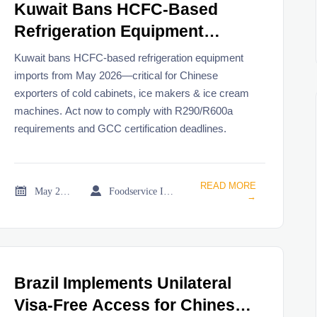
Kuwait Bans HCFC-Based
Refrigeration Equipment
Imports from May 2026
Kuwait bans HCFC-based refrigeration equipment
imports from May 2026—critical for Chinese
exporters of cold cabinets, ice makers & ice cream
machines. Act now to comply with R290/R600a
requirements and GCC certification deadlines.
READ MORE


May 21, 2026
Foodservice Industry Newsroom
→
Brazil Implements Unilateral
Visa-Free Access for Chinese