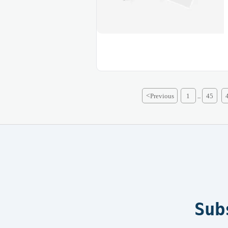
<
Previous
1
45
...
Sub