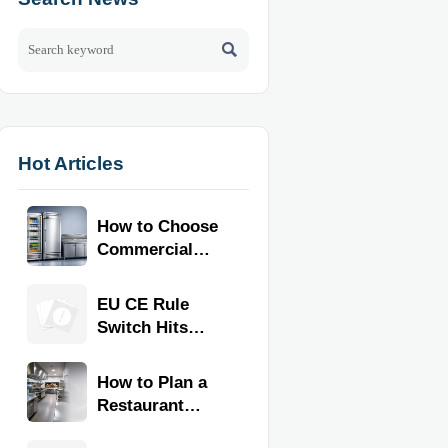

Hot Articles
How to Choose
Commercial
Refrigeration
Equipment for
EU CE Rule
Restaurants
Switch Hits
and Retail
Commercial
Stores
Kitchen
How to Plan a
Equipment
Restaurant
Kitchen Layout