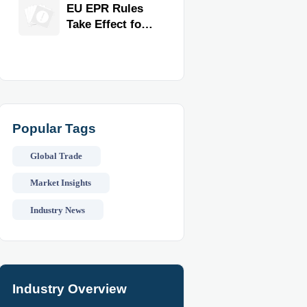
for Faster
EU EPR Rules
Workflow and
Take Effect for
Food Safety
Commercial
Kitchen
Imports
Popular Tags
Global Trade
Market Insights
Industry News
Industry Overview