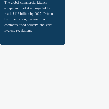
The global commercial kitchen
equipment market is projected to
reach $112 billion by 2027. Driven
by urbanization, the rise of e-
commerce food delivery, and strict
hygiene regulations.