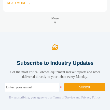
READ MORE →
More
∨

Subscribe to Industry Updates
Get the most critical kitchen equipment market reports and news
delivered directly to your inbox every Monday.
Submit
By subscribing, you agree to our Terms of Service and Privacy Policy.