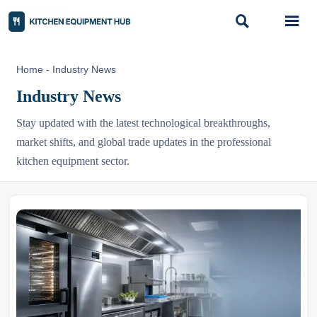


Home
-
Industry News
Industry News
Stay updated with the latest technological breakthroughs,
market shifts, and global trade updates in the professional
kitchen equipment sector.