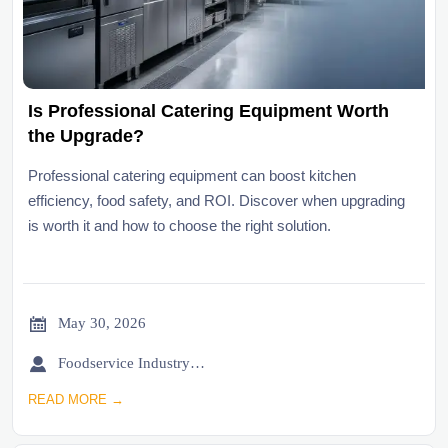
Is Professional Catering Equipment Worth
the Upgrade?
Professional catering equipment can boost kitchen
efficiency, food safety, and ROI. Discover when upgrading
is worth it and how to choose the right solution.

May 30, 2026

Foodservice Industry Newsroom
READ MORE →