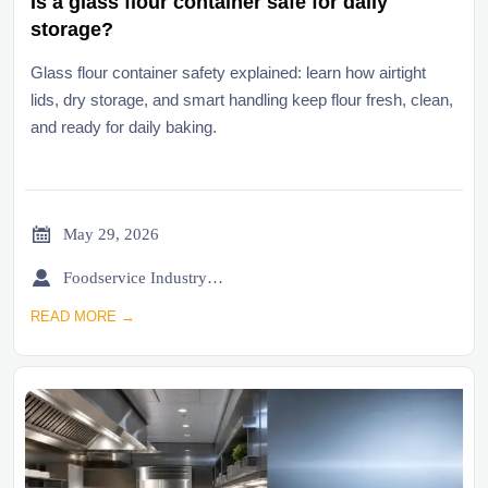
Is a glass flour container safe for daily
storage?
Glass flour container safety explained: learn how airtight
lids, dry storage, and smart handling keep flour fresh, clean,
and ready for daily baking.

May 29, 2026

Foodservice Industry Newsroom
READ MORE →