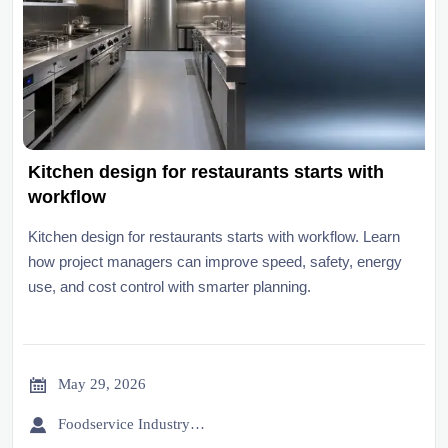
Kitchen design for restaurants starts with
workflow
Kitchen design for restaurants starts with workflow. Learn
how project managers can improve speed, safety, energy
use, and cost control with smarter planning.

May 29, 2026

Foodservice Industry Newsroom