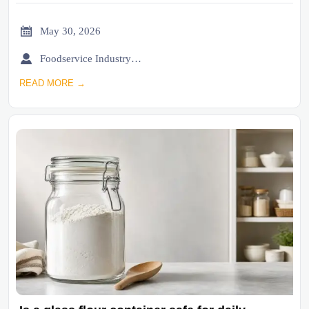

May 30, 2026

Foodservice Industry Newsroom
READ MORE →