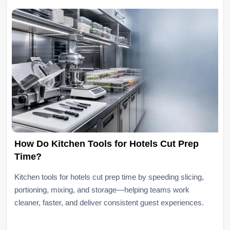
How Do Kitchen Tools for Hotels Cut Prep
Time?
Kitchen tools for hotels cut prep time by speeding slicing,
portioning, mixing, and storage—helping teams work
cleaner, faster, and deliver consistent guest experiences.