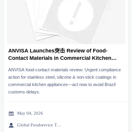
ANVISA Launches突击 Review of Food-
Contact Materials in Commercial Kitchen
Appliances
ANVISA food-contact materials review: Urgent compliance
action for stainless steel, silicone & non-stick coatings in
commercial kitchen appliances—act now to avoid Brazil
customs delays.

May 04, 2026

Global Foodservice Trade Desk