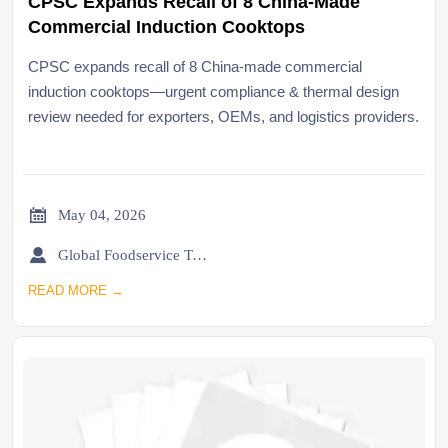
CPSC Expands Recall of 8 China-Made
Commercial Induction Cooktops
CPSC expands recall of 8 China-made commercial
induction cooktops—urgent compliance & thermal design
review needed for exporters, OEMs, and logistics providers.

May 04, 2026

Global Foodservice Trade Desk
READ MORE →