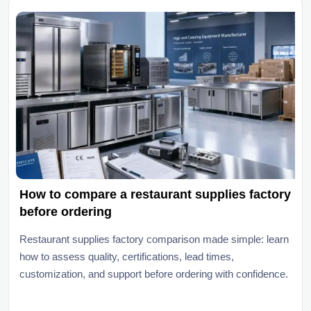
How to compare a restaurant supplies factory
before ordering
Restaurant supplies factory comparison made simple: learn
how to assess quality, certifications, lead times,
customization, and support before ordering with confidence.