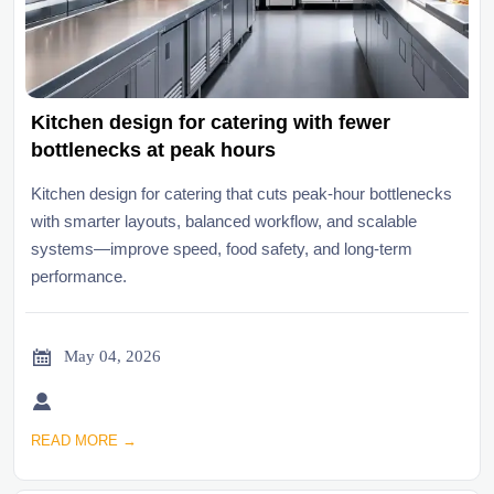
Kitchen design for catering with fewer
bottlenecks at peak hours
Kitchen design for catering that cuts peak-hour bottlenecks
with smarter layouts, balanced workflow, and scalable
systems—improve speed, food safety, and long-term
performance.

May 04, 2026

READ MORE →