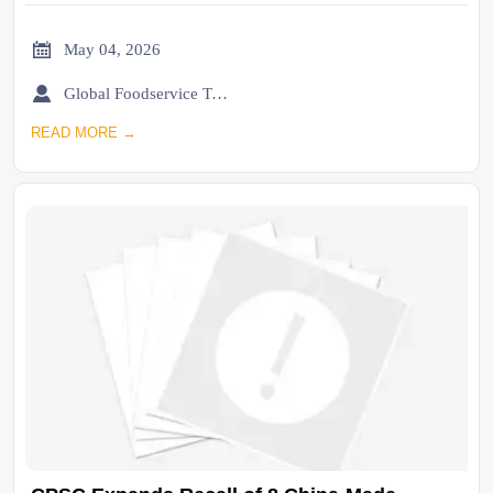

May 04, 2026

Global Foodservice Trade Desk
READ MORE →