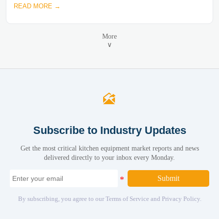
READ MORE →
More
∨

Subscribe to Industry Updates
Get the most critical kitchen equipment market reports and news
delivered directly to your inbox every Monday.
Submit
By subscribing, you agree to our Terms of Service and Privacy Policy.