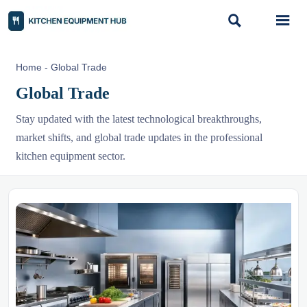


Home
-
Global Trade
Global Trade
Stay updated with the latest technological breakthroughs,
market shifts, and global trade updates in the professional
kitchen equipment sector.