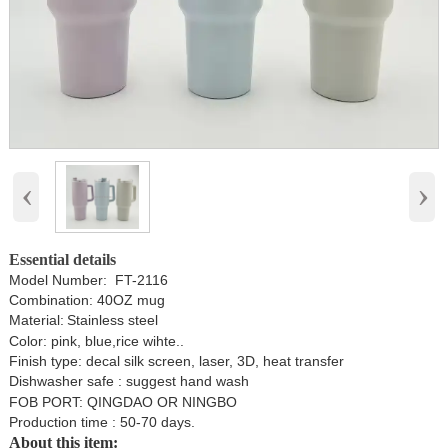
‹
›
Essential details
Model Number: FT-2116
Combination: 40OZ mug
Material:
Stainless steel
Color: pink, blue,rice wihte..
Finish type: decal silk screen, laser, 3D, heat transfer
Dishwasher safe : suggest hand wash
FOB PORT: QINGDAO OR NINGBO
Production time : 50-70 days.
About this item: