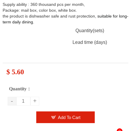
Supply ability : 360 thousand pcs per month,
Package: mail box, color box, white box.
the product is dishwasher safe and rust protection,
suitable for long-
term daily dining
.
Quantity(sets)
Lead time (days)
$ 5.60
Quantity：
-
+

Add To Cart