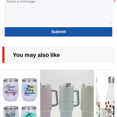
Submit
You may also like

