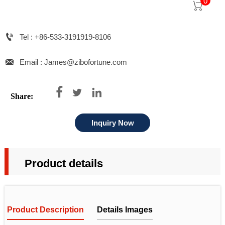
0


Tel : +86-533-3191919-8106

Email : James@zibofortune.com



Share:
Inquiry Now
Product details
Product Description
Details Images