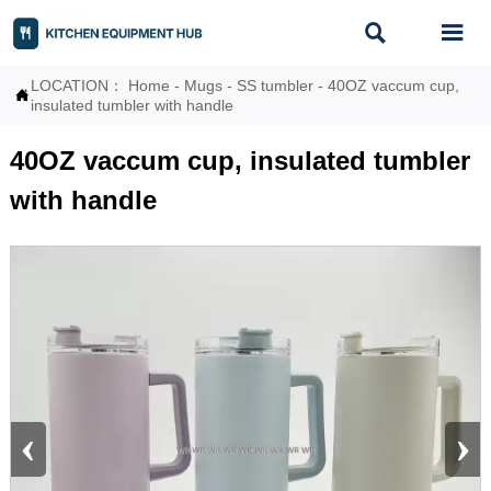


LOCATION：
Home
-
Mugs
-
SS tumbler
-
40OZ vaccum cup,

insulated tumbler with handle
40OZ vaccum cup, insulated tumbler
with handle
‹
›