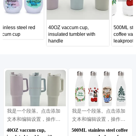
d
40OZ vaccum cup,
500ML stainless steel
insulated tumbler with
coffee vaccum cup,
handle
leakproof insulated tumble
car portable travel mug
我是一个段落。点击添加
我是一个段落。点击添加
文本和编辑设置，操作很
文本和编辑设置，操作很
简单。
简单。
40OZ vaccum cup,
500ML stainless steel coffee