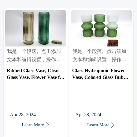
我是一个段落。点击添加
我是一个段落。点击添加
文本和编辑设置，操作很
文本和编辑设置，操作很
简单。
简单。
Ribbed Glass Vase, Clear
Glass Hydroponic Flower
Glass Vase, Flower Vase for
Vase, Colored Glass Bubble
Centerpieces, Tall Vase,
Vase for Flower, Three-
Large Glass Vasen for
Layer Glass Funky Vase
Living Room, Dining Table,
for
Entryway, Mantle, Shelf,
Home/Office/Weddings/Party
Wedding, Office
Table Flower Decor
Apr 28, 2024
Apr 28, 2024


Learn More
Learn More