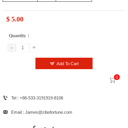
$ 5.00
Quantity：
-
+

Add To Cart
0


Tel : +86-533-3191919-8106

Email : James@zibofortune.com