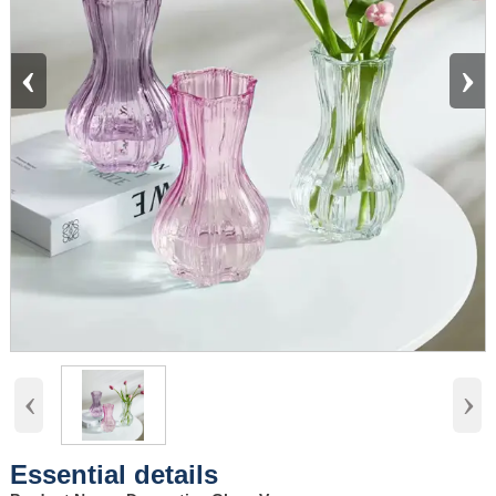
‹
›
‹
›
Essential details