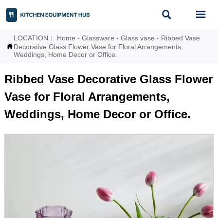


LOCATION：
Home
-
Glassware
-
Glass vase
-
Ribbed Vase

Decorative Glass Flower Vase for Floral Arrangements,
Weddings, Home Decor or Office.
Ribbed Vase Decorative Glass Flower
Vase for Floral Arrangements,
Weddings, Home Decor or Office.