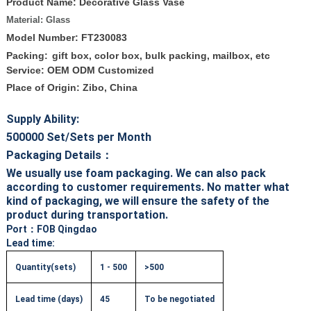
Product Name: Decorative Glass Vase
Material: Glass
Model Number: FT230083
Packing:
gift box, color box, bulk packing, mailbox, etc
Service: OEM ODM Customized
Place of Origin: Zibo, China
Supply Ability:
500000
Set/Sets per Month
Packaging Details：
We usually use foam packaging. We can also pack
according to customer requirements. No matter what
kind of packaging, we will ensure the safety of the
product during transportation.
Port
：FOB Qingdao
Lead time:
Quantity(sets)
1 - 500
>500
Lead time (days)
45
To be negotiated