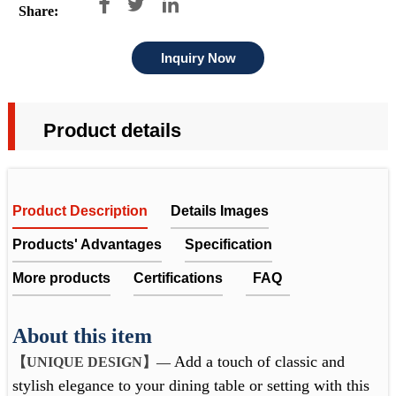



Share:
Inquiry Now
Product details
Product Description
Details Images
Products' Advantages
Specification
More products
Certifications
FAQ
UNIQUE RIBBED DESIGN
About this item
FAQ
The ribbed glass design enhances the beauty of
Add a touch of classic and
【UNIQUE DESIGN
】
—
Item No.
FT230083
1. Does the company get any quality certificates or past any
flowers, creating an enchanting and captivating
Packing, delivery & cooperation
stylish elegance to your dining table or setting with this
display.
factory audit?