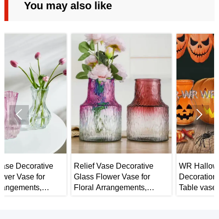
You may also like


Relief Vase Decorative
WR Halloween
Glass Flower Vase for
Decorations Pumpkin
Floral Arrangements,
Table vase - Halloween
r
Weddings, Home Decor or
Home Decor
Office.