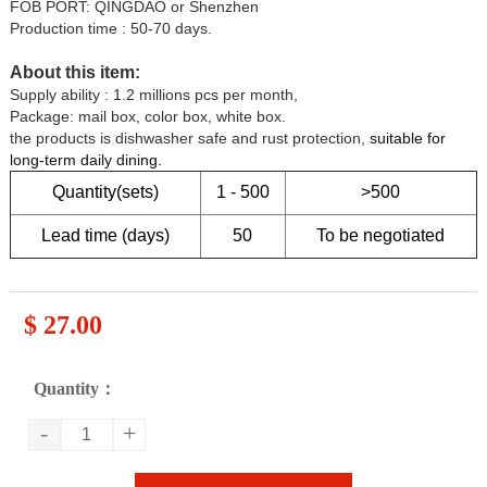
FOB PORT: QINGDAO or Shenzhen
Production time : 50-70 days.
About this item:
Supply ability : 1.2 millions pcs per month,
Package: mail box, color box, white box.
the products is dishwasher safe and rust protection,
suitable for
long-term daily dining
.
Quantity(sets)
1 - 500
>500
Lead time (days)
50
To be negotiated
$ 27.00
Quantity：
-
+