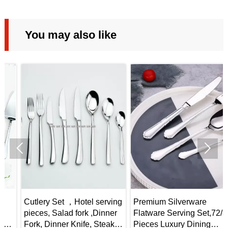
You may also like


Cutlery Set ，Hotel serving
Premium Silverware
pieces, Salad fork ,Dinner
Flatware Serving Set,72/84
Fork, Dinner Knife, Steak
Pieces Luxury Dining