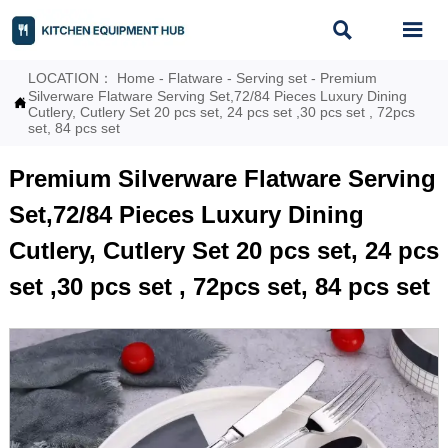


LOCATION：
Home
-
Flatware
-
Serving set
-
Premium
Silverware Flatware Serving Set,72/84 Pieces Luxury Dining

Cutlery, Cutlery Set 20 pcs set, 24 pcs set ,30 pcs set , 72pcs
set, 84 pcs set
Premium Silverware Flatware Serving
Set,72/84 Pieces Luxury Dining
Cutlery, Cutlery Set 20 pcs set, 24 pcs
set ,30 pcs set , 72pcs set, 84 pcs set