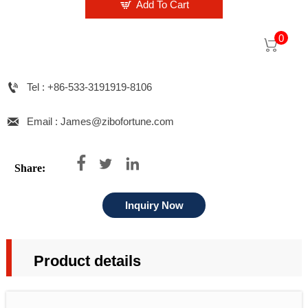

Add To Cart
0


Tel : +86-533-3191919-8106

Email : James@zibofortune.com



Share:
Inquiry Now
Product details