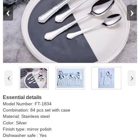
‹
›
‹
›
Essential details
Model Number:
FT-1834
Combination: 84 pcs set with case
Material:
Stainless steel
Color: Silver
Finish type: mirror polish
Dishwasher safe : Yes