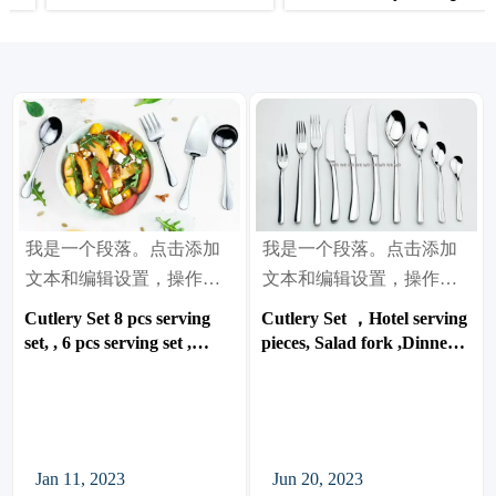
knife ,Dinner Spoon, Tea
Cutlery, Cutlery Set 20 pcs
spoon, with 18/10 High
set, 24 pcs set ,30 pcs set ,
Grade Quality
72pcs set, 84 pcs set
我是一个段落。点击添加
我是一个段落。点击添加
文本和编辑设置，操作很
文本和编辑设置，操作很
简单。
简单。
Cutlery Set 8 pcs serving
Cutlery Set ，Hotel serving
set, , 6 pcs serving set ,
pieces, Salad fork ,Dinner
Meat Fork, Serving Spoon,
Fork, Dinner Knife, Steak
Pierced table spoon, , Soup
knife ,Dinner Spoon, Tea
ladle, , Cake server,
spoon, with 18/10 High
Lasagna server
Grade Quality
Jan 11, 2023
Jun 20, 2023