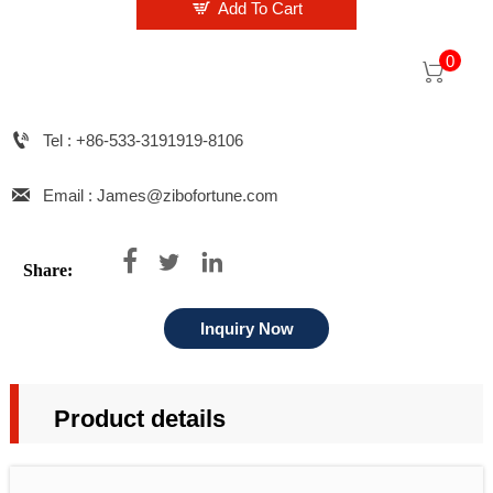

Add To Cart
0


Tel : +86-533-3191919-8106

Email : James@zibofortune.com



Share:
Inquiry Now
Product details