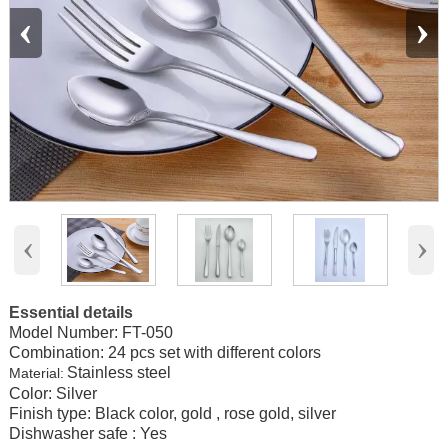
‹
›
‹
›
Essential details
Model Number:
FT-050
Combination: 24 pcs set with different colors
Stainless steel
Material:
Color: Silver
Finish type: Black color, gold , rose gold, silver
Dishwasher safe : Yes