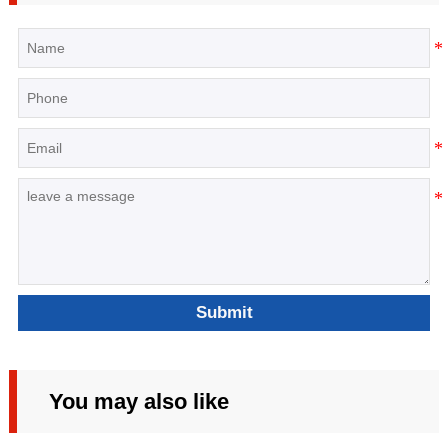
Submit
You may also like