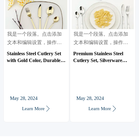
我是一个段落。点击添加
我是一个段落。点击添加
文本和编辑设置，操作很
文本和编辑设置，操作很
简单。
简单。
Stainless Steel Cutlery Set
Premium Stainless Steel
with Gold Color, Durable
Cutlery Set, Silverware
Silverware Flatware,
Flatware, Use for Home,
Mirror Finish, Use for
Restaurant
Home, Restaurant
May 28, 2024
May 28, 2024


Learn More
Learn More