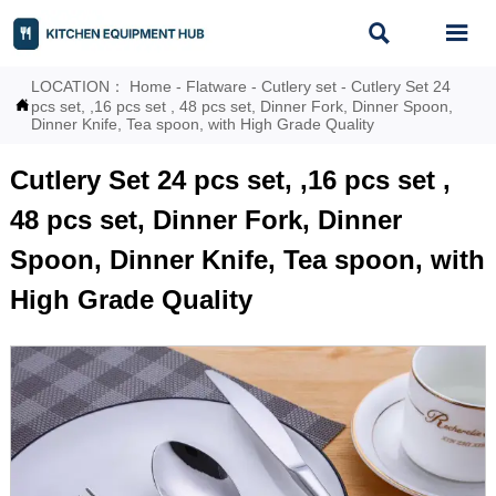


LOCATION：
Home
-
Flatware
-
Cutlery set
-
Cutlery Set 24

pcs set, ,16 pcs set , 48 pcs set, Dinner Fork, Dinner Spoon,
Dinner Knife, Tea spoon, with High Grade Quality
Cutlery Set 24 pcs set, ,16 pcs set ,
48 pcs set, Dinner Fork, Dinner
Spoon, Dinner Knife, Tea spoon, with
High Grade Quality