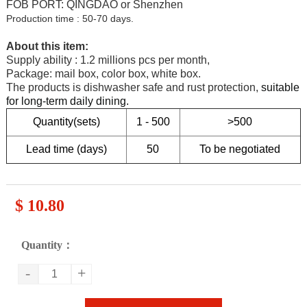
FOB PORT: QINGDAO or Shenzhen
Production time : 50-70 days.
About this item:
Supply ability : 1.2 millions pcs per month,
Package: mail box, color box, white box.
T
he products is dishwasher safe and rust protection,
suitable
for long-term daily dining
.
Quantity(sets)
1 - 500
>500
Lead time (days)
50
To be negotiated
$ 10.80
Quantity：
-
+