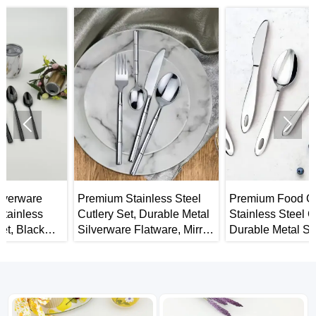


Premium Stainless Steel
Premium Food Grade
Cutlery Set, Durable Metal
Stainless Steel Cutlery Set,
Silverware Flatware, Mirror
Durable Metal Silverware
Polished Spoons Forks
Flatware, Mirror Finish &
and Knives
Dishwasher Safe, Use for
Home, Restaurant