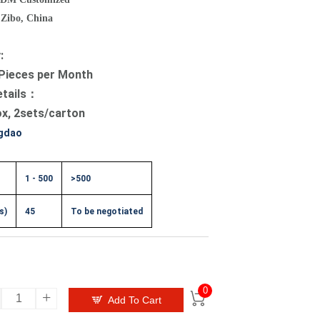
 Zibo, China
y:
Pieces per Month
etails：
ox, 2sets/carton
gdao
1 - 500
>500
s)
45
To be negotiated
0
+


Add To Cart