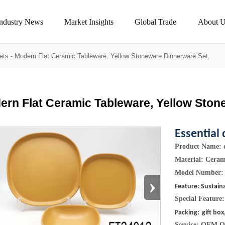
Industry News
Market Insights
Global Trade
About U
ets
-
Modern Flat Ceramic Tableware, Yellow Stoneware Dinnerware Set
ern Flat Ceramic Tableware, Yellow Ston
Essential 
Product Name: d
Material: Cera
Model Number:
›
Feature: Sustain
Special Feature
Packing:
gift box
Service: OEM 