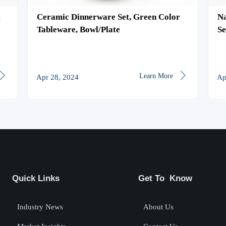
t
Ceramic Dinnerware Set, Green Color
Na
Tableware, Bowl/Plate
Se
Pa


Learn More
Apr 28, 2024
Ap
Quick Links
Get To Know
Industry News
About Us