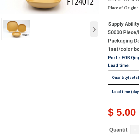
Place of Origin:
Supply Abilit
›
50000 Piece/
Packaging D
1set/color b
Port：FOB Qin
Lead time:
Quantity(sets)
Lead time (day
$ 5.00
-
Quantity：