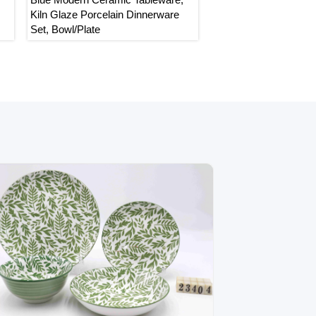
Kiln Glaze Porcelain Dinnerware
Dinnerware Set, White 
Set, Bowl/Plate
with Bird Pattern Table
Bowl/Plate