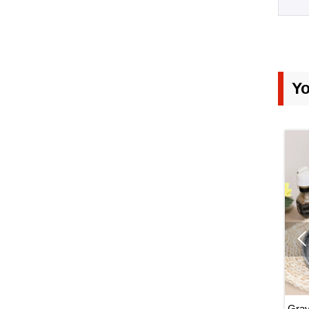
7. W
Gene
Yo
ableware, Kiln
White Porcelain Dinnerware Set,
Gray 