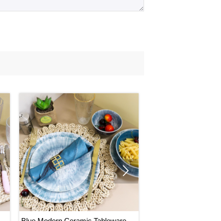
 for mass production is 45-65 days.

Blue Modern Ceramic Tableware,
Natural Design Cerami