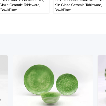
Glaze Ceramic Tableware,
Kiln Glaze Ceramic Tableware,
owl/Plate
Bowl/Plate