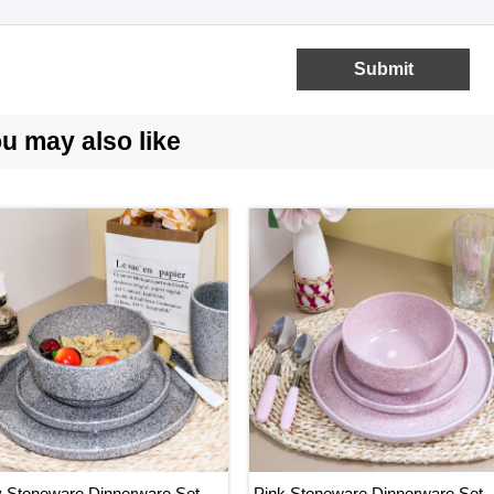
hat is the lead time for the sample and mass production?
Submit
rally the lead time for sample is 7-15 days, while the lead time
u may also like

Stoneware Dinnerware Set,
Pink Stoneware Dinnerware Set,