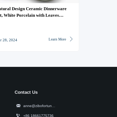
tural Design Ceramic Dinnerware
Blue Reactive
t, White Porcelain with Leaves
Tableware, Ki
ttern Tableware, Bowl/Plate
Dinnerware Se

Learn More
r 28, 2024
Apr 26, 2024
Contact Us

anne@zibofortune.com

+86 18661775736