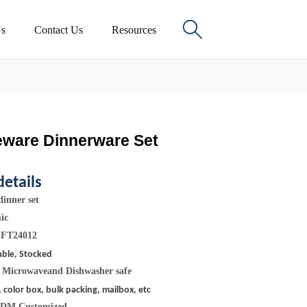

s
Contact Us
Resources
eware Dinnerware Set
details
inner set
mic
 FT24012
able, Stocked
:
Microwaveand Dishwasher safe
, color box, bulk packing, mailbox, etc
ODM Customized