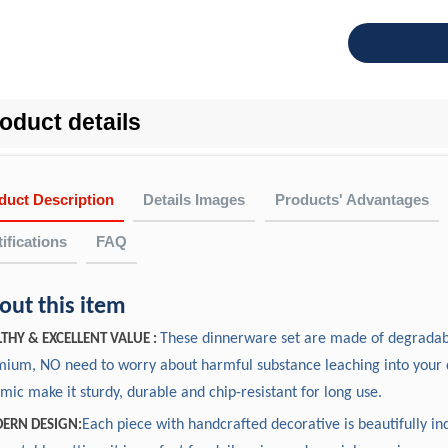
oduct details
duct Description
Details Images
Products' Advantages
ifications
FAQ
FAQ
cking, delivery & cooperation
out this item
Why Choose US?
Measurement(in
Item NO.
Description
oes the company get any quality certificates or past any factory 
Experience: Over 20 years experience on OEM and ODM ceramic
These dinnerware set are made of degradabl
Length
Width
Heig
THY & EXCELLENT VALUE :
 All the products can be tested by ITS, SGS,etc. We achieved 
11"Large Plate
10.63
10.63
0.9
ium, NO need to worry about harmful substance leaching into your 
In-house designer: We have our own R&D department, and our d
rt by LFGB, PTI.
FT24012
8"Small Plate
7.87
7.87
0.9
mic make it sturdy, durable and chip-resistant for long use.
rnational designers from USA, United Kingdom, France, etc.
7.3"Soup Bowl
7.17
7.17
1.9
uality: AB grade on ceramic or A grade on fine bone china.
Each piece with handcrafted decorative is beautifully ind
ERN DESIGN: