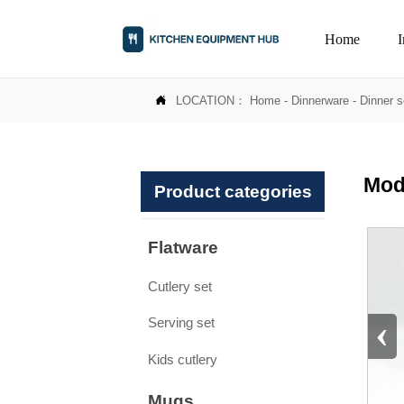
Home
LOCATION：
Home
-
Dinnerware
-
Dinner s

Mod
Product categories
Flatware
Cutlery set
‹
Serving set
Kids cutlery
Mugs