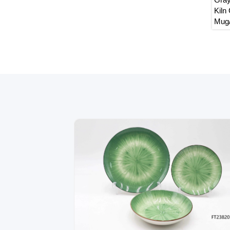
Dinnerware Set,
Embossed Pattern Ceramic
Kiln 
Tableware with Unique Flower
Mug/B
Rim,Mug/Bowl/Plate