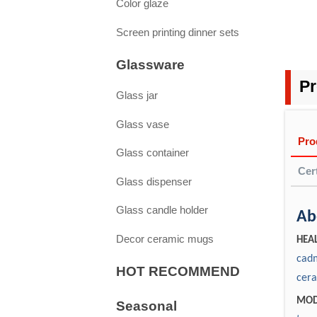
Color glaze
Screen printing dinner sets
Glassware
Pr
Glass jar
Glass vase
Pro
Glass container
Cert
Glass dispenser
Glass candle holder
Pa
Ab
1. D
Decor ceramic mugs
1. 
HEAL
Yes.
cadm
2. 
HOT RECOMMEND
repo
cera
inte
3. Q
MOD
Seasonal