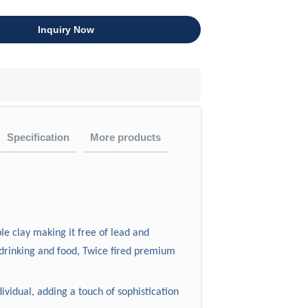
Inquiry Now
Specification
More products
)
Weight(g)
audit?
 table ware.
e clay making it free of lead and
ht
the ISO9001:2008, also had passed test
8
770
drinking and food, Twice fired premium
esigns always crossover with
8
430
7
420
ividual, adding a touch of sophistication