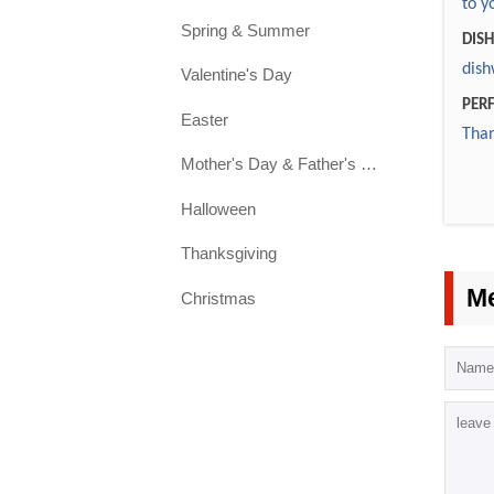
2. C
to y
4. S
Spring & Summer
requ
Yes.
DIS
5. L
dish
Valentine's Day
6. S
3. 
PERF
Easter
inst
Than
We p
7. C
colo
Mother's Day & Father's Day
Dis
gla
Halloween
Thanksgiving
4. 
Euro
M
Christmas
5. 
You
6. 
In 