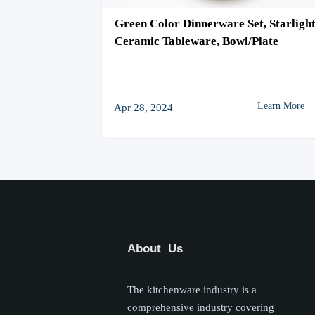
e, Kiln Glaze
Green Color Dinnerware Set, Starligh
 Bowl/Plate
Ceramic Tableware, Bowl/Plate

Learn More
Learn More
Apr 28, 2024
About Us
The kitchenware industry is a
comprehensive industry covering