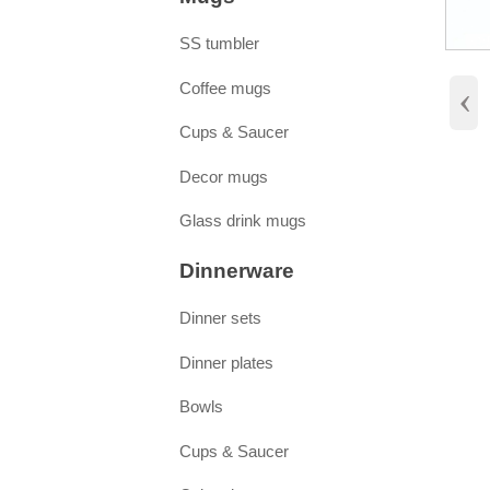
SS tumbler
‹
Coffee mugs
Cups & Saucer
Decor mugs
Glass drink mugs
Dinnerware
Dinner sets
Dinner plates
Bowls
Cups & Saucer