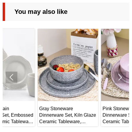
You may also like


Gray Stoneware
Pink Stoneware
ed
Dinnerware Set, Kiln Glaze
Dinnerware Set, Kiln Glaze
e
Ceramic Tableware,
Ceramic Tableware,
Mug/Bowl/Plate
Bowl/Plate