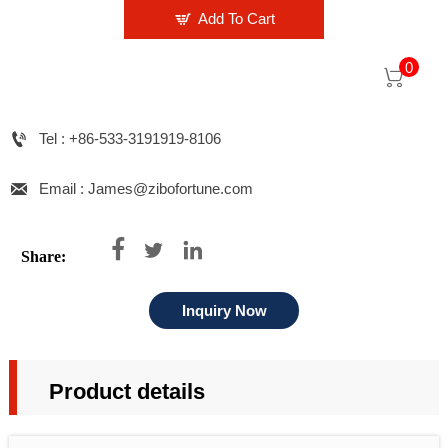

Add To Cart
0


Tel : +86-533-3191919-8106

Email : James@zibofortune.com



Share:
Inquiry Now
Product details