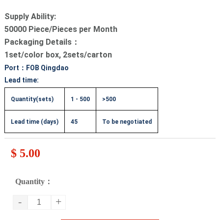
Supply Ability:
50000 Piece/Pieces per Month
Packaging Details：
1set/color box, 2sets/carton
Port：FOB Qingdao
Lead time:
Quantity(sets)
1 - 500
>500
Lead time (days)
45
To be negotiated
$ 5.00
Quantity：
-
+