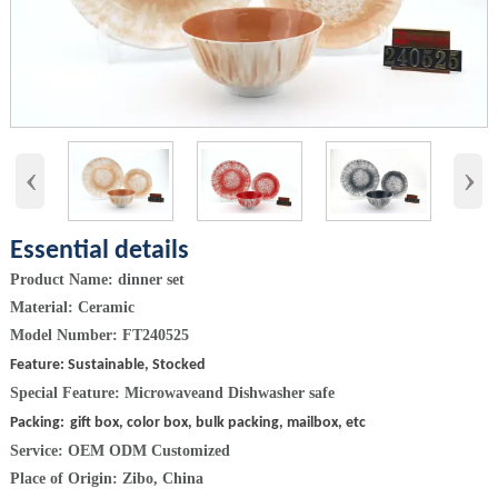
‹
›
Essential details
Product Name: dinner set
Material: Ceramic
Model Number: FT240525
Feature: Sustainable, Stocked
Special Feature:
Microwaveand Dishwasher safe
Packing:
gift box, color box, bulk packing, mailbox, etc
Service: OEM ODM Customized
Place of Origin: Zibo, China