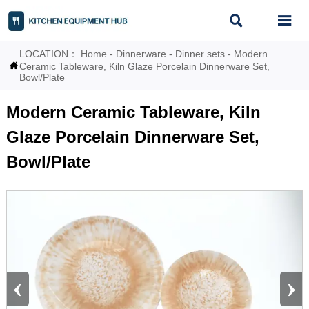


LOCATION：
Home
-
Dinnerware
-
Dinner sets
-
Modern

Ceramic Tableware, Kiln Glaze Porcelain Dinnerware Set,
Bowl/Plate
Modern Ceramic Tableware, Kiln
Glaze Porcelain Dinnerware Set,
Bowl/Plate
‹
›