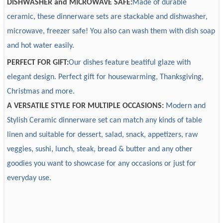
Design
Accept custom
DISHWASHER and MICROWAVE SAFE:
M
ade of durable
efficiently.
Sample
Sample available, 7-15 days
ceramic, these dinnerware sets are stackable and dishwasher,
5. Logistic: EX-W, FOB, FBA logistic, DDP
3. What primary products does your company provide?
Package
Accept custom
microwave, freezer safe! You also can wash them with dish soap
6. Suppliers chains: we have one-stop service that can
We provide daily used ceramic dinnerware mainly in
Payment
30% deposit, T/T
and hot water easily.
customize package box, brand tag, usage instruction,
material of normal white, new bone china & solid color for
Delivery time
30-60 days after receiving 30% deposit
PERFECT FOR GIFT:
Our dishes feature beatiful glaze with
bamboo handle, glass containers, etc.
new bone china, fine porcelain, bone china & stoneware.
elegant design. Perfect gift for housewarming, Thanksgiving,
7. Certifications and tests: our products are health safe and
Decorations include on-glaze and in-glaze, on-glazed
can pass LFGB, 84/500/EEC European testing,
embossed, in-glazed embossed.
Christmas and more.
Dishwasher Resistance, Microwave and Dishwasher safe.
A VERSATILE STYLE FOR MULTIPLE OCCASIONS:
Modern and
Stylish Ceramic dinnerware set can match any kinds of table
4. What's your main market?
linen and suitable for dessert, salad, snack, appetizers, raw
Europe, America, Australia, Middle East, Africa and so on.
veggies, sushi, lunch, steak, bread & butter and any other
goodies you want to showcase for any occasions or just for
5. We must purchase the whole set?
everyday use.
You can purchase the whole set or any compositions you
want.