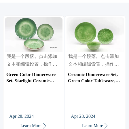
我是一个段落。点击添加
我是一个段落。点击添加
文本和编辑设置，操作很
文本和编辑设置，操作很
简单。
简单。
Green Color Dinnerware
Ceramic Dinnerware Set,
Set, Starlight Ceramic
Green Color Tableware,
Tableware, Bowl/Plate
Bowl/Plate
Apr 28, 2024
Apr 28, 2024


Learn More
Learn More