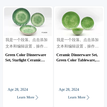
我是一个段落。点击添加
我是一个段落。点击添加
文本和编辑设置，操作很
文本和编辑设置，操作很
简单。
简单。
Green Color Dinnerware
Ceramic Dinnerware Set,
Set, Starlight Ceramic
Green Color Tableware,
Tableware, Bowl/Plate
Bowl/Plate
Apr 28, 2024
Apr 28, 2024


Learn More
Learn More