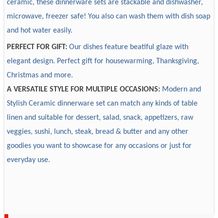
ceramic, these dinnerware sets are stackable and dishwasher,
efficiently.
Ceramic
Material
microwave, freezer safe! You also can wash them with dish soap
5. Logistic: EX-W, FOB, FBA logistic, DDP
3. What primary products does your company provide?
Customize
Accept custom
and hot water easily.
6. Suppliers chains: we have one-stop service that can
We provide daily used ceramic dinnerware mainly in
Design
Accept custom
PERFECT FOR GIFT:
Our dishes feature beatiful glaze with
customize package box, brand tag, usage instruction,
material of normal white, new bone china & solid color for
Sample
Sample available, 7-15 days
elegant design. Perfect gift for housewarming, Thanksgiving,
bamboo handle, glass containers, etc.
new bone china, fine porcelain, bone china & stoneware.
Package
Accept custom
Christmas and more.
7. Certifications and tests: our products are health safe and
Decorations include on-glaze and in-glaze, on-glazed
Payment
30% deposit, T/T
can pass LFGB, 84/500/EEC European testing,
embossed, in-glazed embossed.
A VERSATILE STYLE FOR MULTIPLE OCCASIONS:
Modern and
Delivery time
30-60 days after receiving 30% deposit
Dishwasher Resistance, Microwave and Dishwasher safe.
Stylish Ceramic dinnerware set can match any kinds of table
linen and suitable for dessert, salad, snack, appetizers, raw
4. What's your main market?
veggies, sushi, lunch, steak, bread & butter and any other
Europe, America, Australia, Middle East, Africa and so on.
goodies you want to showcase for any occasions or just for
everyday use.
5. We must purchase the whole set?
You can purchase the whole set or any compositions you
want.