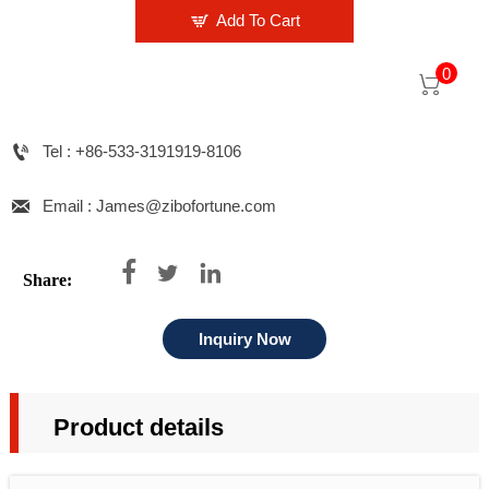

Add To Cart
0


Tel : +86-533-3191919-8106

Email : James@zibofortune.com



Share:
Inquiry Now
Product details