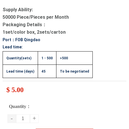
Supply Ability:
50000 Piece/Pieces per Month
Packaging Details：
1set/color box, 2sets/carton
Port：FOB Qingdao
Lead time:
Quantity(sets)
1 - 500
>500
Lead time (days)
45
To be negotiated
$ 5.00
Quantity：
-
+