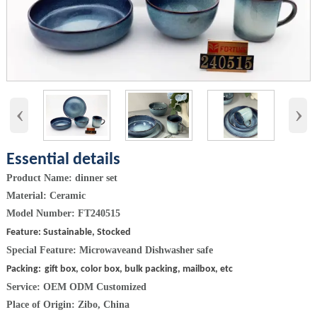
‹
›
Essential details
Product Name: dinner set
Material: Ceramic
Model Number: FT240515
Feature: Sustainable, Stocked
Special Feature:
Microwaveand Dishwasher safe
Packing:
gift box, color box, bulk packing, mailbox, etc
Service: OEM ODM Customized
Place of Origin: Zibo, China