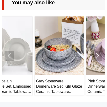
You may also like


Gray Stoneware
Pink Stoneware
sed
Dinnerware Set, Kiln Glaze
Dinnerware Set, Kiln Glaz
are
Ceramic Tableware,
Ceramic Tableware,
Mug/Bowl/Plate
Bowl/Plate