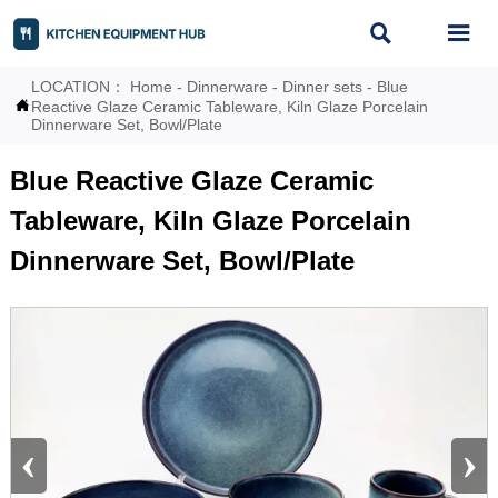


LOCATION：
Home
-
Dinnerware
-
Dinner sets
-
Blue

Reactive Glaze Ceramic Tableware, Kiln Glaze Porcelain
Dinnerware Set, Bowl/Plate
Blue Reactive Glaze Ceramic
Tableware, Kiln Glaze Porcelain
Dinnerware Set, Bowl/Plate
‹
›