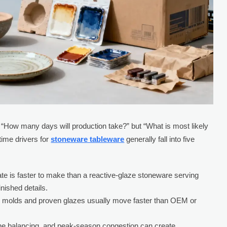
t “How many days will production take?” but “What is most likely
time drivers for
stoneware tableware
generally fall into five
te is faster to make than a reactive-glaze stoneware serving
nished details.
 molds and proven glazes usually move faster than OEM or
line balancing, and peak-season congestion can create