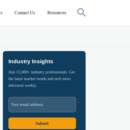

s
Contact Us
Resources
Industry Insights
Join 15,000+ industry professionals. Get
the latest market trends and tech news
delivered weekly.
Submit