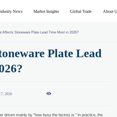
Industry News
Market Insights
Global Trade
About U
t Affects Stoneware Plate Lead Time Most in 2026?
toneware Plate Lead
2026?

17, 2026
er driven mainly by “how busy the factory is.” In practice, the