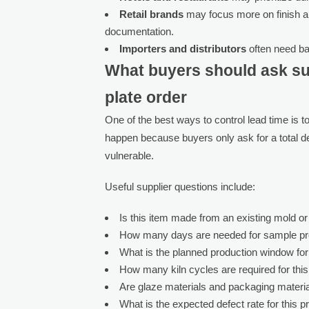
Retail brands
may focus more on finish a
documentation.
Importers and distributors
often need bal
What buyers should ask su
plate order
One of the best ways to control lead time is 
happen because buyers only ask for a total de
vulnerable.
Useful supplier questions include:
Is this item made from an existing mold o
How many days are needed for sample pr
What is the planned production window fo
How many kiln cycles are required for thi
Are glaze materials and packaging materia
What is the expected defect rate for this p