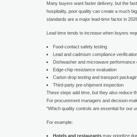
Many buyers want faster delivery, but the faste
hospitality, poor quality can create a much bi
standards are a major lead-time factor in 202
Lead time tends to increase when buyers requ
Food-contact safety testing
Lead and cadmium compliance verificatio
Dishwasher and microwave performance
Edge-chip resistance evaluation
Carton drop testing and transport packagin
Third-party pre-shipment inspection
These steps add time, but they also reduce t
For procurement managers and decision-makers
“Which quality controls are essential for our 
For example:
Hotels and restaurants
may prioritize dur