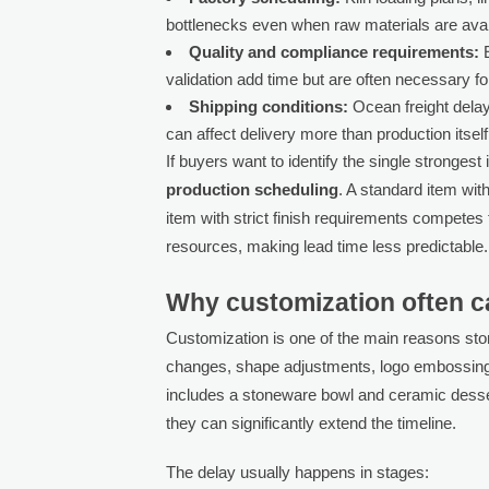
bottlenecks even when raw materials are avai
Quality and compliance requirements:
E
validation add time but are often necessary f
Shipping conditions:
Ocean freight delay
can affect delivery more than production itself
If buyers want to identify the single strongest 
production scheduling
. A standard item wit
item with strict finish requirements competes 
resources, making lead time less predictable.
Why customization often c
Customization is one of the main reasons sto
changes, shape adjustments, logo embossing, 
includes a stoneware bowl and ceramic desse
they can significantly extend the timeline.
The delay usually happens in stages: