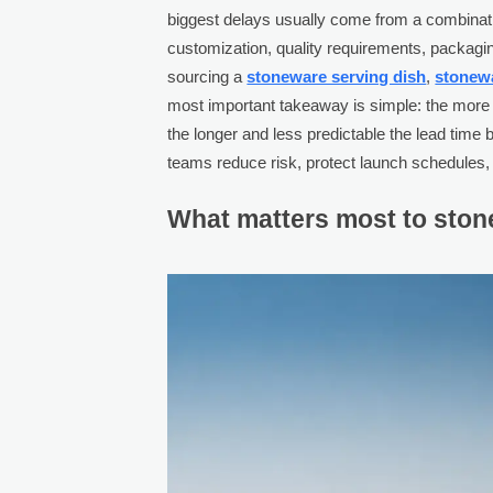
biggest delays usually come from a combinatio
customization, quality requirements, packagin
sourcing a
stoneware serving dish
,
stonew
most important takeaway is simple: the more cu
the longer and less predictable the lead tim
teams reduce risk, protect launch schedules, 
What matters most to stone