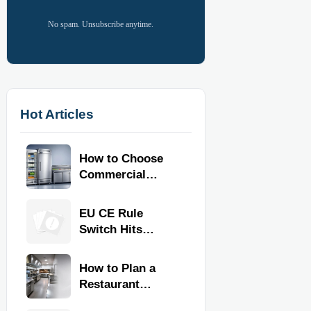
No spam. Unsubscribe anytime.
Hot Articles
How to Choose
Commercial
Refrigeration
Equipment for
EU CE Rule
Restaurants and
Switch Hits
Retail Stores
Commercial
Kitchen
How to Plan a
Equipment
Restaurant
Kitchen Layout