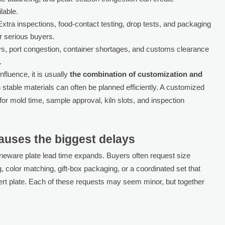
lable.
xtra inspections, food-contact testing, drop tests, and packaging
or serious buyers.
s, port congestion, container shortages, and customs clearance
.
influence, it is usually
the combination of customization and
h stable materials can often be planned efficiently. A customized
for mold time, sample approval, kiln slots, and inspection
auses the biggest delays
neware plate lead time expands. Buyers often request size
color matching, gift-box packaging, or a coordinated set that
rt plate. Each of these requests may seem minor, but together