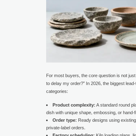
For most buyers, the core question is not jus
to delay my order?” In 2026, the biggest lead-
categories:
Product complexity:
A standard round pla
dish with unique shape, embossing, or hand-fi
Order type:
Ready designs using existing
private-label orders.
Factory scheduling:
Kiln loading plans, 