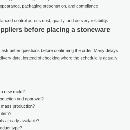
ppearance, packaging presentation, and compliance
anced control across cost, quality, and delivery reliability.
ppliers before placing a stoneware
to ask better questions before confirming the order. Many delays
livery date, instead of checking where the schedule is actually
r a new mold?
oduction and approval?
r mass production?
s item?
ls already available?
roduct type?