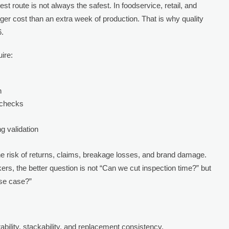
st route is not always the safest. In foodservice, retail, and
gger cost than an extra week of production. That is why quality
6.
ire:
n
 checks
g validation
he risk of returns, claims, breakage losses, and brand damage.
, the better question is not “Can we cut inspection time?” but
use case?”
ability, stackability, and replacement consistency.