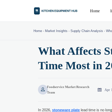
Home
Home
-
Market Insights
-
Supply Chain Analysis
-
Wha
What Affects S
Time Most in 
Foodservice Market Research


Apr 
Team
In 2026,
stoneware plate
lead time is no long