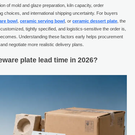
n of mold and glaze preparation, kiln capacity, order
g choices, and international shipping uncertainty. For buyers
are bowl
,
ceramic serving bowl
, or
ceramic dessert plate
, the
stomized, tightly specified, and logistics-sensitive the order is,
e becomes. Understanding these factors early helps procurement
and negotiate more realistic delivery plans.
ware plate lead time in 2026?