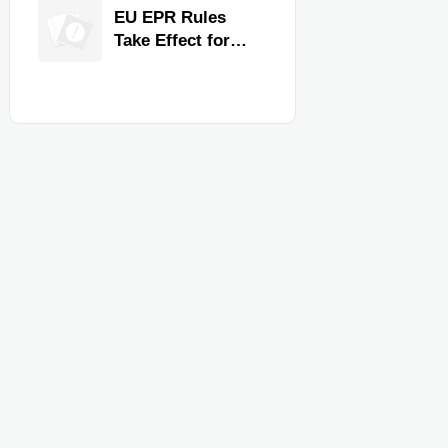
for Faster
EU EPR Rules
Workflow and
Take Effect for
Food Safety
Commercial
Kitchen Imports