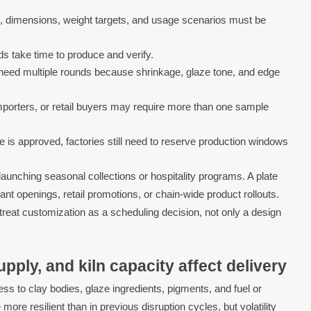
, dimensions, weight targets, and usage scenarios must be
s take time to produce and verify.
eed multiple rounds because shrinkage, glaze tone, and edge
mporters, or retail buyers may require more than one sample
is approved, factories still need to reserve production windows
launching seasonal collections or hospitality programs. A plate
nt openings, retail promotions, or chain-wide product rollouts.
eat customization as a scheduling decision, not only a design
pply, and kiln capacity affect delivery
s to clay bodies, glaze ingredients, pigments, and fuel or
e more resilient than in previous disruption cycles, but volatility