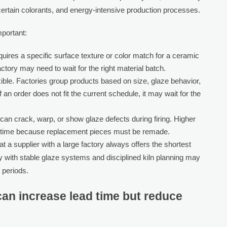
, certain colorants, and energy-intensive production processes.
mportant:
quires a specific surface texture or color match for a ceramic
ctory may need to wait for the right material batch.
lexible. Factories group products based on size, glaze behavior,
f an order does not fit the current schedule, it may wait for the
an crack, warp, or show glaze defects during firing. Higher
lead time because replacement pieces must be remade.
 a supplier with a large factory always offers the shortest
ry with stable glaze systems and disciplined kiln planning may
 periods.
an increase lead time but reduce