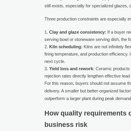
still exists, especially for specialized glazes
Three production constraints are especially i
Clay and glaze consistency:
If a buyer re
serving bowl or stoneware serving dish, the fa
Kiln scheduling:
Kilns are not infinitely f
firing temperature, and production efficiency. I
next cycle.
Yield loss and rework:
Ceramic products c
rejection rates directly lengthen effective 
For this reason, buyers should not assume that
delivery. A smaller but better-organized facto
outperform a larger plant during peak demand
How quality requirements c
business risk