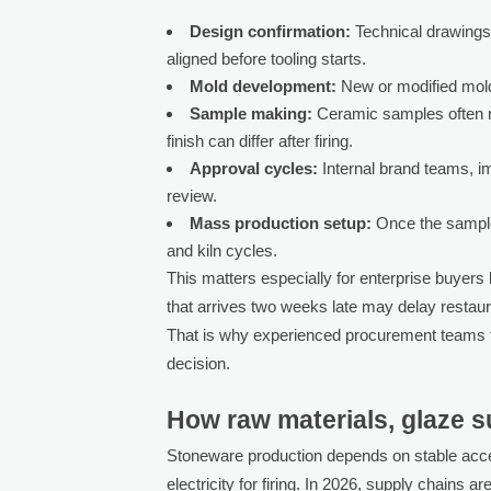
Design confirmation:
Technical drawings
aligned before tooling starts.
Mold development:
New or modified mold
Sample making:
Ceramic samples often n
finish can differ after firing.
Approval cycles:
Internal brand teams, i
review.
Mass production setup:
Once the sample 
and kiln cycles.
This matters especially for enterprise buyers 
that arrives two weeks late may delay restaura
That is why experienced procurement teams tr
decision.
How raw materials, glaze su
Stoneware production depends on stable acces
electricity for firing. In 2026, supply chains ar